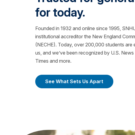
for today.
Founded in 1932 and online since 1995, SNHU 
institutional accreditor the New England Com
(NECHE). Today, over 200,000 students are ea
us, and we’ve been recognized by U.S. News &
Times and more.
See What Sets Us Apart