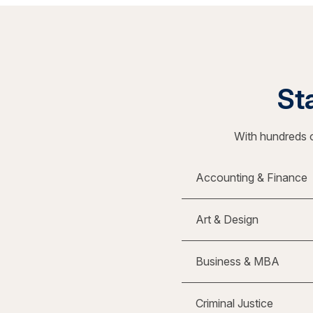
Sta
With hundreds o
Accounting & Finance
Art & Design
Business & MBA
Criminal Justice