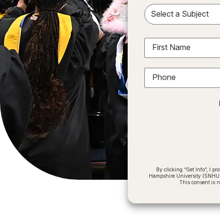
Sele
First Name
Phone
By clicking “Get Info”, I 
Hampshire University (SNHU) a
This consent is 