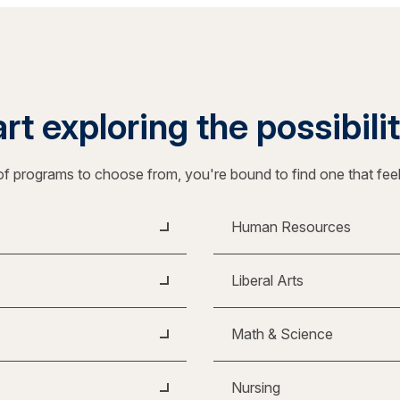
rt exploring the possibili
f programs to choose from, you're bound to find one that fee
Human Resources
Liberal Arts
Math & Science
Nursing