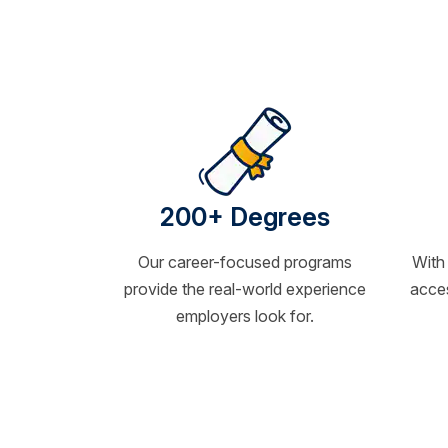
200+ Degrees
Our career-focused programs
With
provide the real-world experience
acces
employers look for.