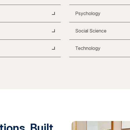
Psychology
Social Science
Technology
ions. Built