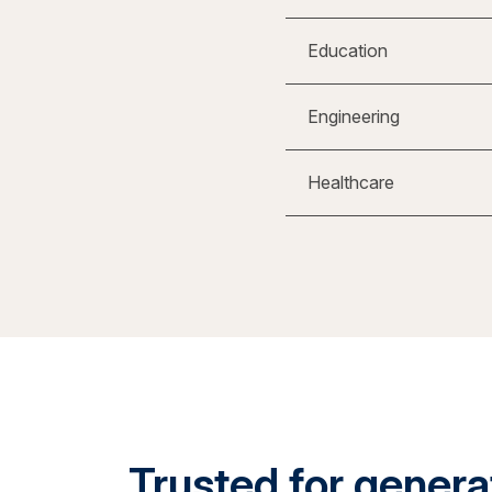
Education
Engineering
Healthcare
Trusted for generat