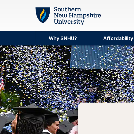
Skip to main content
Why SNHU?
Affordability