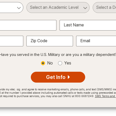
ct a Subject
Select an Academic Level
Last Name
Zip Code
Email
Have you served in the U.S. Military or are you a military dependent
No
Yes
Get Info
provide my elec. sig. and agree to receive marketing emails, phone calls, and text (SMS/MMS)
t the number I provided above including automated calls or texts made using prerecorded and
not required to purchase services, you may also call SNHU at 800.668.1249.
SMS Terms and C