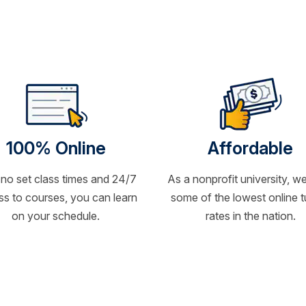
100% Online
Affordable
 no set class times and 24/7
As a nonprofit university, we
s to courses, you can learn
some of the lowest online t
on your schedule.
rates in the nation.