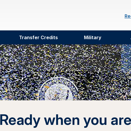
Re
Transfer Credits
Military
Ready when you ar