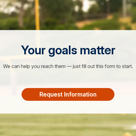
Your goals matter
We can help you reach them — just fill out this form to start.
Request Information