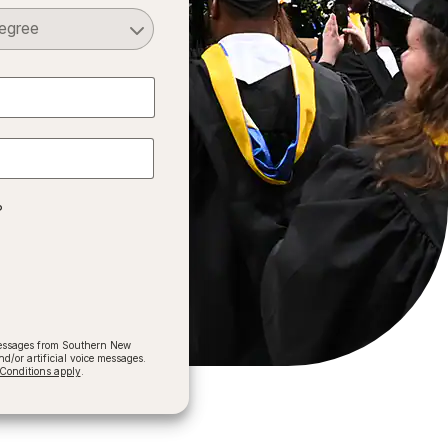
Select a Degree
?
 messages from Southern New
/or artificial voice messages.
onditions apply
.