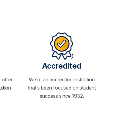
Accredited
 offer
We’re an accredited institution
uition
that’s been focused on student
success since 1932.