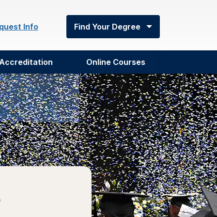
quest Info
Find Your Degree
Accreditation
Online Courses
e