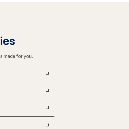
ties
ls made for you.