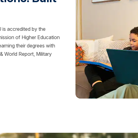
is accredited by the
mission of Higher Education
rning their degrees with
 World Report, Military