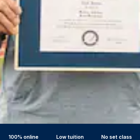
100% online
Low tuition
No set class