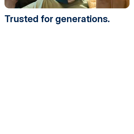
Trusted for generations.
Built for today.
Founded in 1932 and online since 1995, SNHU is
accredited by the institutional accreditor the New England
Commission of Higher Education (NECHE). Today, over
200,000 students are earning their degrees with us, and
we’ve been recognized by U.S. News & World Report,
Military Times and more.
See What Sets Us Apart