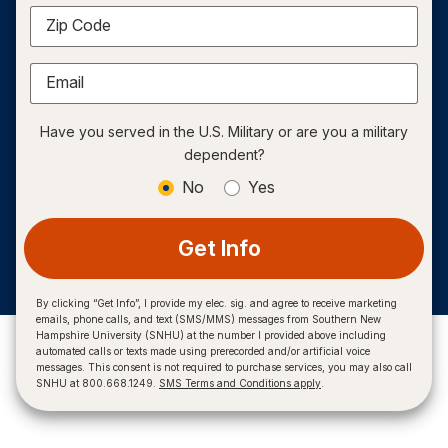
Zip Code
Email
Have you served in the U.S. Military or are you a military
dependent?
No
Yes
Get Info
By clicking “Get Info”, I provide my elec. sig. and agree to receive marketing
emails, phone calls, and text (SMS/MMS) messages from Southern New
Hampshire University (SNHU) at the number I provided above including
automated calls or texts made using prerecorded and/or artificial voice
messages. This consent is not required to purchase services, you may also call
SNHU at 800.668.1249.
SMS Terms and Conditions apply
.