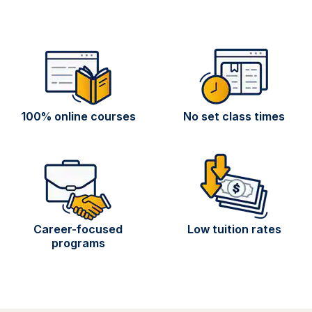
100% online courses
No set class times
Career-focused
Low tuition rates
programs