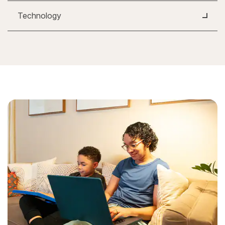
Technology