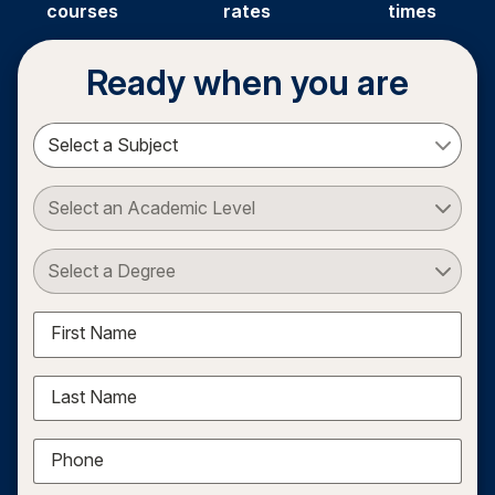
courses
rates
times
Ready when you are
Select a Subject
Select an Academic Level
Select a Degree
First Name
Last Name
Phone