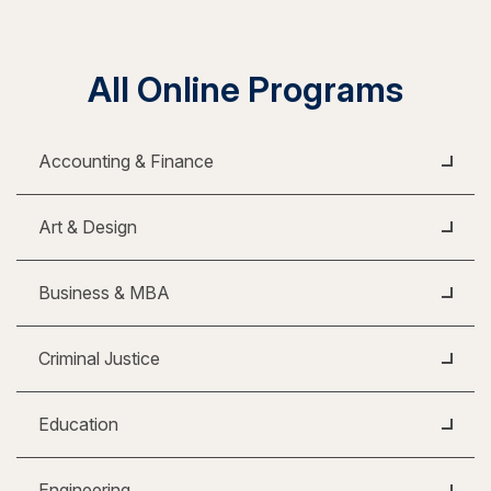
All Online Programs
Accounting & Finance
Art & Design
Business & MBA
Criminal Justice
Education
Engineering