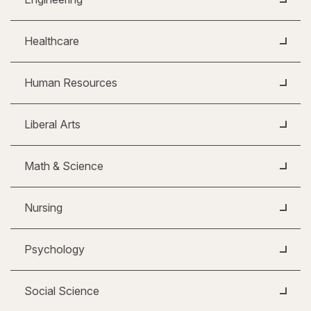
Healthcare
Human Resources
Liberal Arts
Math & Science
Nursing
Psychology
Social Science