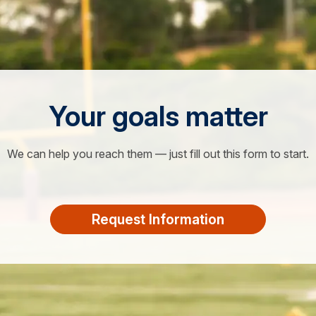
Your goals matter
We can help you reach them — just fill out this form to start.
Request Information