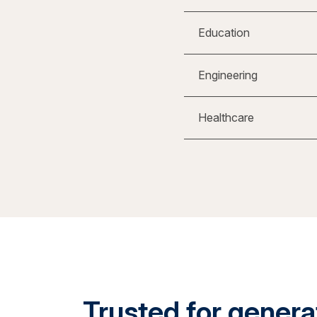
Education
Engineering
Healthcare
Trusted for generat