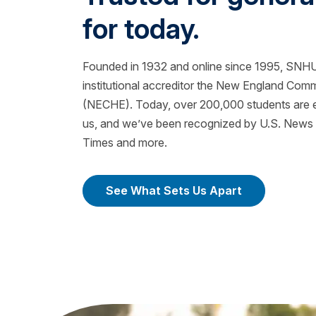
for today.
Founded in 1932 and online since 1995, SNHU 
institutional accreditor the New England Com
(NECHE). Today, over 200,000 students are ea
us, and we’ve been recognized by U.S. News &
Times and more.
See What Sets Us Apart