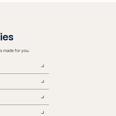
ties
ls made for you.