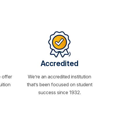
Accredited
 offer
We’re an accredited institution
uition
that’s been focused on student
success since 1932.