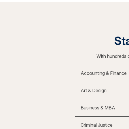
Sta
With hundreds o
Accounting & Finance
Art & Design
Business & MBA
Criminal Justice