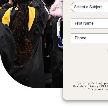
Sele
First Name
Phone
By clicking “Get Info”, I 
Hampshire University (SNHU) a
This consent is 