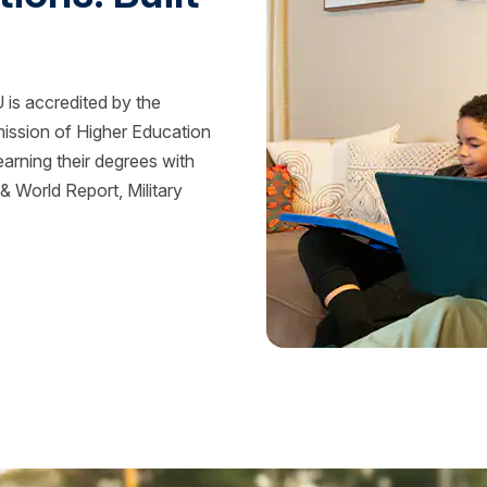
is accredited by the
mission of Higher Education
rning their degrees with
 World Report, Military