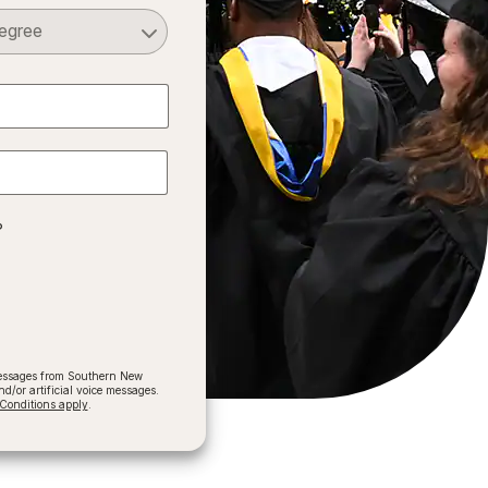
Select a Degree
?
 messages from Southern New
/or artificial voice messages.
onditions apply
.