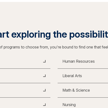
rt exploring the possibili
f programs to choose from, you're bound to find one that fee
Human Resources
Liberal Arts
Math & Science
Nursing