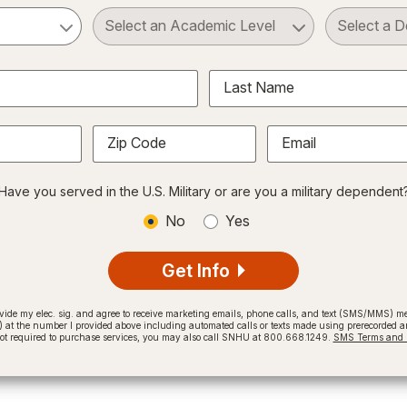
ct a Subject
Select an Academic Level
Last Name
Zip Code
Email
Have you served in the U.S. Military or are you a military dependent
No
Yes
Get Info
provide my elec. sig. and agree to receive marketing emails, phone calls, and text (SMS/MMS)
t the number I provided above including automated calls or texts made using prerecorded and
not required to purchase services, you may also call SNHU at 800.668.1249.
SMS Terms and C