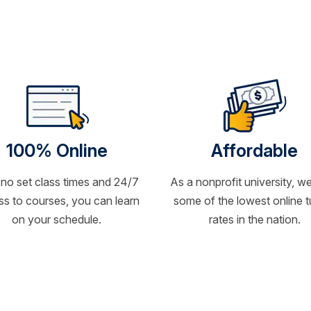
100% Online
Affordable
 no set class times and 24/7
As a nonprofit university, we
s to courses, you can learn
some of the lowest online t
on your schedule.
rates in the nation.