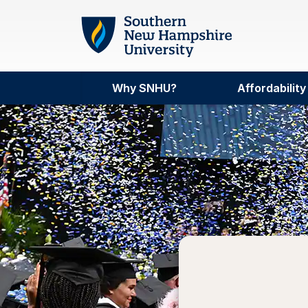
Skip to main content
Why SNHU?
Affordability