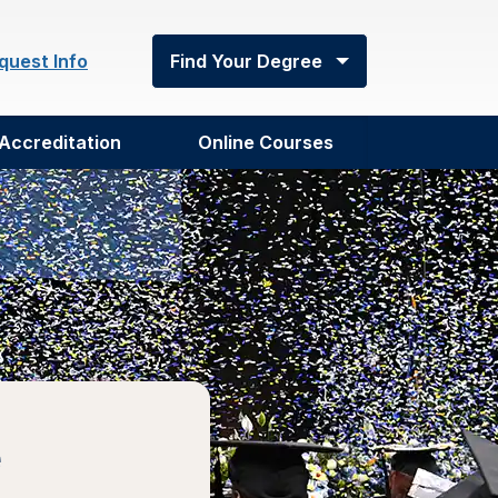
quest Info
Find Your Degree
Accreditation
Online Courses
e