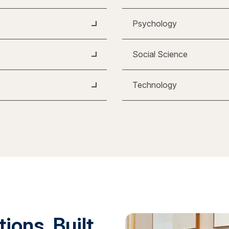
Psychology
Social Science
Technology
ions. Built