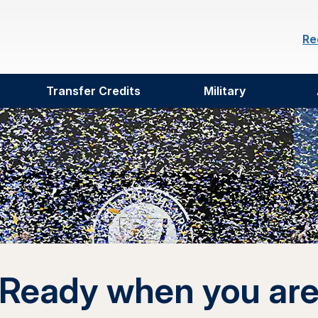
Re
Transfer Credits
Military
Ready when you ar