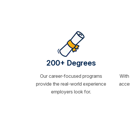
200+ Degrees
Our career-focused programs
With
provide the real-world experience
acces
employers look for.