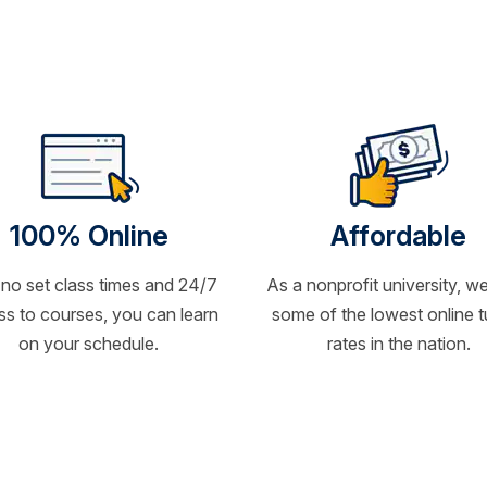
100% Online
Affordable
 no set class times and 24/7
As a nonprofit university, we
s to courses, you can learn
some of the lowest online t
on your schedule.
rates in the nation.