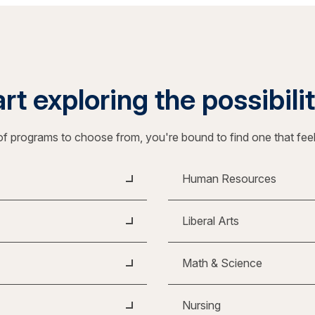
rt exploring the possibili
f programs to choose from, you're bound to find one that fee
Human Resources
Liberal Arts
Math & Science
Nursing