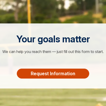
Your goals matter
We can help you reach them — just fill out this form to start.
Request Information