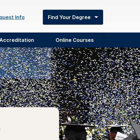
quest Info
Find Your Degree
Accreditation
Online Courses
e