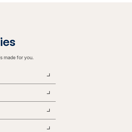
ties
ls made for you.