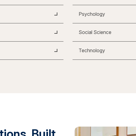
Psychology
Social Science
Technology
ions. Built