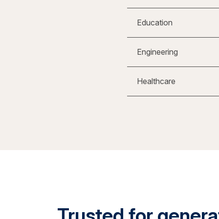
Education
Engineering
Healthcare
Trusted for generat