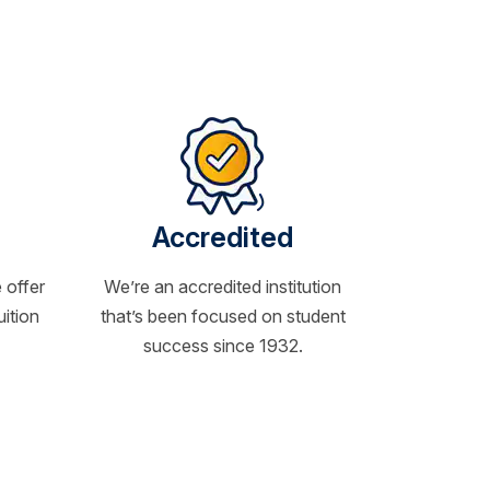
Accredited
 offer
We’re an accredited institution
uition
that’s been focused on student
success since 1932.