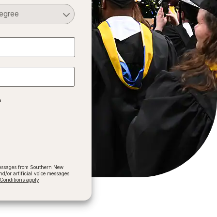
Select a Degree
?
 messages from Southern New
/or artificial voice messages.
onditions apply
.