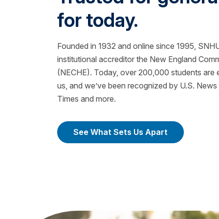
for today.
Founded in 1932 and online since 1995, SNHU 
institutional accreditor the New England Com
(NECHE). Today, over 200,000 students are ea
us, and we’ve been recognized by U.S. News &
Times and more.
See What Sets Us Apart