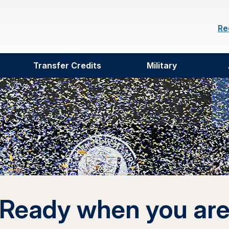
Re
Transfer Credits
Military
Ready when you ar