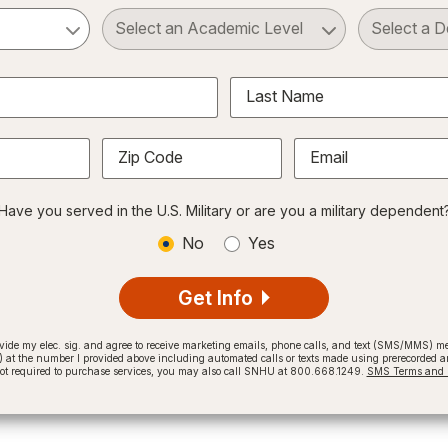
ct a Subject
Select an Academic Level
Last Name
Zip Code
Email
Have you served in the U.S. Military or are you a military dependent
No
Yes
Get Info
provide my elec. sig. and agree to receive marketing emails, phone calls, and text (SMS/MMS)
t the number I provided above including automated calls or texts made using prerecorded and
not required to purchase services, you may also call SNHU at 800.668.1249.
SMS Terms and C