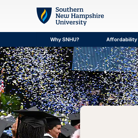
Skip to main content
Why SNHU?
Affordability