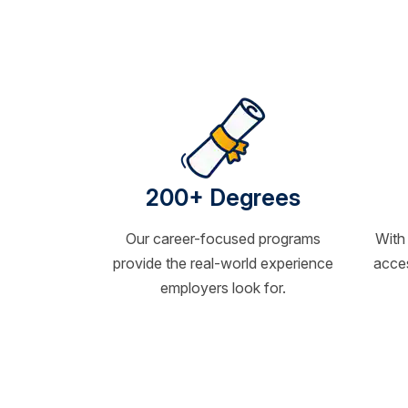
200+ Degrees
Our career-focused programs
With
provide the real-world experience
acces
employers look for.