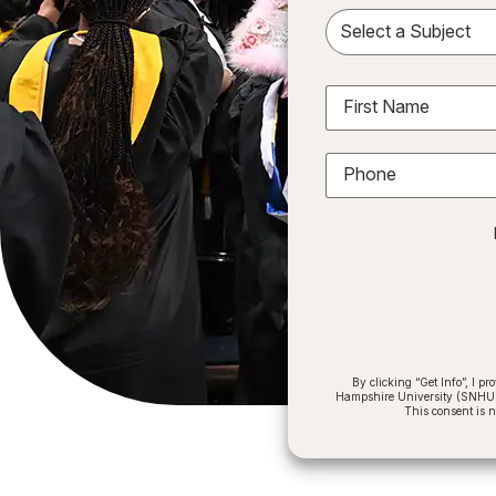
Sele
First Name
Phone
By clicking “Get Info”, I 
Hampshire University (SNHU) a
This consent is 