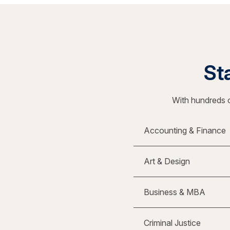
Sta
With hundreds o
Accounting & Finance
Art & Design
Business & MBA
Criminal Justice