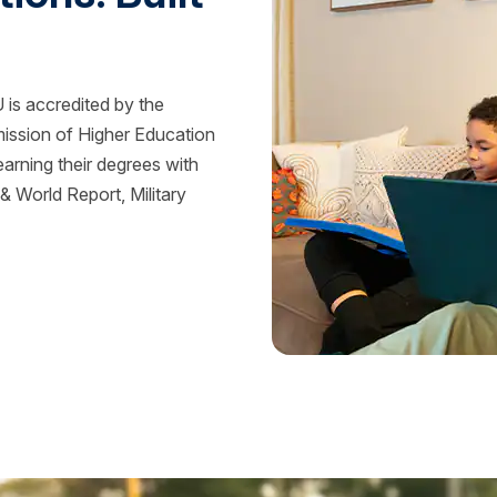
is accredited by the
mission of Higher Education
rning their degrees with
 World Report, Military