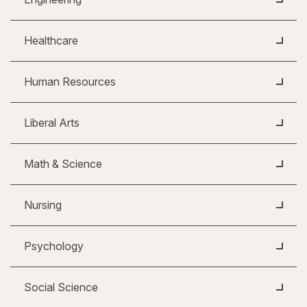
Healthcare
Human Resources
Liberal Arts
Math & Science
Nursing
Psychology
Social Science