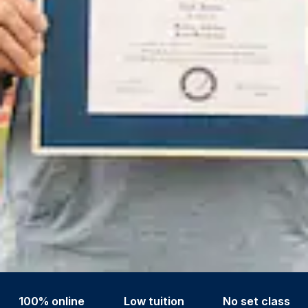
100% online
Low tuition
No set class