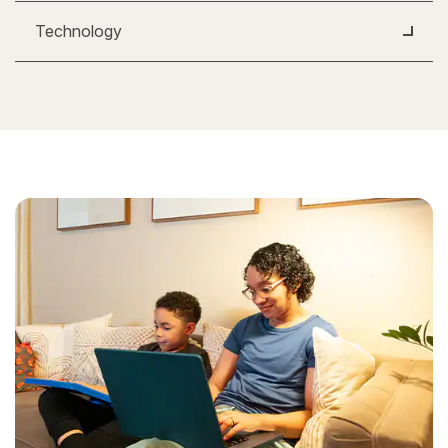
Technology