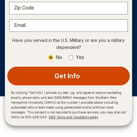
Zip Code
Email
Have you served in the U.S. Military or are you a military
dependent?
No
Yes
Get Info
By clicking “Get Info”, I provide my elec. sig. and agree to receive marketing
emails, phone calls, and text (SMS/MMS) messages from Southern New
Hampshire University (SNHU) at the number I provided above including
automated calls or texts made using prerecorded and/or artificial voice
messages. This consent is not required to purchase services, you may also call
SNHU at 800.668.1249.
SMS Terms and Conditions apply
.