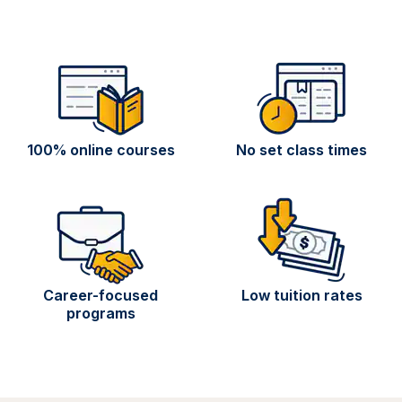
100% online courses
No set class times
Career-focused
Low tuition rates
programs