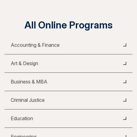
All Online Programs
Accounting & Finance
Art & Design
Business & MBA
Criminal Justice
Education
Engineering