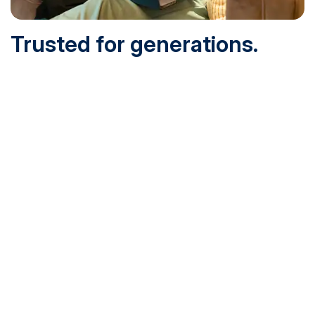
Trusted for generations.
Built for today.
Founded in 1932 and online since 1995, SNHU is
accredited by the institutional accreditor the New England
Commission of Higher Education (NECHE). Today, over
200,000 students are earning their degrees with us, and
we’ve been recognized by U.S. News & World Report,
Military Times and more.
See What Sets Us Apart