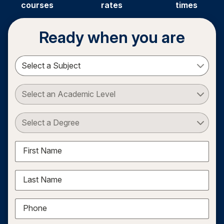
courses
rates
times
Ready when you are
Select a Subject
Select an Academic Level
Select a Degree
First Name
Last Name
Phone