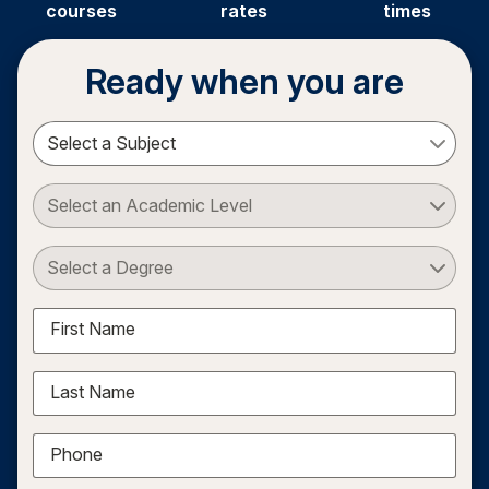
courses
rates
times
Ready when you are
Select a Subject
Select an Academic Level
Select a Degree
First Name
Last Name
Phone