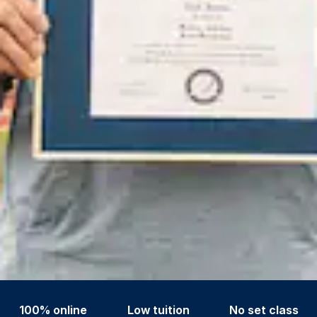
100% online
Low tuition
No set class