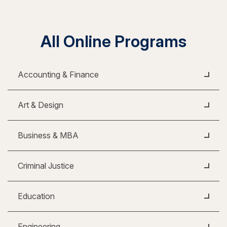
All Online Programs
Accounting & Finance
Art & Design
Business & MBA
Criminal Justice
Education
Engineering