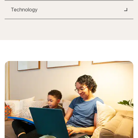
Technology