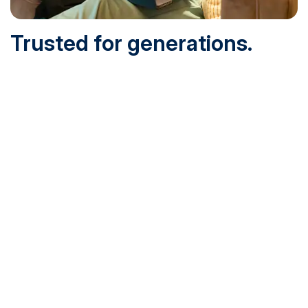
Trusted for generations.
Built for today.
Founded in 1932 and online since 1995, SNHU is
accredited by the institutional accreditor the New England
Commission of Higher Education (NECHE). Today, over
200,000 students are earning their degrees with us, and
we’ve been recognized by U.S. News & World Report,
Military Times and more.
See What Sets Us Apart