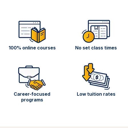
100% online courses
No set class times
Career-focused
Low tuition rates
programs