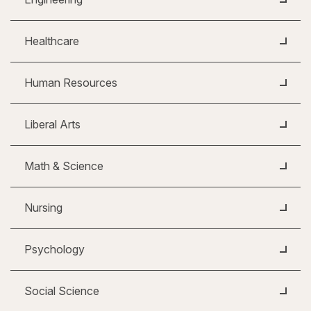
Healthcare
Human Resources
Liberal Arts
Math & Science
Nursing
Psychology
Social Science