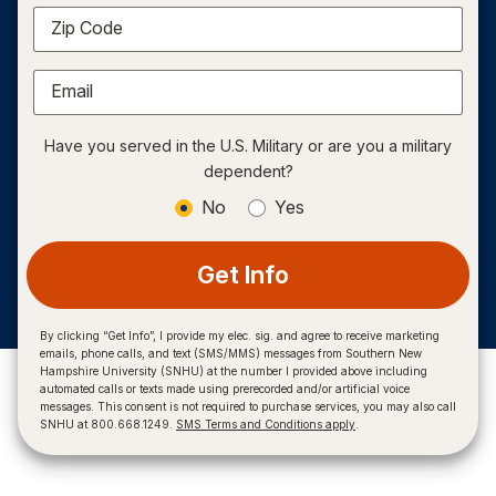
Zip Code
Email
Have you served in the U.S. Military or are you a military
dependent?
No
Yes
Get Info
By clicking “Get Info”, I provide my elec. sig. and agree to receive marketing
emails, phone calls, and text (SMS/MMS) messages from Southern New
Hampshire University (SNHU) at the number I provided above including
automated calls or texts made using prerecorded and/or artificial voice
messages. This consent is not required to purchase services, you may also call
SNHU at 800.668.1249.
SMS Terms and Conditions apply
.