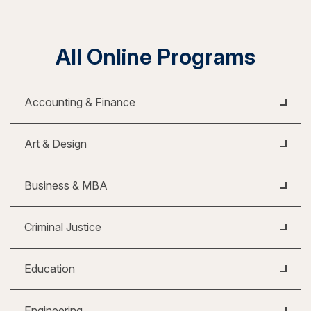
All Online Programs
Accounting & Finance
Art & Design
Business & MBA
Criminal Justice
Education
Engineering