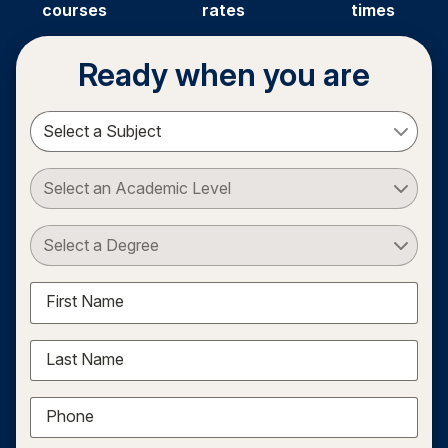
courses
rates
times
Ready when you are
Select a Subject
Select an Academic Level
Select a Degree
First Name
Last Name
Phone