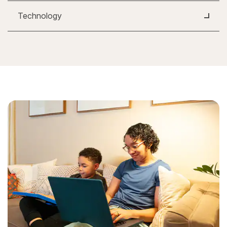
Technology