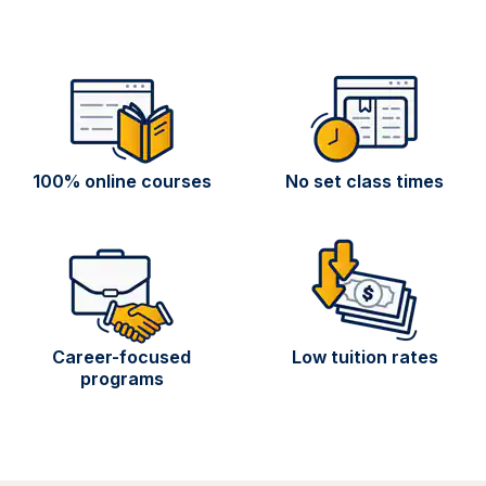
100% online courses
No set class times
Career-focused
Low tuition rates
programs