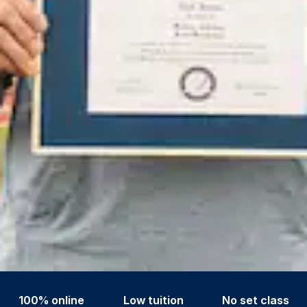
100% online
Low tuition
No set class