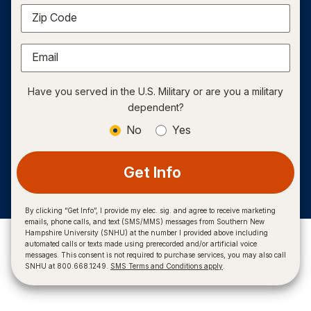
Zip Code
Email
Have you served in the U.S. Military or are you a military
dependent?
No
Yes
Get Info
By clicking “Get Info”, I provide my elec. sig. and agree to receive marketing
emails, phone calls, and text (SMS/MMS) messages from Southern New
Hampshire University (SNHU) at the number I provided above including
automated calls or texts made using prerecorded and/or artificial voice
messages. This consent is not required to purchase services, you may also call
SNHU at 800.668.1249.
SMS Terms and Conditions apply
.