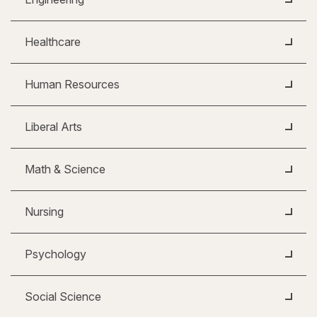
Healthcare
Human Resources
Liberal Arts
Math & Science
Nursing
Psychology
Social Science