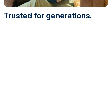
Trusted for generations.
Built for today.
Founded in 1932 and online since 1995, SNHU is
accredited by the institutional accreditor the New England
Commission of Higher Education (NECHE). Today, over
200,000 students are earning their degrees with us, and
we’ve been recognized by U.S. News & World Report,
Military Times and more.
See What Sets Us Apart