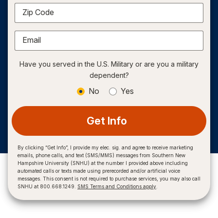
Zip Code
Email
Have you served in the U.S. Military or are you a military
dependent?
No
Yes
Get Info
By clicking “Get Info”, I provide my elec. sig. and agree to receive marketing
emails, phone calls, and text (SMS/MMS) messages from Southern New
Hampshire University (SNHU) at the number I provided above including
automated calls or texts made using prerecorded and/or artificial voice
messages. This consent is not required to purchase services, you may also call
SNHU at 800.668.1249.
SMS Terms and Conditions apply
.