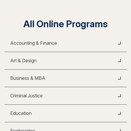
All Online Programs
Accounting & Finance
Art & Design
Business & MBA
Criminal Justice
Education
Engineering