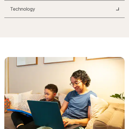
Technology