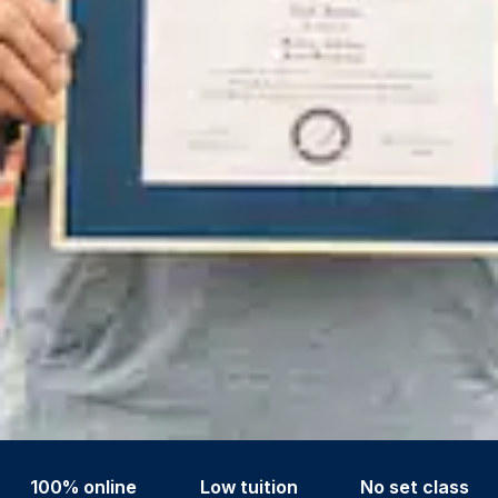
100% online
Low tuition
No set class