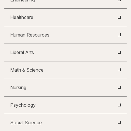
Healthcare
Human Resources
Liberal Arts
Math & Science
Nursing
Psychology
Social Science