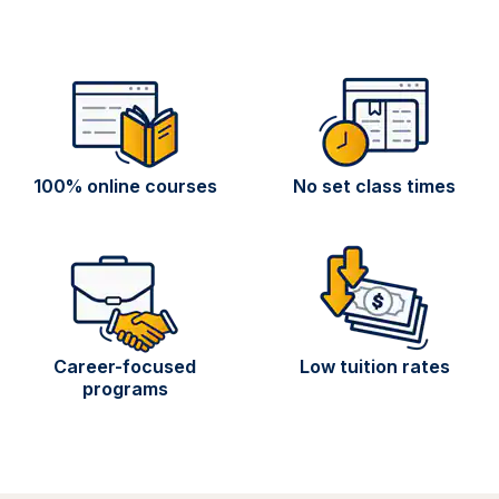
100% online courses
No set class times
Career-focused
Low tuition rates
programs