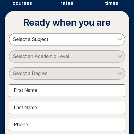
courses
rates
times
Ready when you are
Select a Subject
Select an Academic Level
Select a Degree
First Name
Last Name
Phone