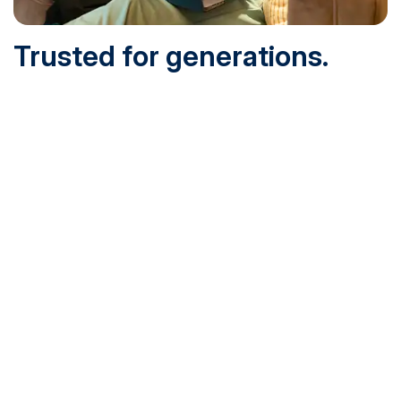
Trusted for generations.
Built for today.
Founded in 1932 and online since 1995, SNHU is
accredited by the institutional accreditor the New England
Commission of Higher Education (NECHE). Today, over
200,000 students are earning their degrees with us, and
we’ve been recognized by U.S. News & World Report,
Military Times and more.
See What Sets Us Apart