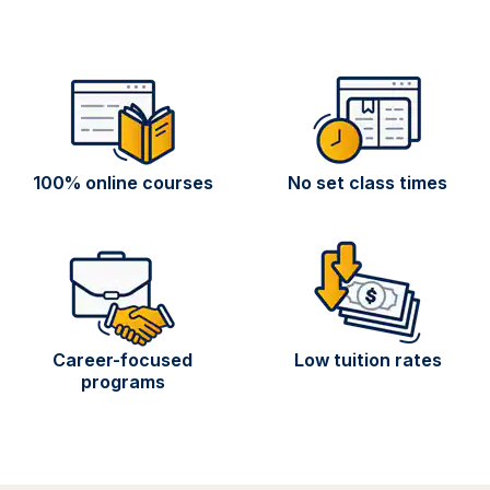
100% online courses
No set class times
Career-focused
Low tuition rates
programs