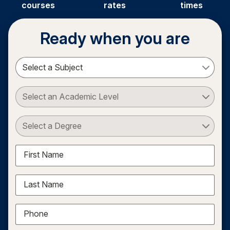
courses
rates
times
Ready when you are
Select a Subject
Select an Academic Level
Select a Degree
First Name
Last Name
Phone