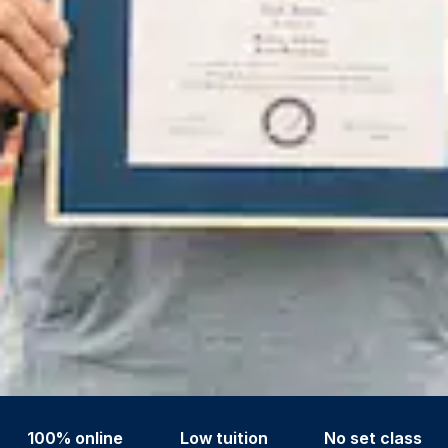
100% online
Low tuition
No set class