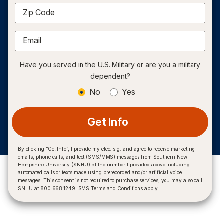
Zip Code
Email
Have you served in the U.S. Military or are you a military
dependent?
No
Yes
Get Info
By clicking “Get Info”, I provide my elec. sig. and agree to receive marketing
emails, phone calls, and text (SMS/MMS) messages from Southern New
Hampshire University (SNHU) at the number I provided above including
automated calls or texts made using prerecorded and/or artificial voice
messages. This consent is not required to purchase services, you may also call
SNHU at 800.668.1249.
SMS Terms and Conditions apply
.