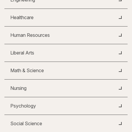
Healthcare
Human Resources
Liberal Arts
Math & Science
Nursing
Psychology
Social Science