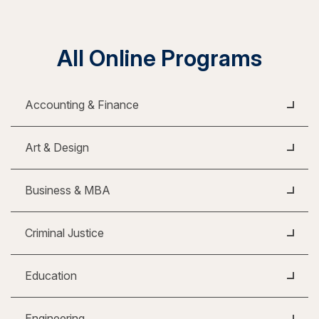
All Online Programs
Accounting & Finance
Art & Design
Business & MBA
Criminal Justice
Education
Engineering