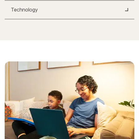
Technology