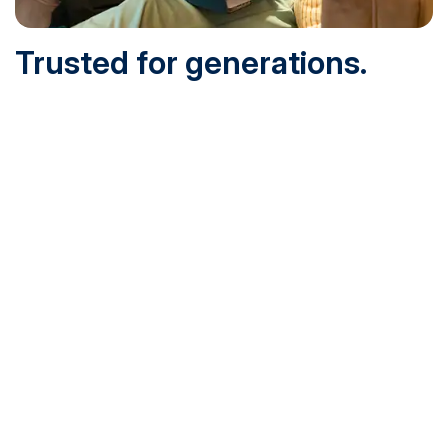
Trusted for generations.
Built for today.
Founded in 1932 and online since 1995, SNHU is
accredited by the institutional accreditor the New England
Commission of Higher Education (NECHE). Today, over
200,000 students are earning their degrees with us, and
we’ve been recognized by U.S. News & World Report,
Military Times and more.
See What Sets Us Apart