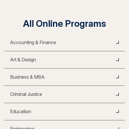
All Online Programs
Accounting & Finance
Art & Design
Business & MBA
Criminal Justice
Education
Engineering