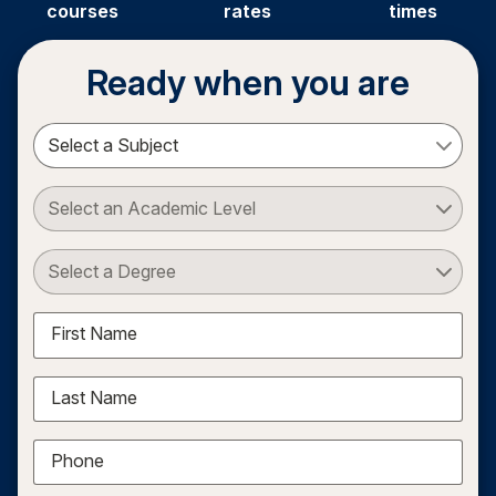
courses
rates
times
Ready when you are
Select a Subject
Select an Academic Level
Select a Degree
First Name
Last Name
Phone