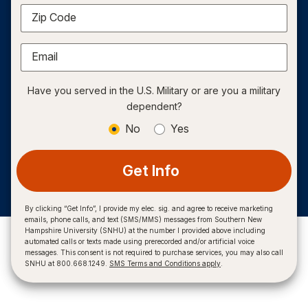
Zip Code
Email
Have you served in the U.S. Military or are you a military
dependent?
No
Yes
Get Info
By clicking “Get Info”, I provide my elec. sig. and agree to receive marketing
emails, phone calls, and text (SMS/MMS) messages from Southern New
Hampshire University (SNHU) at the number I provided above including
automated calls or texts made using prerecorded and/or artificial voice
messages. This consent is not required to purchase services, you may also call
SNHU at 800.668.1249.
SMS Terms and Conditions apply
.