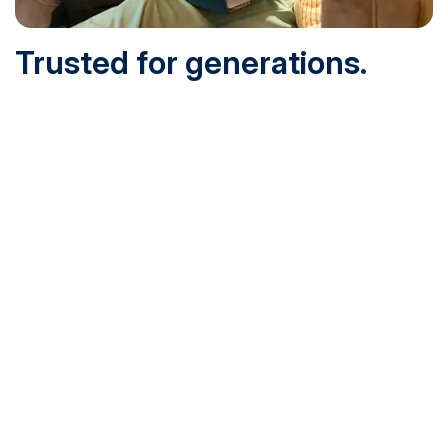
Trusted for generations.
Built for today.
Founded in 1932 and online since 1995, SNHU is
accredited by the institutional accreditor the New England
Commission of Higher Education (NECHE). Today, over
200,000 students are earning their degrees with us, and
we’ve been recognized by U.S. News & World Report,
Military Times and more.
See What Sets Us Apart