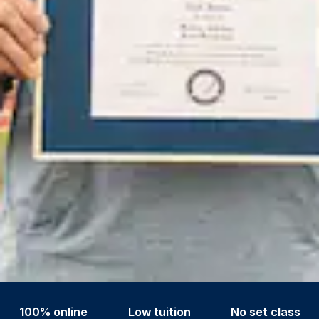
100% online
Low tuition
No set class