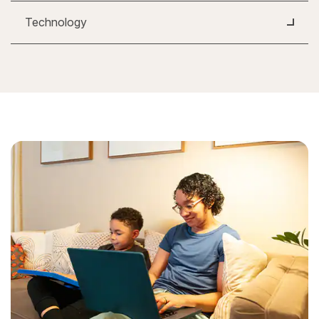
Technology