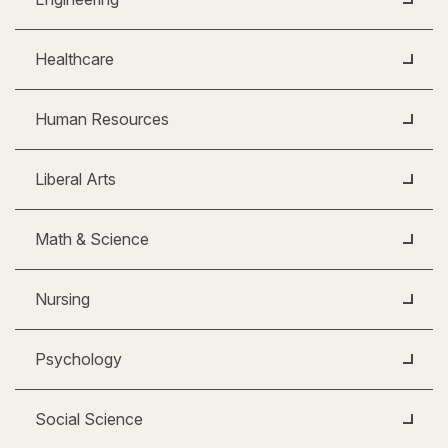
Healthcare
Human Resources
Liberal Arts
Math & Science
Nursing
Psychology
Social Science