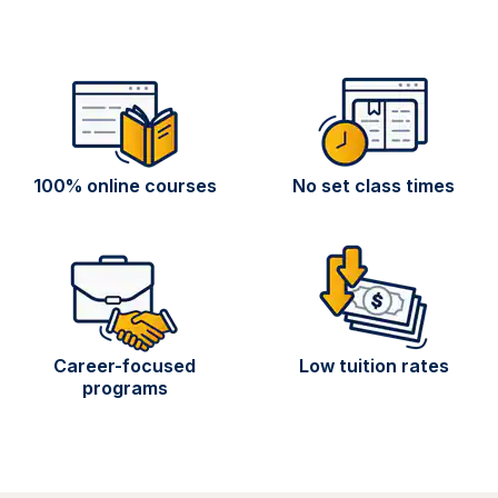
100% online courses
No set class times
Career-focused
Low tuition rates
programs