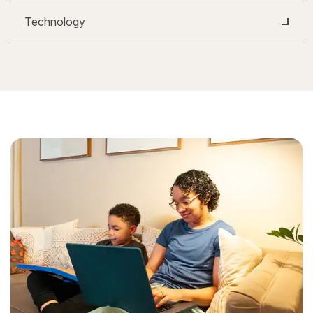
Technology