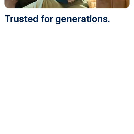
Trusted for generations.
Built for today.
Founded in 1932 and online since 1995, SNHU is
accredited by the institutional accreditor the New England
Commission of Higher Education (NECHE). Today, over
200,000 students are earning their degrees with us, and
we’ve been recognized by U.S. News & World Report,
Military Times and more.
See What Sets Us Apart