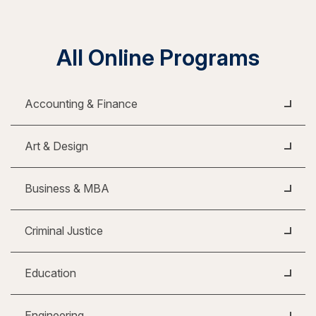
All Online Programs
Accounting & Finance
Art & Design
Business & MBA
Criminal Justice
Education
Engineering