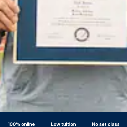
100% online
Low tuition
No set class