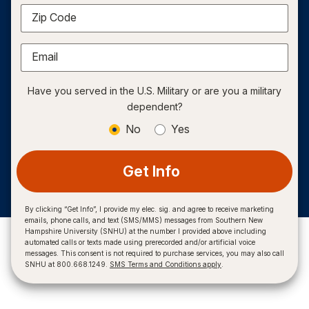
Zip Code
Email
Have you served in the U.S. Military or are you a military
dependent?
No
Yes
Get Info
By clicking “Get Info”, I provide my elec. sig. and agree to receive marketing
emails, phone calls, and text (SMS/MMS) messages from Southern New
Hampshire University (SNHU) at the number I provided above including
automated calls or texts made using prerecorded and/or artificial voice
messages. This consent is not required to purchase services, you may also call
SNHU at 800.668.1249.
SMS Terms and Conditions apply
.