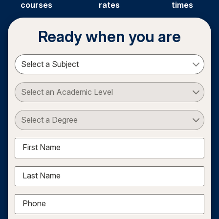
courses
rates
times
Ready when you are
Select a Subject
Select an Academic Level
Select a Degree
First Name
Last Name
Phone