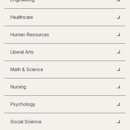
Healthcare
Human Resources
Liberal Arts
Math & Science
Nursing
Psychology
Social Science