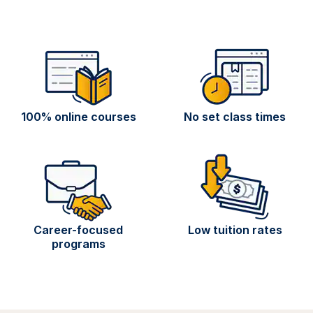
100% online courses
No set class times
Career-focused
Low tuition rates
programs