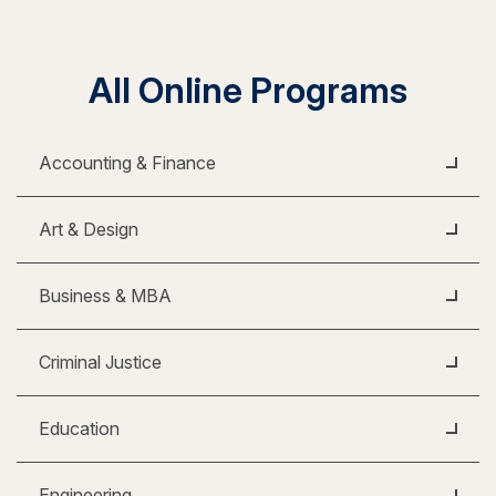
All Online Programs
Accounting & Finance
Art & Design
Business & MBA
Criminal Justice
Education
Engineering