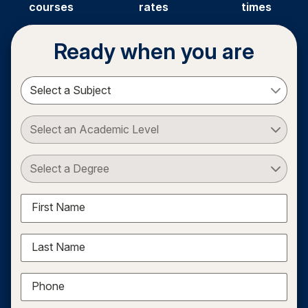
courses
rates
times
Ready when you are
Select a Subject
Select an Academic Level
Select a Degree
First Name
Last Name
Phone