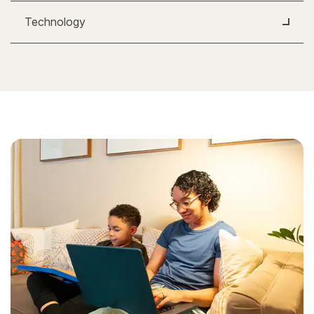
Technology