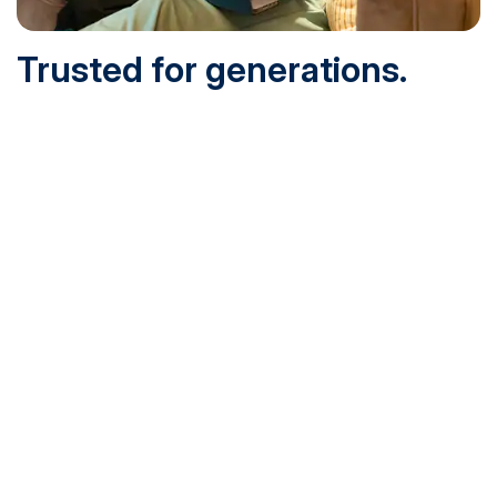
Trusted for generations.
Built for today.
Founded in 1932 and online since 1995, SNHU is
accredited by the institutional accreditor the New England
Commission of Higher Education (NECHE). Today, over
200,000 students are earning their degrees with us, and
we’ve been recognized by U.S. News & World Report,
Military Times and more.
See What Sets Us Apart