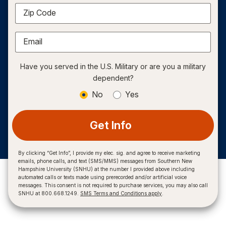
Zip Code
Email
Have you served in the U.S. Military or are you a military
dependent?
No
Yes
Get Info
By clicking “Get Info”, I provide my elec. sig. and agree to receive marketing
emails, phone calls, and text (SMS/MMS) messages from Southern New
Hampshire University (SNHU) at the number I provided above including
automated calls or texts made using prerecorded and/or artificial voice
messages. This consent is not required to purchase services, you may also call
SNHU at 800.668.1249.
SMS Terms and Conditions apply
.