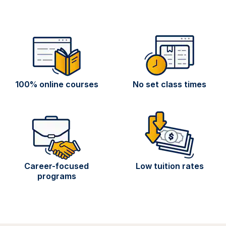
100% online courses
No set class times
Career-focused
Low tuition rates
programs