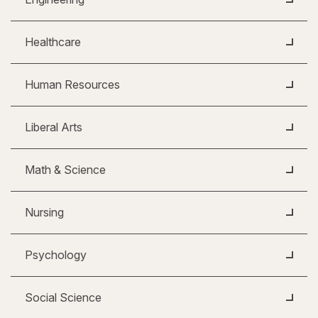
Healthcare
Human Resources
Liberal Arts
Math & Science
Nursing
Psychology
Social Science