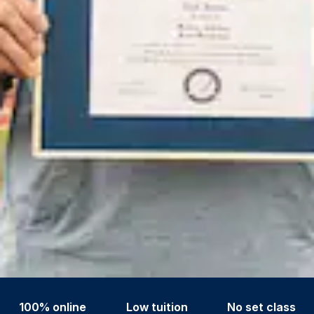
100% online
Low tuition
No set class