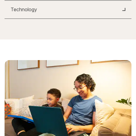
Technology