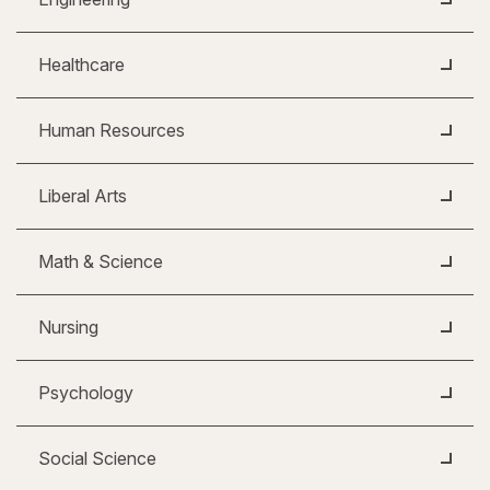
Healthcare
Human Resources
Liberal Arts
Math & Science
Nursing
Psychology
Social Science