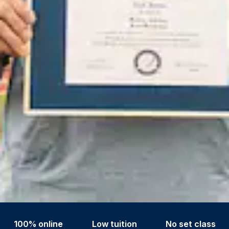
100% online
Low tuition
No set class