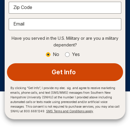
Zip Code
Email
Have you served in the U.S. Military or are you a military
dependent?
No
Yes
Get Info
By clicking “Get Info”, I provide my elec. sig. and agree to receive marketing
emails, phone calls, and text (SMS/MMS) messages from Southern New
Hampshire University (SNHU) at the number I provided above including
automated calls or texts made using prerecorded and/or artificial voice
messages. This consent is not required to purchase services, you may also call
SNHU at 800.668.1249.
SMS Terms and Conditions apply
.