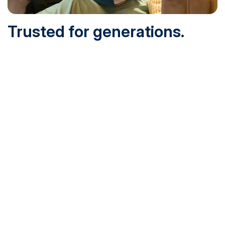
Trusted for generations.
Built for today.
Founded in 1932 and online since 1995, SNHU is
accredited by the institutional accreditor the New England
Commission of Higher Education (NECHE). Today, over
200,000 students are earning their degrees with us, and
we’ve been recognized by U.S. News & World Report,
Military Times and more.
See What Sets Us Apart