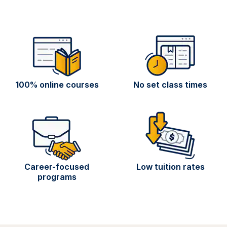
100% online courses
No set class times
Career-focused
Low tuition rates
programs