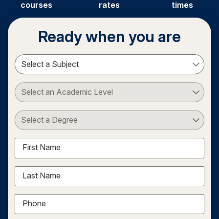
courses
rates
times
Ready when you are
Select a Subject
Select an Academic Level
Select a Degree
First Name
Last Name
Phone