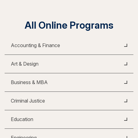
All Online Programs
Accounting & Finance
Art & Design
Business & MBA
Criminal Justice
Education
Engineering