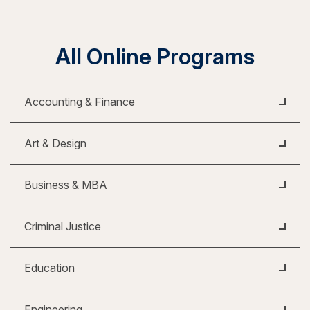
All Online Programs
Accounting & Finance
Art & Design
Business & MBA
Criminal Justice
Education
Engineering