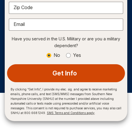
Zip Code
Email
Have you served in the U.S. Military or are you a military
dependent?
No
Yes
Get Info
By clicking “Get Info”, I provide my elec. sig. and agree to receive marketing
emails, phone calls, and text (SMS/MMS) messages from Southern New
Hampshire University (SNHU) at the number I provided above including
automated calls or texts made using prerecorded and/or artificial voice
messages. This consent is not required to purchase services, you may also call
SNHU at 800.668.1249.
SMS Terms and Conditions apply
.