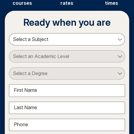
courses
rates
times
Ready when you are
Select a Subject
Select an Academic Level
Select a Degree
First Name
Last Name
Phone