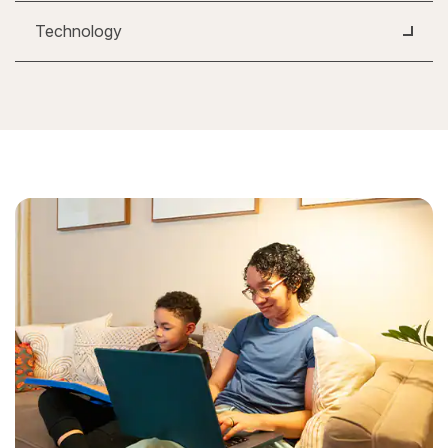
Technology