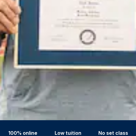
100% online
Low tuition
No set class