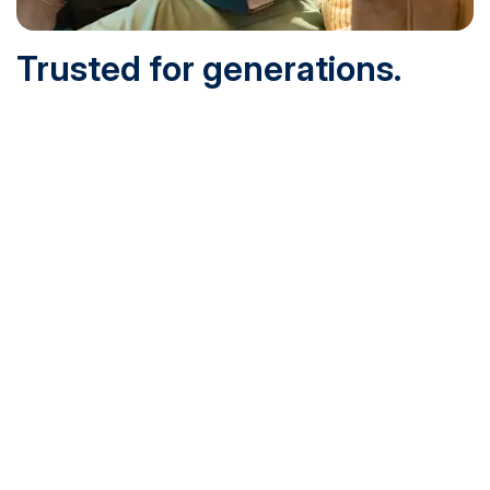
Trusted for generations.
Built for today.
Founded in 1932 and online since 1995, SNHU is
accredited by the institutional accreditor the New England
Commission of Higher Education (NECHE). Today, over
200,000 students are earning their degrees with us, and
we’ve been recognized by U.S. News & World Report,
Military Times and more.
See What Sets Us Apart