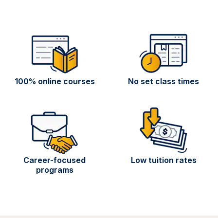
100% online courses
No set class times
Career-focused
Low tuition rates
programs