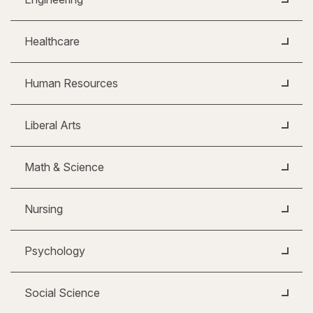
Healthcare
Human Resources
Liberal Arts
Math & Science
Nursing
Psychology
Social Science