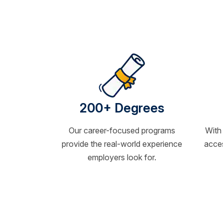
200+ Degrees
Our career-focused programs
With
provide the real-world experience
acces
employers look for.