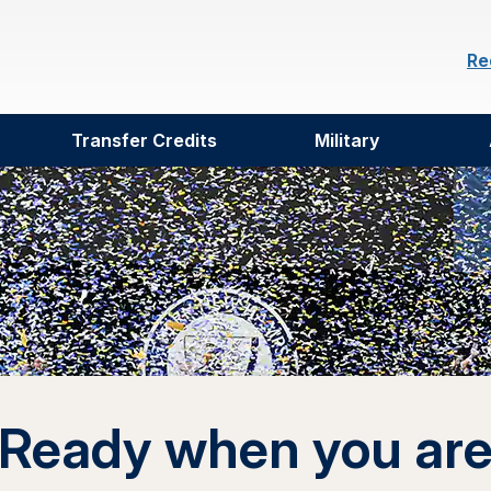
Re
Transfer Credits
Military
Ready when you ar