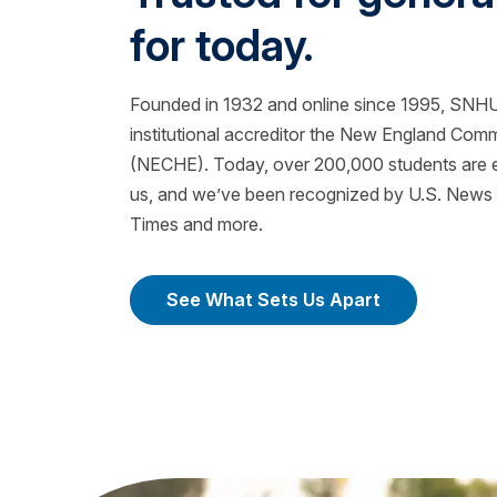
for today.
Founded in 1932 and online since 1995, SNHU 
institutional accreditor the New England Com
(NECHE). Today, over 200,000 students are ea
us, and we’ve been recognized by U.S. News &
Times and more.
See What Sets Us Apart