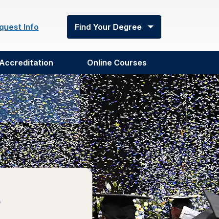
quest Info
Find Your Degree
Accreditation
Online Courses
e