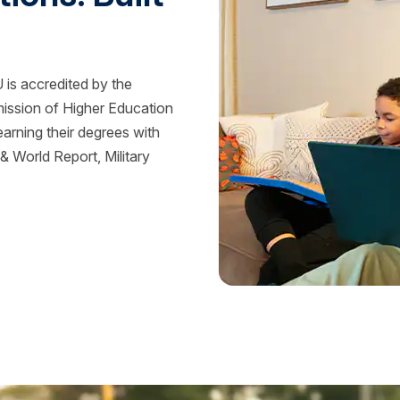
is accredited by the
mission of Higher Education
rning their degrees with
 World Report, Military