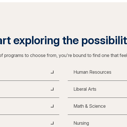
rt exploring the possibili
f programs to choose from, you're bound to find one that fee
Human Resources
Liberal Arts
Math & Science
Nursing