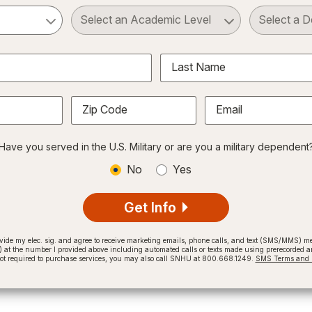
ct a Subject
Select an Academic Level
Last Name
Zip Code
Email
Have you served in the U.S. Military or are you a military dependent
No
Yes
Get Info
provide my elec. sig. and agree to receive marketing emails, phone calls, and text (SMS/MMS)
t the number I provided above including automated calls or texts made using prerecorded and
not required to purchase services, you may also call SNHU at 800.668.1249.
SMS Terms and C