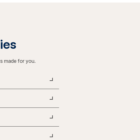
ties
ls made for you.