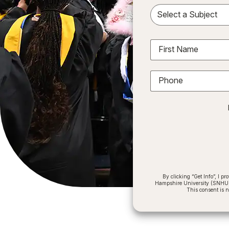
Sele
First Name
Phone
By clicking “Get Info”, I 
Hampshire University (SNHU) a
This consent is 