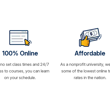
100% Online
Affordable
 no set class times and 24/7
As a nonprofit university, we
s to courses, you can learn
some of the lowest online t
on your schedule.
rates in the nation.