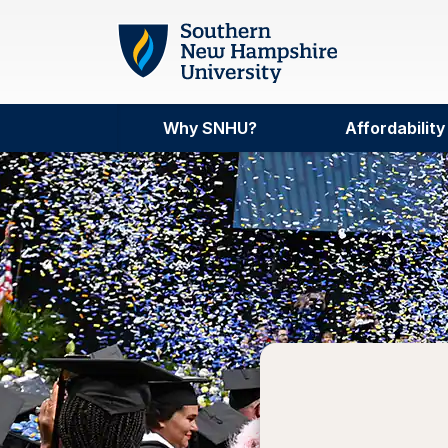
Skip to main content
Why SNHU?
Affordability