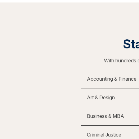
Sta
With hundreds o
Accounting & Finance
Art & Design
Business & MBA
Criminal Justice