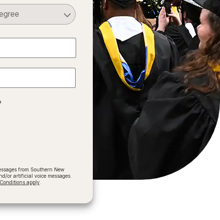
Select a Degree
?
 messages from Southern New
/or artificial voice messages.
onditions apply
.