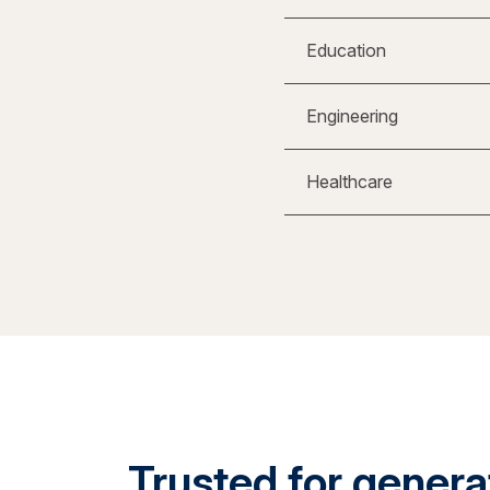
Education
Engineering
Healthcare
Trusted for generat