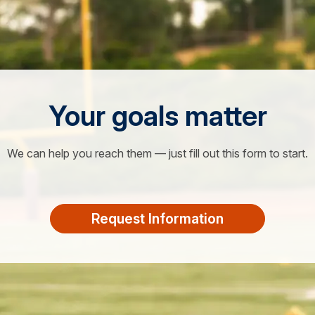
Your goals matter
We can help you reach them — just fill out this form to start.
Request Information