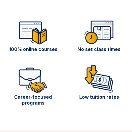
100% online courses
No set class times
Career-focused
Low tuition rates
programs