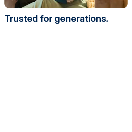
Trusted for generations.
Built for today.
Founded in 1932 and online since 1995, SNHU is
accredited by the institutional accreditor the New England
Commission of Higher Education (NECHE). Today, over
200,000 students are earning their degrees with us, and
we’ve been recognized by U.S. News & World Report,
Military Times and more.
See What Sets Us Apart