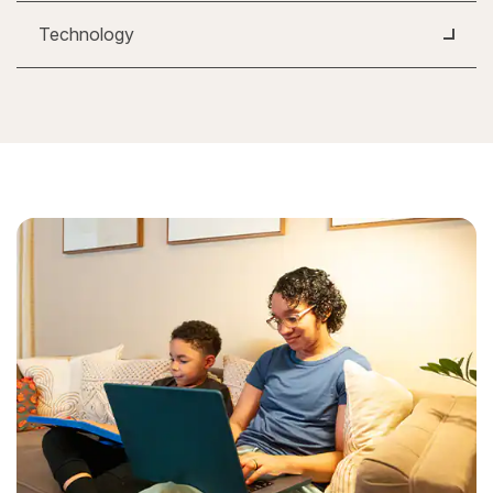
Technology