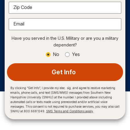
Zip Code
Email
Have you served in the U.S. Military or are you a military
dependent?
No
Yes
Get Info
By clicking “Get Info”, I provide my elec. sig. and agree to receive marketing
emails, phone calls, and text (SMS/MMS) messages from Southern New
Hampshire University (SNHU) at the number I provided above including
automated calls or texts made using prerecorded and/or artificial voice
messages. This consent is not required to purchase services, you may also call
SNHU at 800.668.1249.
SMS Terms and Conditions apply
.