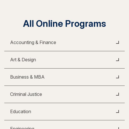
All Online Programs
Accounting & Finance
Art & Design
Business & MBA
Criminal Justice
Education
Engineering