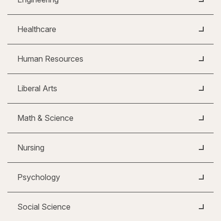
Healthcare
Human Resources
Liberal Arts
Math & Science
Nursing
Psychology
Social Science