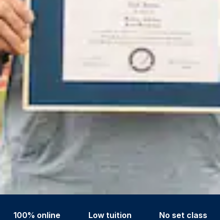
100% online
Low tuition
No set class