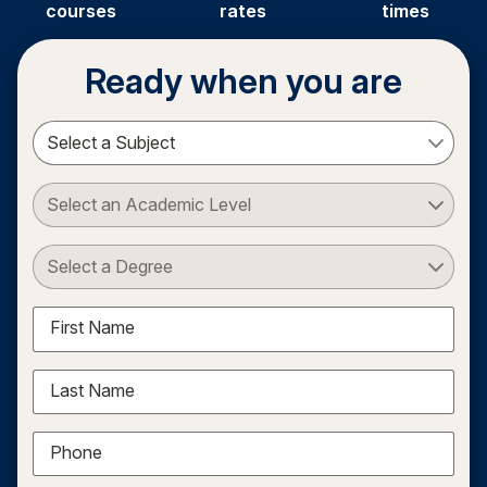
courses
rates
times
Ready when you are
Select a Subject
Select an Academic Level
Select a Degree
First Name
Last Name
Phone