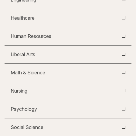
Healthcare
Human Resources
Liberal Arts
Math & Science
Nursing
Psychology
Social Science