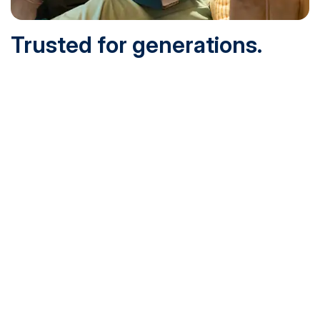
Trusted for generations.
Built for today.
Founded in 1932 and online since 1995, SNHU is
accredited by the institutional accreditor the New England
Commission of Higher Education (NECHE). Today, over
200,000 students are earning their degrees with us, and
we’ve been recognized by U.S. News & World Report,
Military Times and more.
See What Sets Us Apart