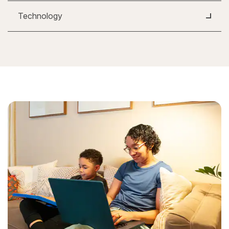
Technology