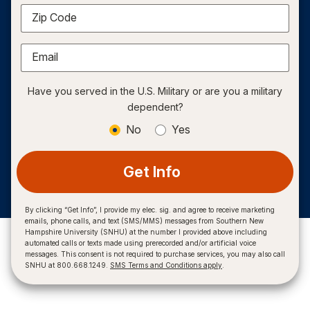
Zip Code
Email
Have you served in the U.S. Military or are you a military
dependent?
No
Yes
Get Info
By clicking “Get Info”, I provide my elec. sig. and agree to receive marketing
emails, phone calls, and text (SMS/MMS) messages from Southern New
Hampshire University (SNHU) at the number I provided above including
automated calls or texts made using prerecorded and/or artificial voice
messages. This consent is not required to purchase services, you may also call
SNHU at 800.668.1249.
SMS Terms and Conditions apply
.