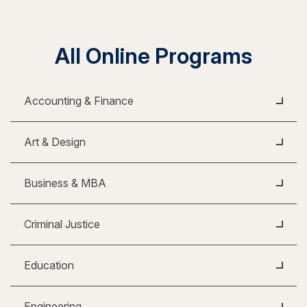
All Online Programs
Accounting & Finance
Art & Design
Business & MBA
Criminal Justice
Education
Engineering