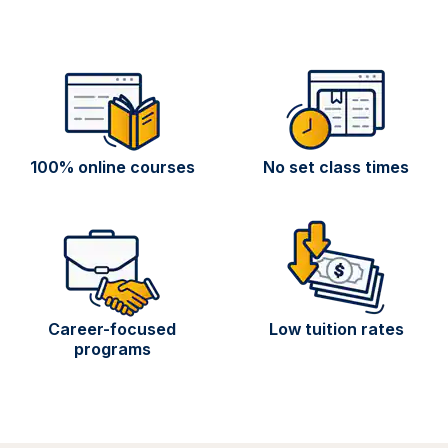
100% online courses
No set class times
Career-focused
Low tuition rates
programs