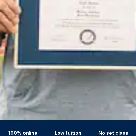
100% online
Low tuition
No set class