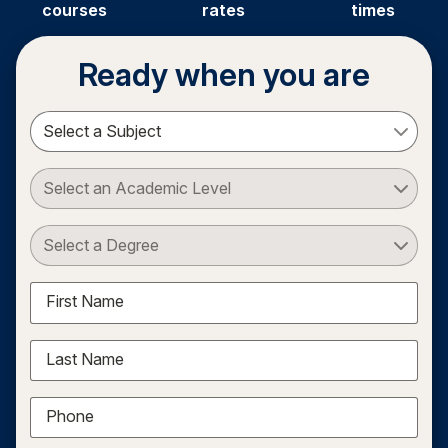
courses
rates
times
Ready when you are
Select a Subject
Select an Academic Level
Select a Degree
First Name
Last Name
Phone