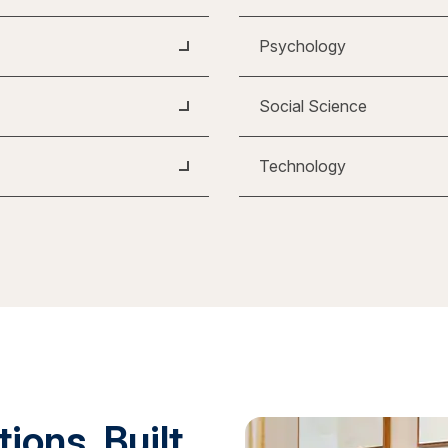
Psychology
Social Science
Technology
ions. Built