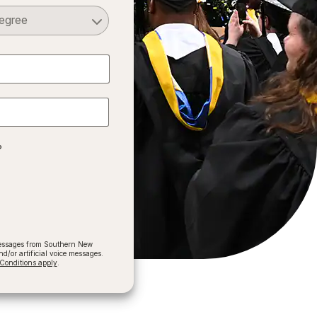
Select a Degree
?
 messages from Southern New
/or artificial voice messages.
onditions apply
.