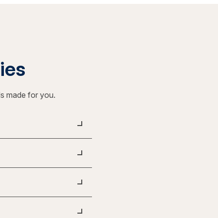
ties
ls made for you.