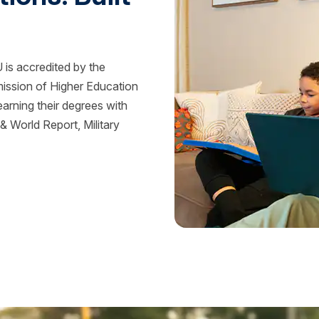
is accredited by the
mission of Higher Education
rning their degrees with
 World Report, Military