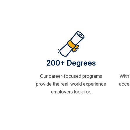
200+ Degrees
Our career-focused programs
With
provide the real-world experience
acces
employers look for.