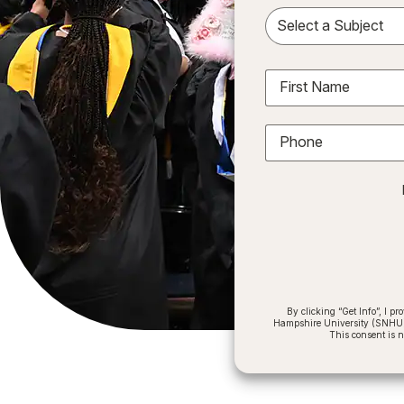
Sele
First Name
Phone
By clicking “Get Info”, I 
Hampshire University (SNHU) a
This consent is 