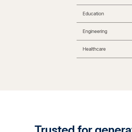
Education
Engineering
Healthcare
Trusted for generat