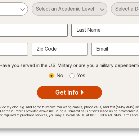
ct a Subject
Select an Academic Level
Last Name
Zip Code
Email
Have you served in the U.S. Military or are you a military dependent
No
Yes
Get Info
provide my elec. sig. and agree to receive marketing emails, phone calls, and text (SMS/MMS)
t the number I provided above including automated calls or texts made using prerecorded and
not required to purchase services, you may also call SNHU at 800.668.1249.
SMS Terms and C