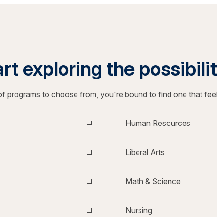
rt exploring the possibili
f programs to choose from, you're bound to find one that fee
Human Resources
Liberal Arts
Math & Science
Nursing