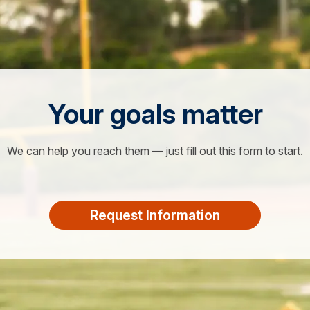
Your goals matter
We can help you reach them — just fill out this form to start.
Request Information