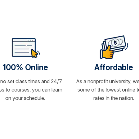
100% Online
Affordable
 no set class times and 24/7
As a nonprofit university, we
s to courses, you can learn
some of the lowest online t
on your schedule.
rates in the nation.