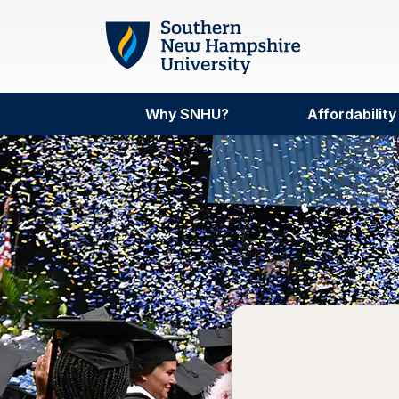
Skip to main content
Why SNHU?
Affordability