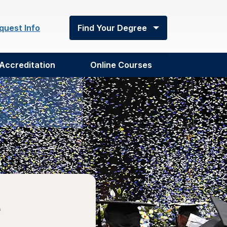
quest Info
Find Your Degree
Accreditation
Online Courses
e