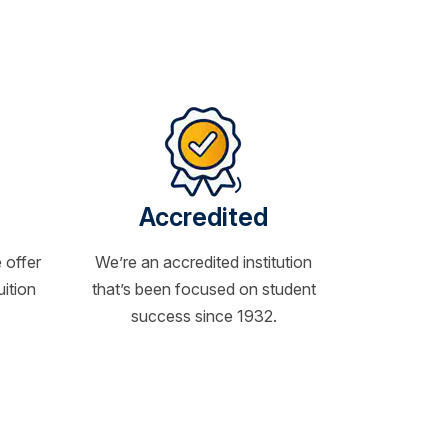
Accredited
 offer
We’re an accredited institution
uition
that’s been focused on student
success since 1932.