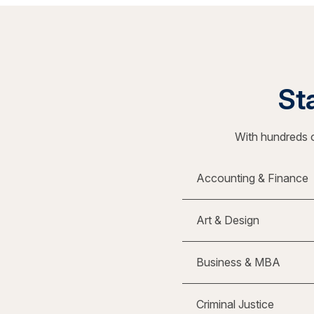
Sta
With hundreds o
Accounting & Finance
Art & Design
Business & MBA
Criminal Justice