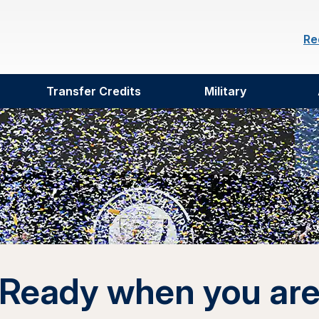
Re
Transfer Credits
Military
Ready when you ar