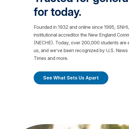
for today.
Founded in 1932 and online since 1995, SNHU 
institutional accreditor the New England Com
(NECHE). Today, over 200,000 students are ea
us, and we’ve been recognized by U.S. News &
Times and more.
See What Sets Us Apart