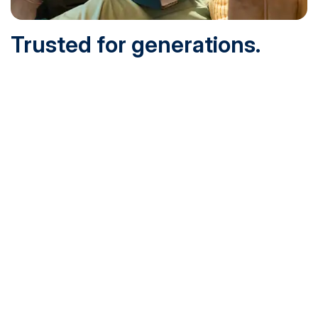
Trusted for generations.
Built for today.
Founded in 1932 and online since 1995, SNHU is
accredited by the institutional accreditor the New England
Commission of Higher Education (NECHE). Today, over
200,000 students are earning their degrees with us, and
we’ve been recognized by U.S. News & World Report,
Military Times and more.
See What Sets Us Apart