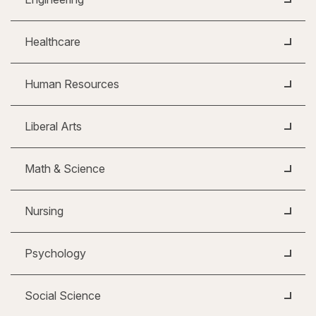
Healthcare
Human Resources
Liberal Arts
Math & Science
Nursing
Psychology
Social Science