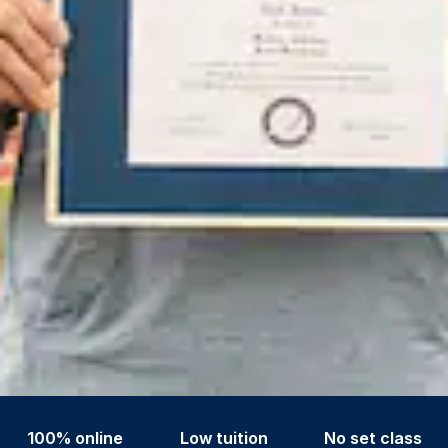
100% online
Low tuition
No set class