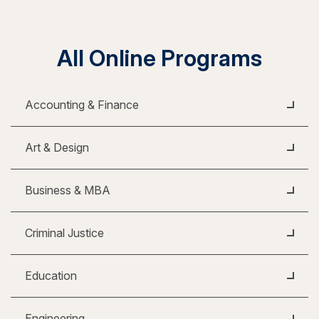
All Online Programs
Accounting & Finance
Art & Design
Business & MBA
Criminal Justice
Education
Engineering