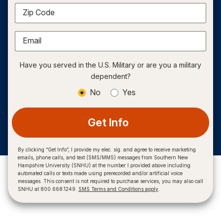
Zip Code
Email
Have you served in the U.S. Military or are you a military
dependent?
No
Yes
Get Info
By clicking “Get Info”, I provide my elec. sig. and agree to receive marketing
emails, phone calls, and text (SMS/MMS) messages from Southern New
Hampshire University (SNHU) at the number I provided above including
automated calls or texts made using prerecorded and/or artificial voice
messages. This consent is not required to purchase services, you may also call
SNHU at 800.668.1249.
SMS Terms and Conditions apply
.