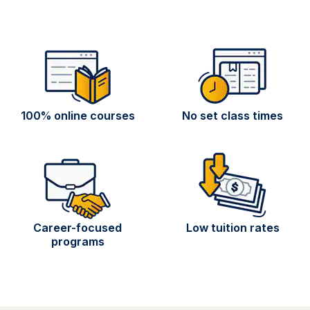
100% online courses
No set class times
Career-focused
Low tuition rates
programs