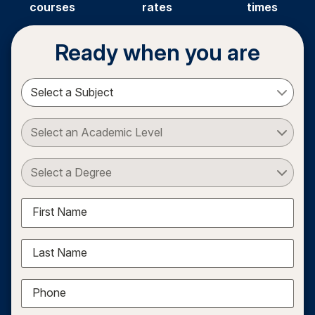
courses
rates
times
Ready when you are
Select a Subject
Select an Academic Level
Select a Degree
First Name
Last Name
Phone