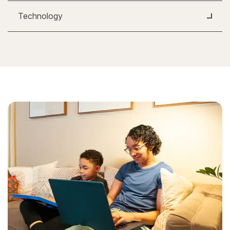
Technology