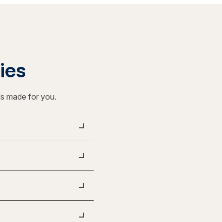
ties
ls made for you.