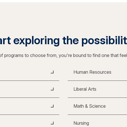
rt exploring the possibili
f programs to choose from, you're bound to find one that fee
Human Resources
Liberal Arts
Math & Science
Nursing