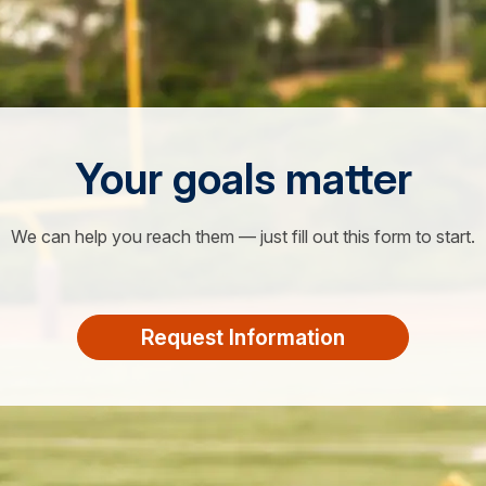
Your goals matter
We can help you reach them — just fill out this form to start.
Request Information