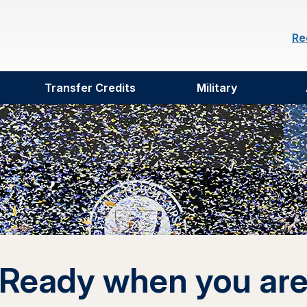
Re
Transfer Credits
Military
Ready when you ar