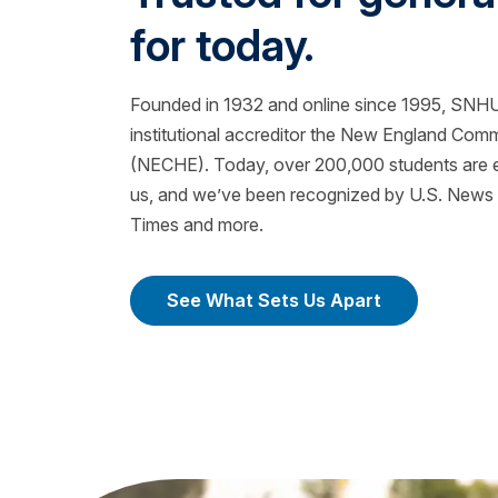
for today.
Founded in 1932 and online since 1995, SNHU 
institutional accreditor the New England Com
(NECHE). Today, over 200,000 students are ea
us, and we’ve been recognized by U.S. News &
Times and more.
See What Sets Us Apart