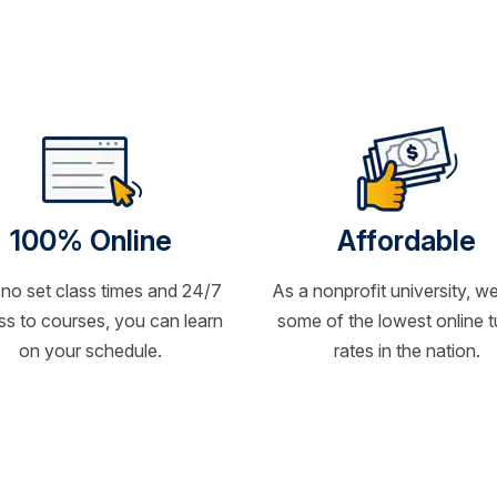
100% Online
Affordable
 no set class times and 24/7
As a nonprofit university, we
s to courses, you can learn
some of the lowest online t
on your schedule.
rates in the nation.