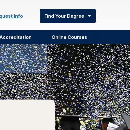
quest Info
Find Your Degree
Accreditation
Online Courses
e