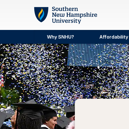
Skip to main content
Why SNHU?
Affordability