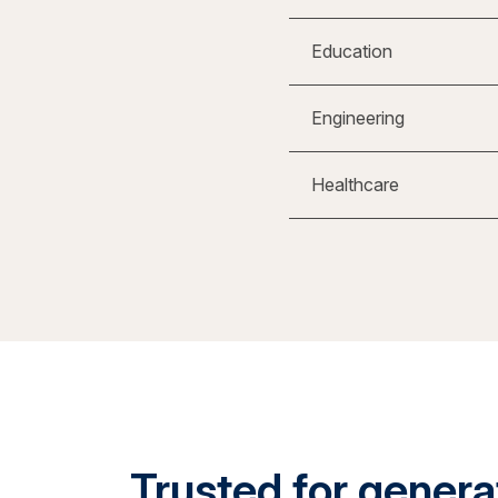
Education
Engineering
Healthcare
Trusted for generat