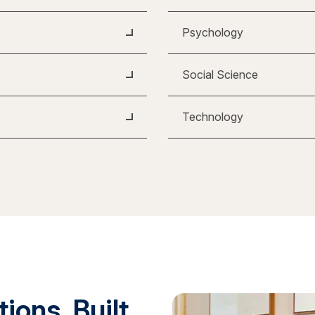
Psychology
Social Science
Technology
ions. Built