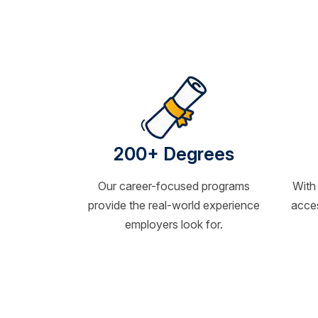
200+ Degrees
Our career-focused programs
With
provide the real-world experience
acces
employers look for.