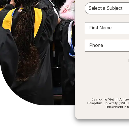
Sele
First Name
Phone
By clicking “Get Info”, I 
Hampshire University (SNHU) a
This consent is 