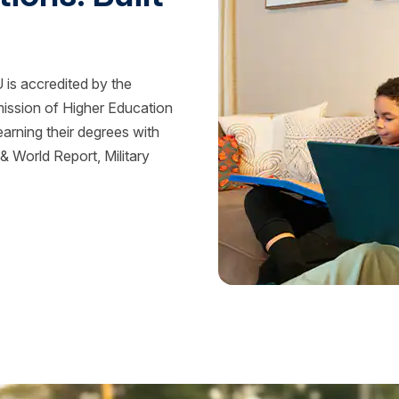
is accredited by the
mission of Higher Education
rning their degrees with
 World Report, Military