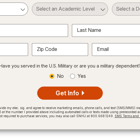
ct a Subject
Select an Academic Level
Last Name
Zip Code
Email
Have you served in the U.S. Military or are you a military dependent
No
Yes
Get Info
provide my elec. sig. and agree to receive marketing emails, phone calls, and text (SMS/MMS)
t the number I provided above including automated calls or texts made using prerecorded and
not required to purchase services, you may also call SNHU at 800.668.1249.
SMS Terms and C