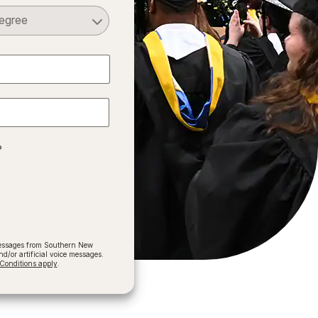
Select a Degree
?
 messages from Southern New
/or artificial voice messages.
onditions apply
.