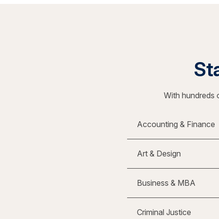
Sta
With hundreds o
Accounting & Finance
Art & Design
Business & MBA
Criminal Justice