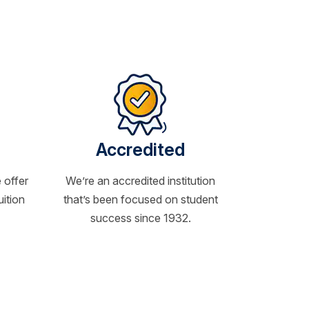
Accredited
 offer
We’re an accredited institution
uition
that’s been focused on student
success since 1932.