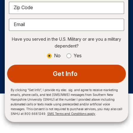
Zip Code
Email
Have you served in the U.S. Military or are you a military
dependent?
No
Yes
Get Info
By clicking “Get Info”, I provide my elec. sig. and agree to receive marketing
emails, phone calls, and text (SMS/MMS) messages from Southern New
Hampshire University (SNHU) at the number I provided above including
automated calls or texts made using prerecorded and/or artificial voice
messages. This consent is not required to purchase services, you may also call
SNHU at 800.668.1249.
SMS Terms and Conditions apply
.