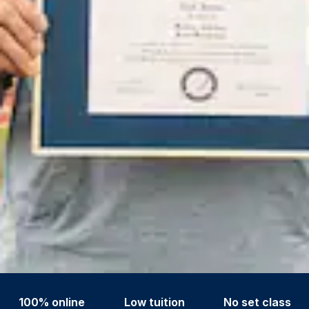
100% online
Low tuition
No set class