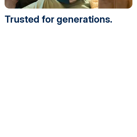
Trusted for generations.
Built for today.
Founded in 1932 and online since 1995, SNHU is
accredited by the institutional accreditor the New England
Commission of Higher Education (NECHE). Today, over
200,000 students are earning their degrees with us, and
we’ve been recognized by U.S. News & World Report,
Military Times and more.
See What Sets Us Apart