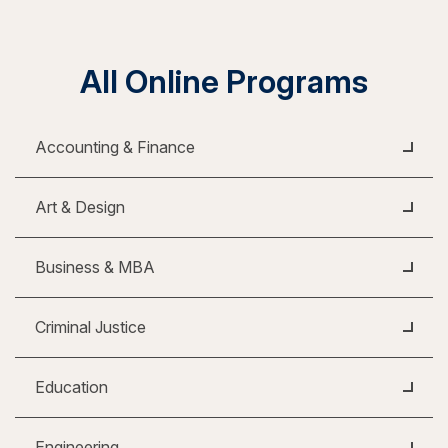
All Online Programs
Accounting & Finance
Art & Design
Business & MBA
Criminal Justice
Education
Engineering