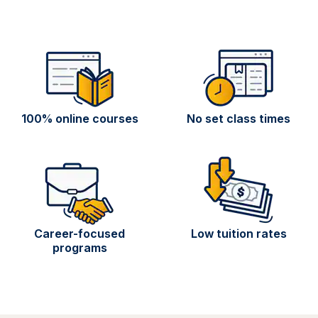
100% online courses
No set class times
Career-focused
Low tuition rates
programs