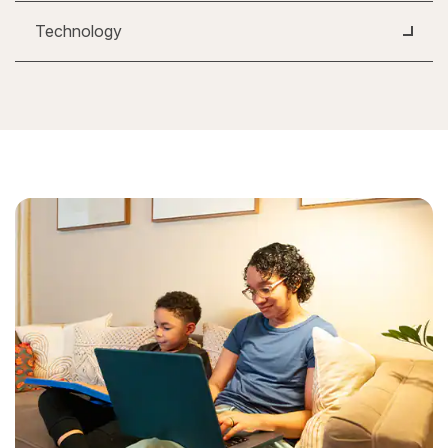
Technology