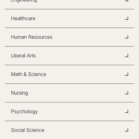
Healthcare
Human Resources
Liberal Arts
Math & Science
Nursing
Psychology
Social Science