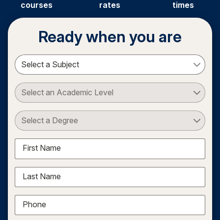
courses
rates
times
Ready when you are
Select a Subject
Select an Academic Level
Select a Degree
First Name
Last Name
Phone