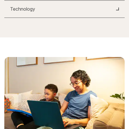
Technology