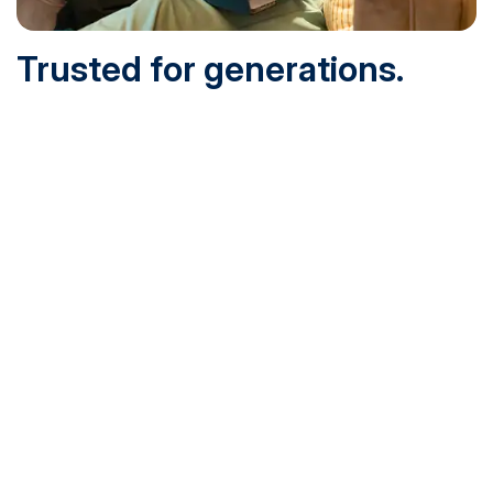
Trusted for generations.
Built for today.
Founded in 1932 and online since 1995, SNHU is
accredited by the institutional accreditor the New England
Commission of Higher Education (NECHE). Today, over
200,000 students are earning their degrees with us, and
we’ve been recognized by U.S. News & World Report,
Military Times and more.
See What Sets Us Apart