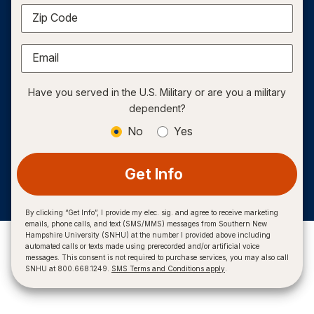
Zip Code
Email
Have you served in the U.S. Military or are you a military
dependent?
No
Yes
Get Info
By clicking “Get Info”, I provide my elec. sig. and agree to receive marketing
emails, phone calls, and text (SMS/MMS) messages from Southern New
Hampshire University (SNHU) at the number I provided above including
automated calls or texts made using prerecorded and/or artificial voice
messages. This consent is not required to purchase services, you may also call
SNHU at 800.668.1249.
SMS Terms and Conditions apply
.