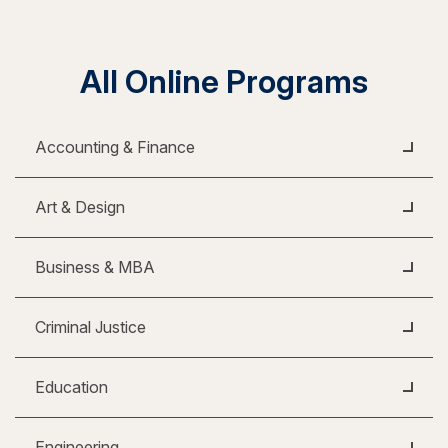
All Online Programs
Accounting & Finance
Art & Design
Business & MBA
Criminal Justice
Education
Engineering