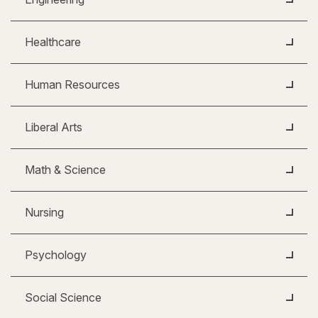
Healthcare
Human Resources
Liberal Arts
Math & Science
Nursing
Psychology
Social Science