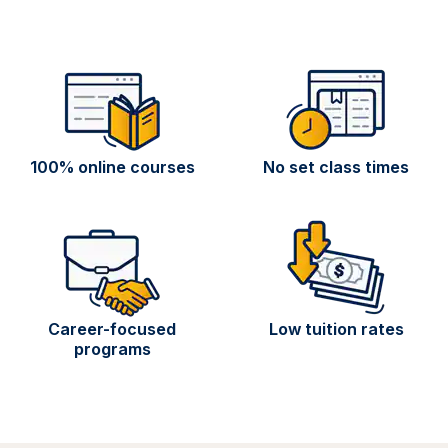
100% online courses
No set class times
Career-focused
Low tuition rates
programs