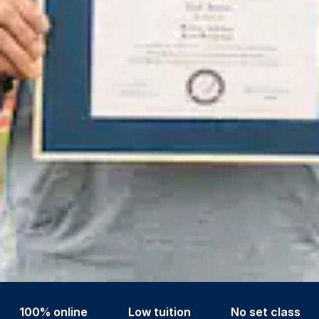
100% online
Low tuition
No set class