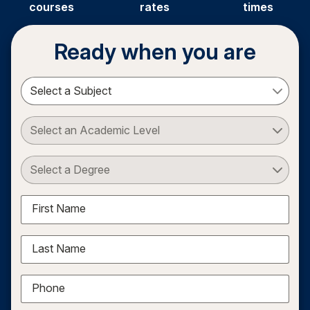
courses
rates
times
Ready when you are
Select a Subject
Select an Academic Level
Select a Degree
First Name
Last Name
Phone