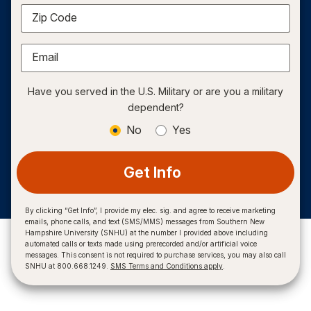
Zip Code
Email
Have you served in the U.S. Military or are you a military
dependent?
No
Yes
Get Info
By clicking “Get Info”, I provide my elec. sig. and agree to receive marketing
emails, phone calls, and text (SMS/MMS) messages from Southern New
Hampshire University (SNHU) at the number I provided above including
automated calls or texts made using prerecorded and/or artificial voice
messages. This consent is not required to purchase services, you may also call
SNHU at 800.668.1249.
SMS Terms and Conditions apply
.