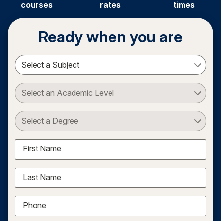
courses
rates
times
Ready when you are
Select a Subject
Select an Academic Level
Select a Degree
First Name
Last Name
Phone