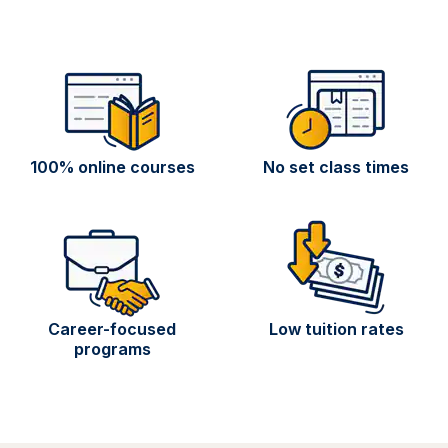
100% online courses
No set class times
Career-focused
Low tuition rates
programs