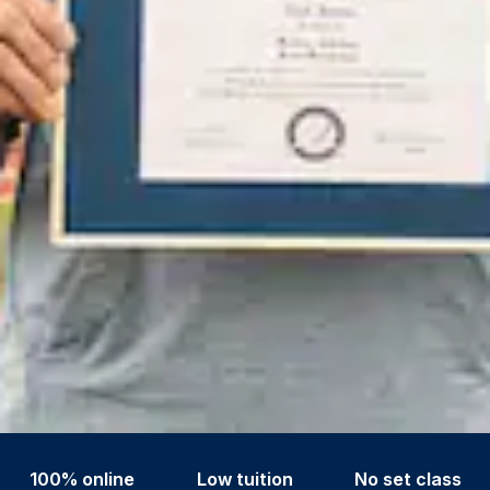
100% online
Low tuition
No set class