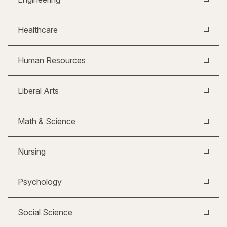
Healthcare
Human Resources
Liberal Arts
Math & Science
Nursing
Psychology
Social Science