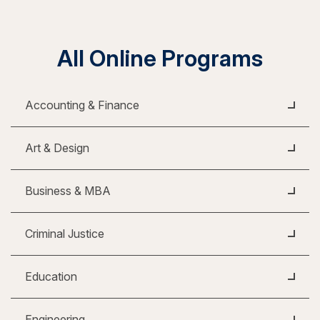
All Online Programs
Accounting & Finance
Art & Design
Business & MBA
Criminal Justice
Education
Engineering