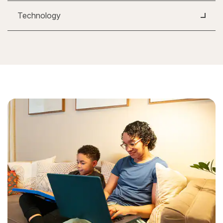
Technology