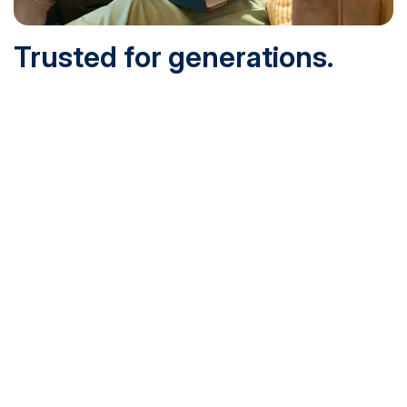
Trusted for generations.
Built for today.
Founded in 1932 and online since 1995, SNHU is
accredited by the institutional accreditor the New England
Commission of Higher Education (NECHE). Today, over
200,000 students are earning their degrees with us, and
we’ve been recognized by U.S. News & World Report,
Military Times and more.
See What Sets Us Apart