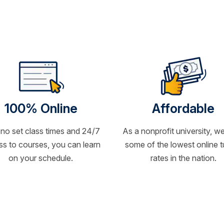
100% Online
Affordable
 no set class times and 24/7
As a nonprofit university, we
s to courses, you can learn
some of the lowest online t
on your schedule.
rates in the nation.