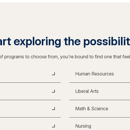
rt exploring the possibili
f programs to choose from, you're bound to find one that fee
Human Resources
Liberal Arts
Math & Science
Nursing