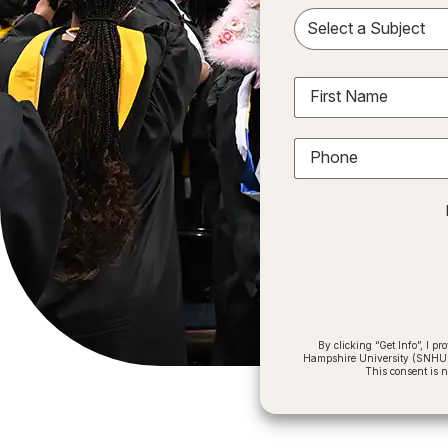
Sele
First Name
Phone
By clicking “Get Info”, I 
Hampshire University (SNHU) a
This consent is 