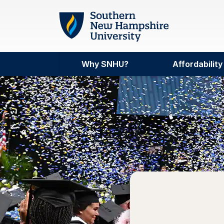
Skip to main content
Why SNHU?
Affordability