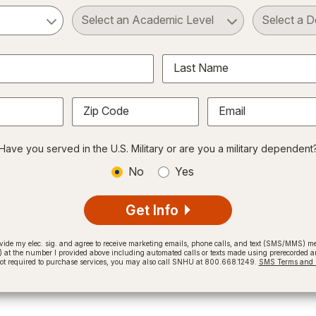
ct a Subject
Select an Academic Level
Last Name
Zip Code
Email
Have you served in the U.S. Military or are you a military dependent
No
Yes
Get Info
provide my elec. sig. and agree to receive marketing emails, phone calls, and text (SMS/MMS)
t the number I provided above including automated calls or texts made using prerecorded and
not required to purchase services, you may also call SNHU at 800.668.1249.
SMS Terms and C