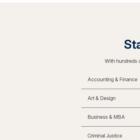
Sta
With hundreds o
Accounting & Finance
Art & Design
Business & MBA
Criminal Justice