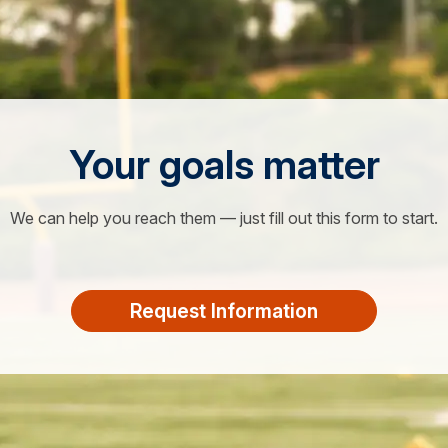
Your goals matter
We can help you reach them — just fill out this form to start.
Request Information