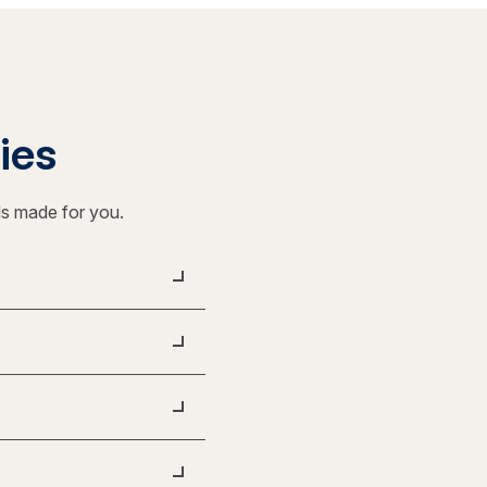
ties
ls made for you.