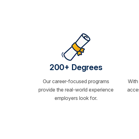
200+ Degrees
Our career-focused programs
With
provide the real-world experience
acces
employers look for.