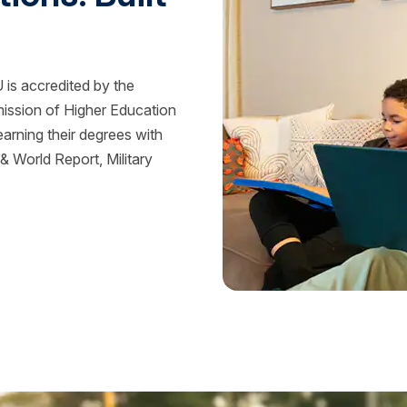
is accredited by the
mission of Higher Education
rning their degrees with
 World Report, Military