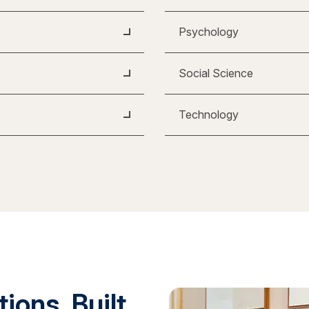
Psychology
Social Science
Technology
ions. Built