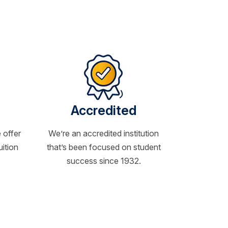
Accredited
 offer
We’re an accredited institution
uition
that’s been focused on student
success since 1932.