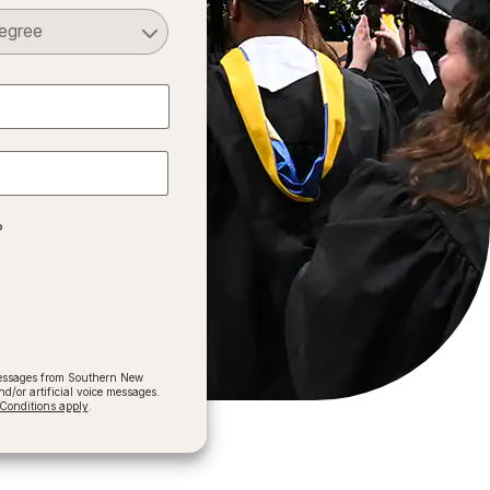
Select a Degree
?
 messages from Southern New
/or artificial voice messages.
onditions apply
.