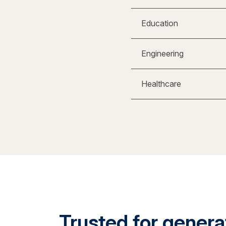
Education
Engineering
Healthcare
Trusted for generat