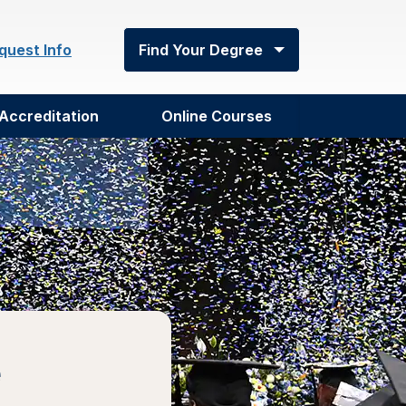
quest Info
Find Your Degree
Accreditation
Online Courses
e