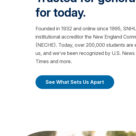
for today.
Founded in 1932 and online since 1995, SNHU 
institutional accreditor the New England Com
(NECHE). Today, over 200,000 students are ea
us, and we’ve been recognized by U.S. News &
Times and more.
See What Sets Us Apart