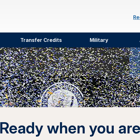
Re
Transfer Credits
Military
Ready when you ar