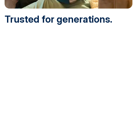
Trusted for generations.
Built for today.
Founded in 1932 and online since 1995, SNHU is
accredited by the institutional accreditor the New England
Commission of Higher Education (NECHE). Today, over
200,000 students are earning their degrees with us, and
we’ve been recognized by U.S. News & World Report,
Military Times and more.
See What Sets Us Apart