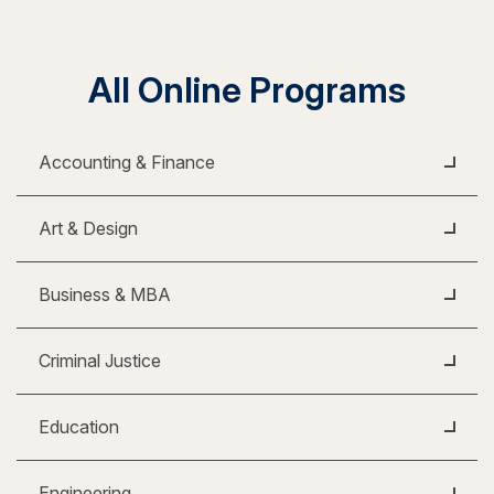
All Online Programs
Accounting & Finance
Art & Design
Business & MBA
Criminal Justice
Education
Engineering