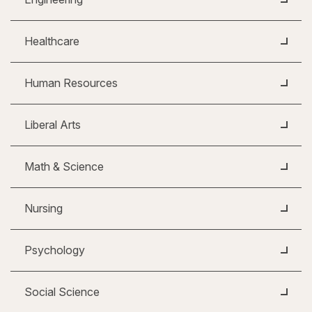
Healthcare
Human Resources
Liberal Arts
Math & Science
Nursing
Psychology
Social Science