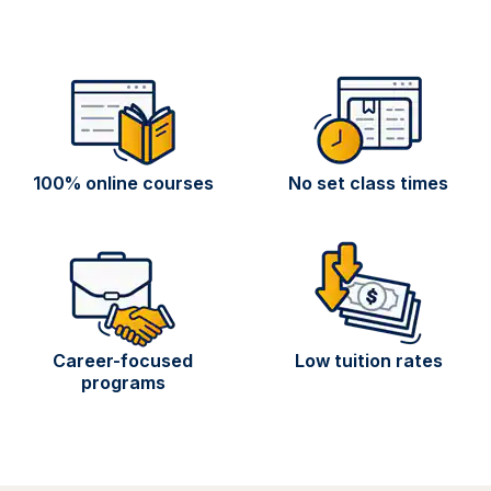
100% online courses
No set class times
Career-focused
Low tuition rates
programs