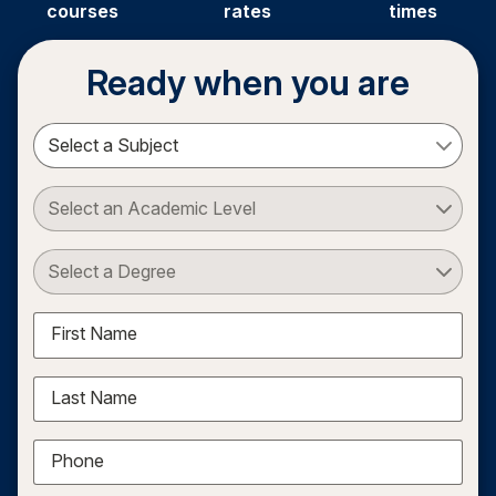
courses
rates
times
Ready when you are
Select a Subject
Select an Academic Level
Select a Degree
First Name
Last Name
Phone