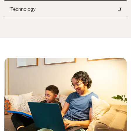
Technology