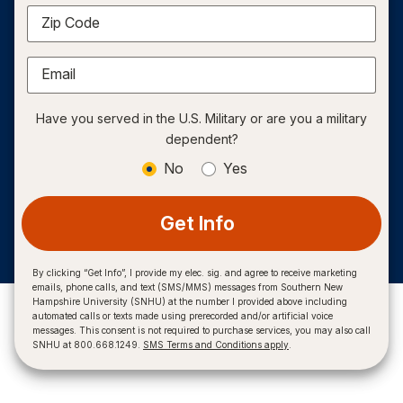
Zip Code
Email
Have you served in the U.S. Military or are you a military
dependent?
No
Yes
Get Info
By clicking “Get Info”, I provide my elec. sig. and agree to receive marketing
emails, phone calls, and text (SMS/MMS) messages from Southern New
Hampshire University (SNHU) at the number I provided above including
automated calls or texts made using prerecorded and/or artificial voice
messages. This consent is not required to purchase services, you may also call
SNHU at 800.668.1249.
SMS Terms and Conditions apply
.