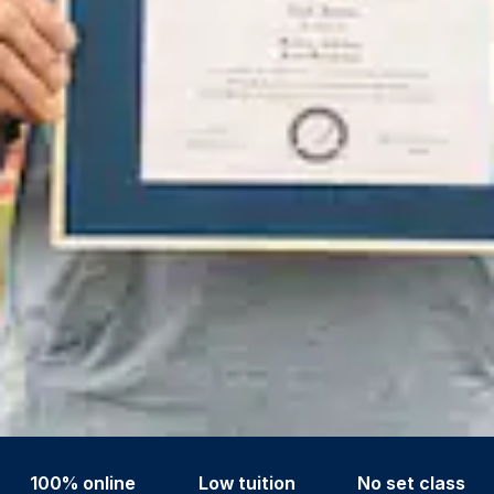
100% online
Low tuition
No set class