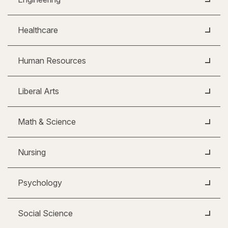
Healthcare
Human Resources
Liberal Arts
Math & Science
Nursing
Psychology
Social Science