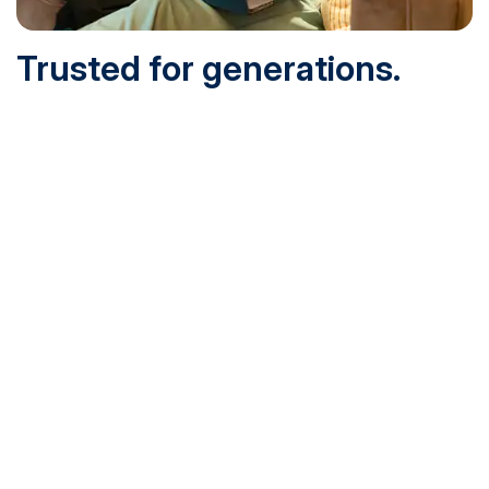
Trusted for generations.
Built for today.
Founded in 1932 and online since 1995, SNHU is
accredited by the institutional accreditor the New England
Commission of Higher Education (NECHE). Today, over
200,000 students are earning their degrees with us, and
we’ve been recognized by U.S. News & World Report,
Military Times and more.
See What Sets Us Apart