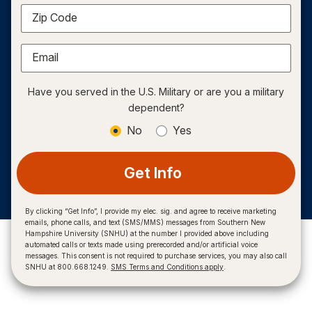
Zip Code
Email
Have you served in the U.S. Military or are you a military
dependent?
No
Yes
Get Info
By clicking “Get Info”, I provide my elec. sig. and agree to receive marketing
emails, phone calls, and text (SMS/MMS) messages from Southern New
Hampshire University (SNHU) at the number I provided above including
automated calls or texts made using prerecorded and/or artificial voice
messages. This consent is not required to purchase services, you may also call
SNHU at 800.668.1249.
SMS Terms and Conditions apply
.