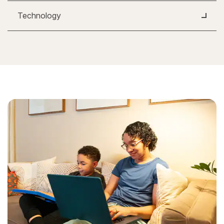
Technology