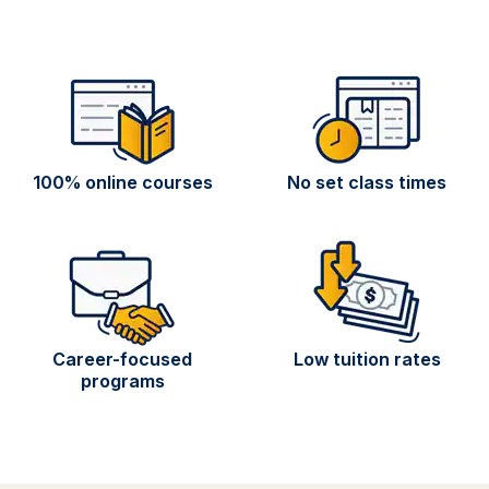
100% online courses
No set class times
Career-focused
Low tuition rates
programs