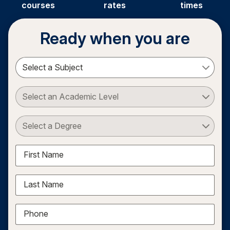
courses
rates
times
Ready when you are
Select a Subject
Select an Academic Level
Select a Degree
First Name
Last Name
Phone