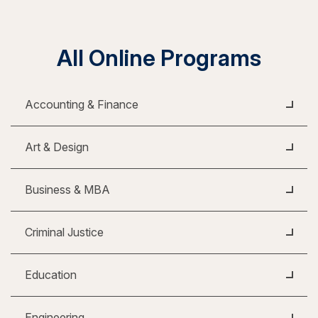
All Online Programs
Accounting & Finance
Art & Design
Business & MBA
Criminal Justice
Education
Engineering