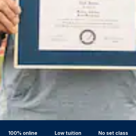
100% online
Low tuition
No set class