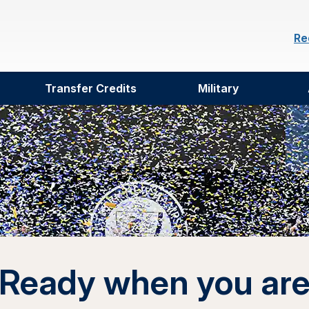
Re
Transfer Credits
Military
Ready when you ar