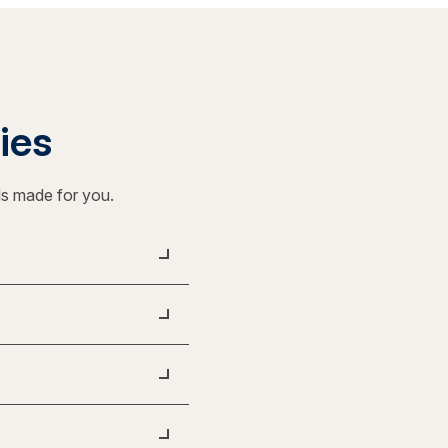
ties
ls made for you.