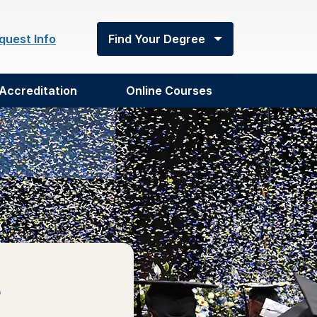
quest Info
Find Your Degree
Accreditation
Online Courses
e