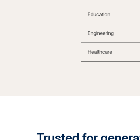
Education
Engineering
Healthcare
Trusted for generat