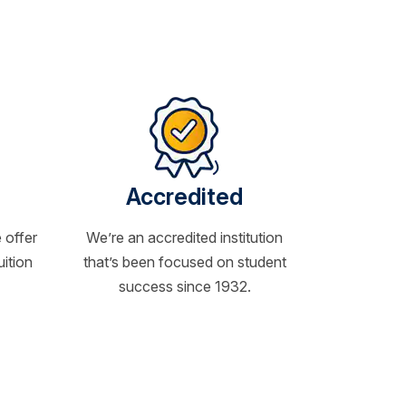
Accredited
 offer
We’re an accredited institution
uition
that’s been focused on student
success since 1932.