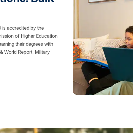
is accredited by the
mission of Higher Education
rning their degrees with
 World Report, Military