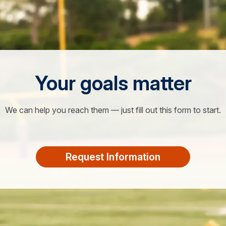
Your goals matter
We can help you reach them — just fill out this form to start.
Request Information