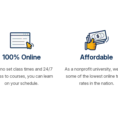
100% Online
Affordable
 no set class times and 24/7
As a nonprofit university, we
s to courses, you can learn
some of the lowest online t
on your schedule.
rates in the nation.