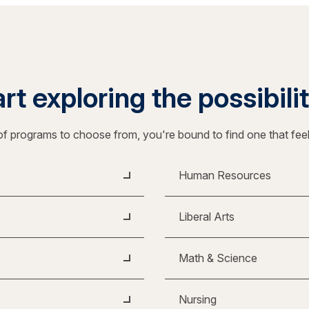
rt exploring the possibili
f programs to choose from, you're bound to find one that fee
Human Resources
Liberal Arts
Math & Science
Nursing