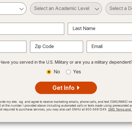
ct a Subject
Select an Academic Level
Last Name
Zip Code
Email
Have you served in the U.S. Military or are you a military dependent
No
Yes
Get Info
provide my elec. sig. and agree to receive marketing emails, phone calls, and text (SMS/MMS)
t the number I provided above including automated calls or texts made using prerecorded and
not required to purchase services, you may also call SNHU at 800.668.1249.
SMS Terms and C