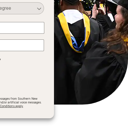
Select a Degree
?
 messages from Southern New
/or artificial voice messages.
onditions apply
.