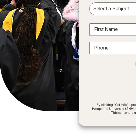
Sele
First Name
Phone
By clicking “Get Info”, I 
Hampshire University (SNHU) a
This consent is 