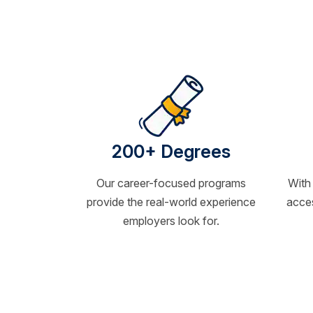
200+ Degrees
Our career-focused programs
With
provide the real-world experience
acces
employers look for.