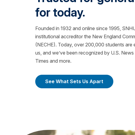
for today.
Founded in 1932 and online since 1995, SNHU 
institutional accreditor the New England Com
(NECHE). Today, over 200,000 students are ea
us, and we’ve been recognized by U.S. News &
Times and more.
See What Sets Us Apart