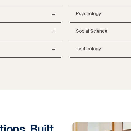
Psychology
Social Science
Technology
ions. Built