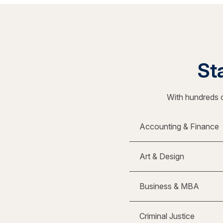
Sta
With hundreds o
Accounting & Finance
Art & Design
Business & MBA
Criminal Justice