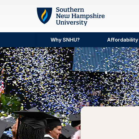
Skip to main content
Why SNHU?
Affordability