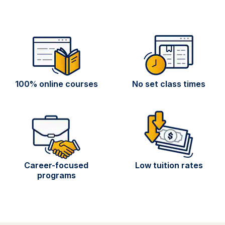
100% online courses
No set class times
Career-focused
Low tuition rates
programs