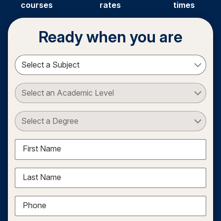
courses
rates
times
Ready when you are
Select a Subject
Select an Academic Level
Select a Degree
First Name
Last Name
Phone