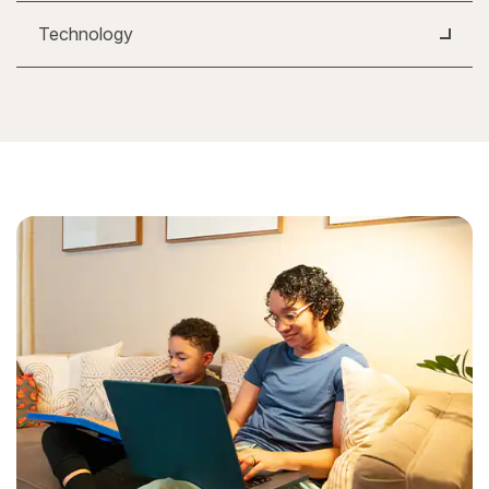
Technology