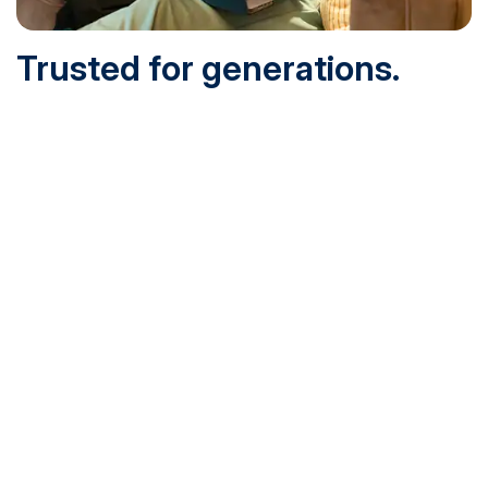
Trusted for generations.
Built for today.
Founded in 1932 and online since 1995, SNHU is
accredited by the institutional accreditor the New England
Commission of Higher Education (NECHE). Today, over
200,000 students are earning their degrees with us, and
we’ve been recognized by U.S. News & World Report,
Military Times and more.
See What Sets Us Apart