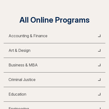
All Online Programs
Accounting & Finance
Art & Design
Business & MBA
Criminal Justice
Education
Engineering