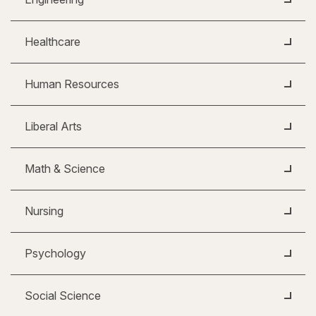
Healthcare
Human Resources
Liberal Arts
Math & Science
Nursing
Psychology
Social Science