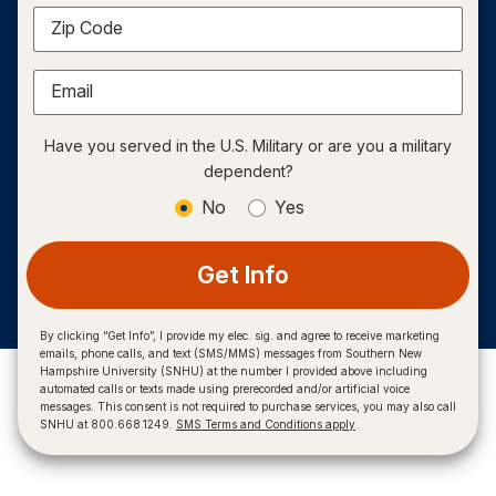
Zip Code
Email
Have you served in the U.S. Military or are you a military
dependent?
No
Yes
Get Info
By clicking “Get Info”, I provide my elec. sig. and agree to receive marketing
emails, phone calls, and text (SMS/MMS) messages from Southern New
Hampshire University (SNHU) at the number I provided above including
automated calls or texts made using prerecorded and/or artificial voice
messages. This consent is not required to purchase services, you may also call
SNHU at 800.668.1249.
SMS Terms and Conditions apply
.