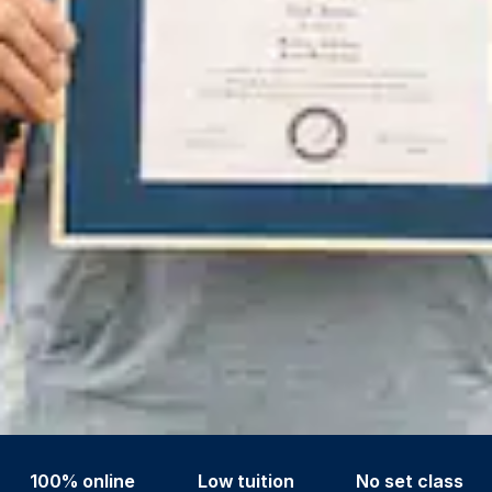
100% online
Low tuition
No set class