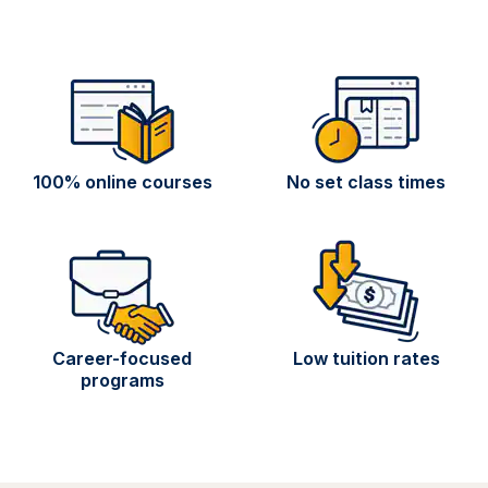
100% online courses
No set class times
Career-focused
Low tuition rates
programs