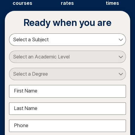
courses
rates
times
Ready when you are
Select a Subject
Select an Academic Level
Select a Degree
First Name
Last Name
Phone