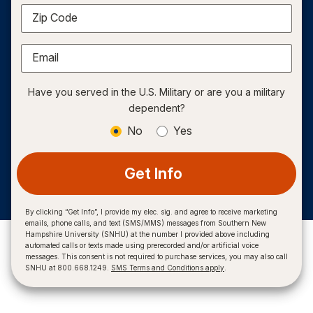
Zip Code
Email
Have you served in the U.S. Military or are you a military
dependent?
No
Yes
Get Info
By clicking “Get Info”, I provide my elec. sig. and agree to receive marketing
emails, phone calls, and text (SMS/MMS) messages from Southern New
Hampshire University (SNHU) at the number I provided above including
automated calls or texts made using prerecorded and/or artificial voice
messages. This consent is not required to purchase services, you may also call
SNHU at 800.668.1249.
SMS Terms and Conditions apply
.