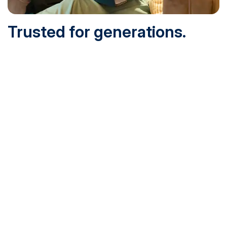
Trusted for generations.
Built for today.
Founded in 1932 and online since 1995, SNHU is
accredited by the institutional accreditor the New England
Commission of Higher Education (NECHE). Today, over
200,000 students are earning their degrees with us, and
we’ve been recognized by U.S. News & World Report,
Military Times and more.
See What Sets Us Apart