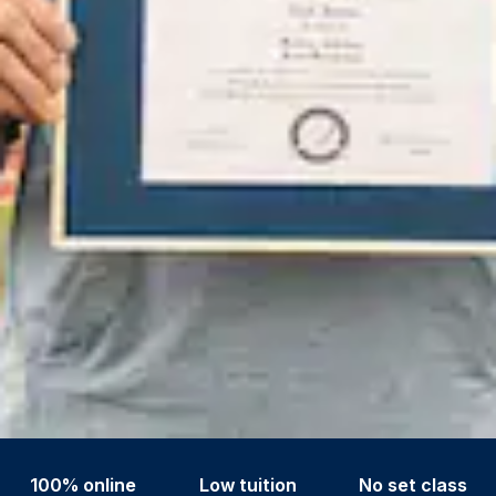
100% online
Low tuition
No set class