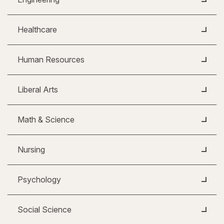
Healthcare
Human Resources
Liberal Arts
Math & Science
Nursing
Psychology
Social Science