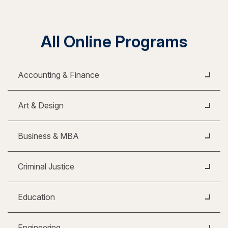
All Online Programs
Accounting & Finance
Art & Design
Business & MBA
Criminal Justice
Education
Engineering