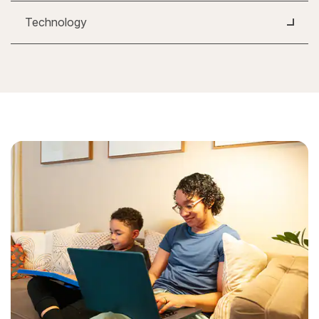
Technology