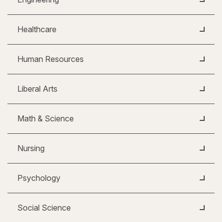
Healthcare
Human Resources
Liberal Arts
Math & Science
Nursing
Psychology
Social Science