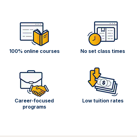
100% online courses
No set class times
Career-focused
Low tuition rates
programs