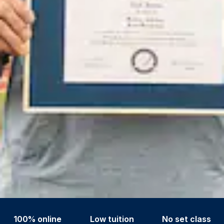
100% online
Low tuition
No set class