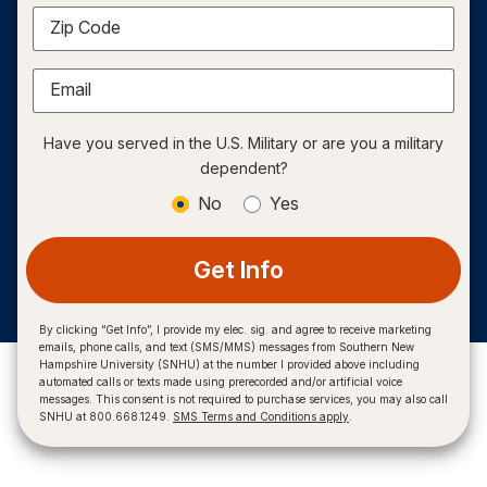
Zip Code
Email
Have you served in the U.S. Military or are you a military
dependent?
No
Yes
Get Info
By clicking “Get Info”, I provide my elec. sig. and agree to receive marketing
emails, phone calls, and text (SMS/MMS) messages from Southern New
Hampshire University (SNHU) at the number I provided above including
automated calls or texts made using prerecorded and/or artificial voice
messages. This consent is not required to purchase services, you may also call
SNHU at 800.668.1249.
SMS Terms and Conditions apply
.