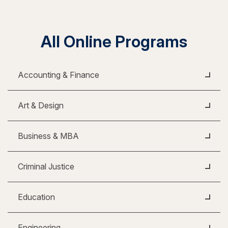
All Online Programs
Accounting & Finance
Art & Design
Business & MBA
Criminal Justice
Education
Engineering