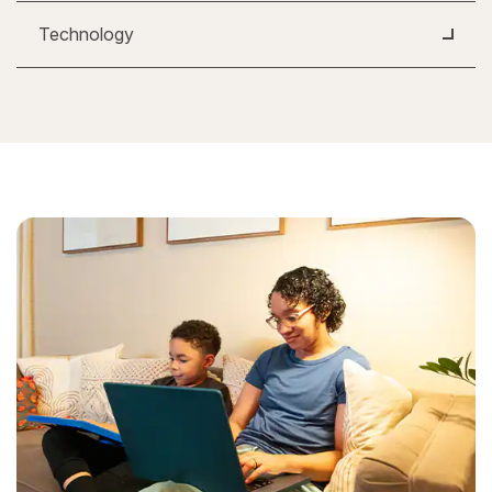
Technology