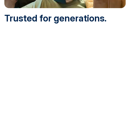
Trusted for generations.
Built for today.
Founded in 1932 and online since 1995, SNHU is
accredited by the institutional accreditor the New England
Commission of Higher Education (NECHE). Today, over
200,000 students are earning their degrees with us, and
we’ve been recognized by U.S. News & World Report,
Military Times and more.
See What Sets Us Apart