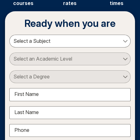
courses
rates
times
Ready when you are
Select a Subject
Select an Academic Level
Select a Degree
First Name
Last Name
Phone