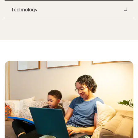
Technology