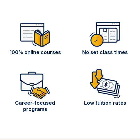
100% online courses
No set class times
Career-focused
Low tuition rates
programs