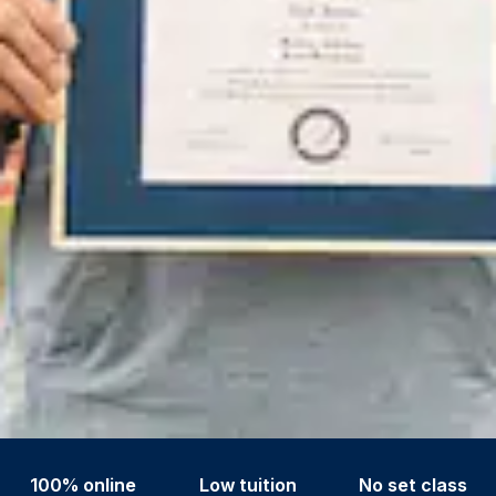
100% online
Low tuition
No set class