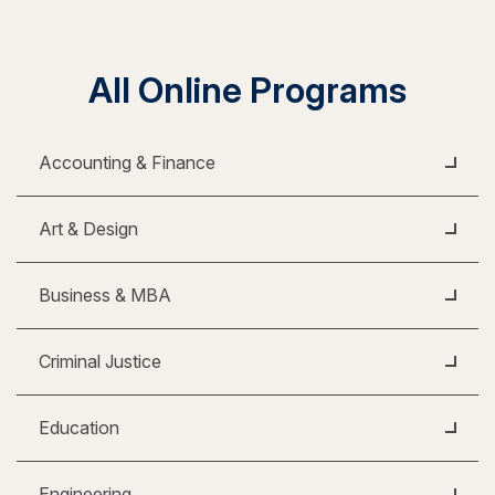
All Online Programs
Accounting & Finance
Art & Design
Business & MBA
Criminal Justice
Education
Engineering