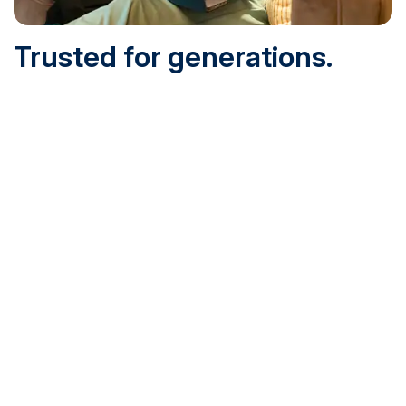
Trusted for generations.
Built for today.
Founded in 1932 and online since 1995, SNHU is
accredited by the institutional accreditor the New England
Commission of Higher Education (NECHE). Today, over
200,000 students are earning their degrees with us, and
we’ve been recognized by U.S. News & World Report,
Military Times and more.
See What Sets Us Apart