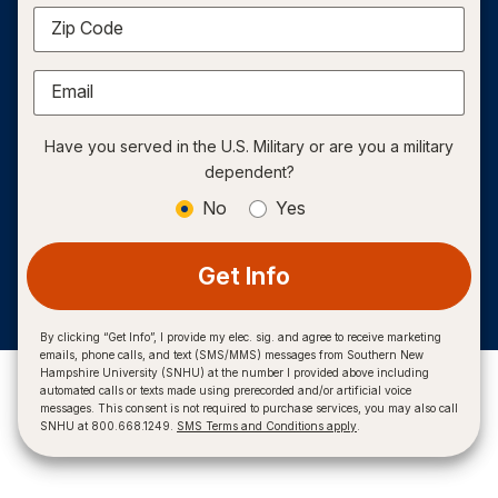
Zip Code
Email
Have you served in the U.S. Military or are you a military
dependent?
No
Yes
Get Info
By clicking “Get Info”, I provide my elec. sig. and agree to receive marketing
emails, phone calls, and text (SMS/MMS) messages from Southern New
Hampshire University (SNHU) at the number I provided above including
automated calls or texts made using prerecorded and/or artificial voice
messages. This consent is not required to purchase services, you may also call
SNHU at 800.668.1249.
SMS Terms and Conditions apply
.