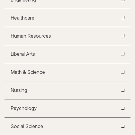
Healthcare
Human Resources
Liberal Arts
Math & Science
Nursing
Psychology
Social Science