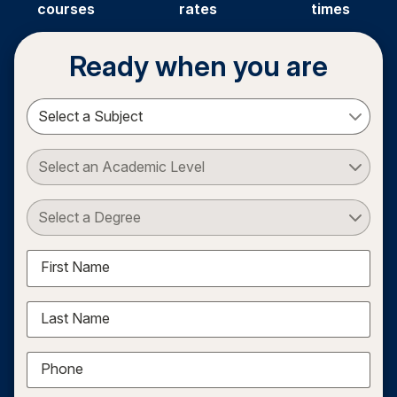
courses
rates
times
Ready when you are
Select a Subject
Select an Academic Level
Select a Degree
First Name
Last Name
Phone