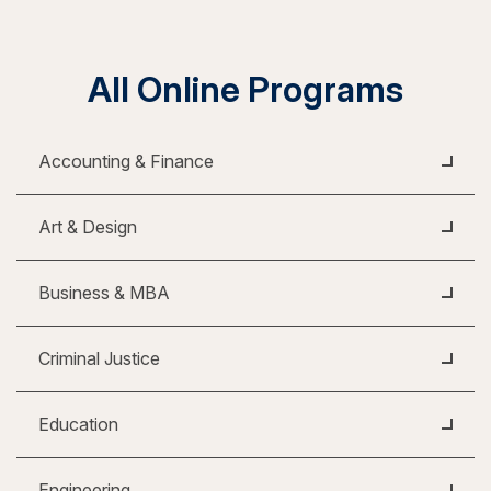
All Online Programs
Accounting & Finance
Art & Design
Business & MBA
Criminal Justice
Education
Engineering