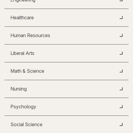
Healthcare
Human Resources
Liberal Arts
Math & Science
Nursing
Psychology
Social Science