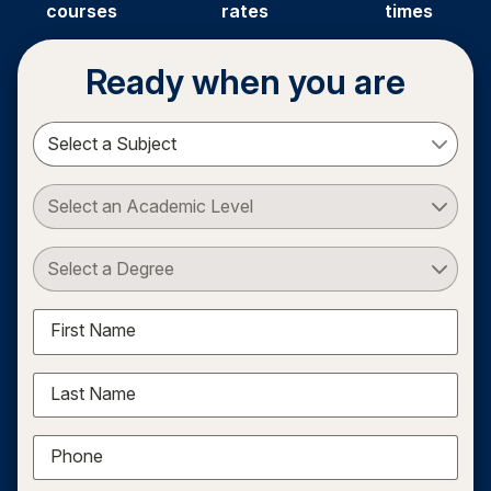
courses
rates
times
Ready when you are
Select a Subject
Select an Academic Level
Select a Degree
First Name
Last Name
Phone