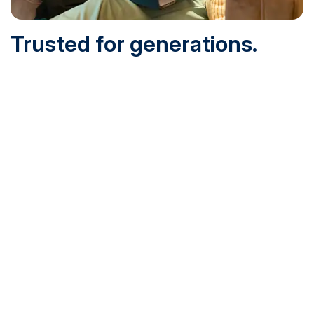
Trusted for generations.
Built for today.
Founded in 1932 and online since 1995, SNHU is
accredited by the institutional accreditor the New England
Commission of Higher Education (NECHE). Today, over
200,000 students are earning their degrees with us, and
we’ve been recognized by U.S. News & World Report,
Military Times and more.
See What Sets Us Apart