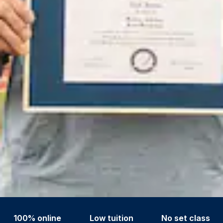
100% online
Low tuition
No set class