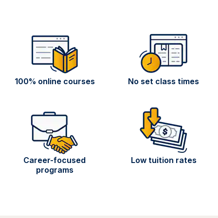
100% online courses
No set class times
Career-focused
Low tuition rates
programs