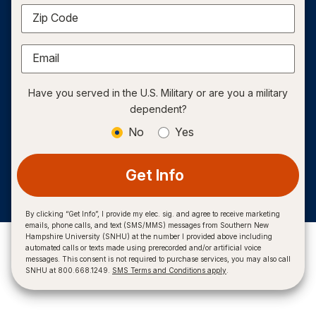
Zip Code
Email
Have you served in the U.S. Military or are you a military
dependent?
No
Yes
Get Info
By clicking “Get Info”, I provide my elec. sig. and agree to receive marketing
emails, phone calls, and text (SMS/MMS) messages from Southern New
Hampshire University (SNHU) at the number I provided above including
automated calls or texts made using prerecorded and/or artificial voice
messages. This consent is not required to purchase services, you may also call
SNHU at 800.668.1249.
SMS Terms and Conditions apply
.