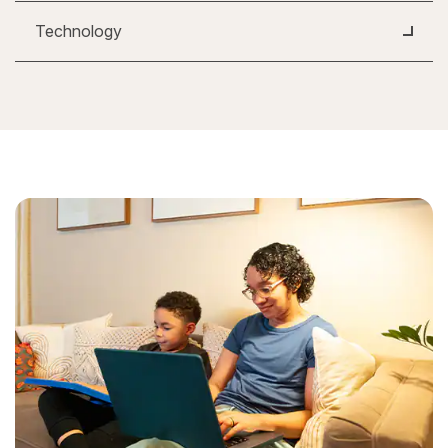
Technology