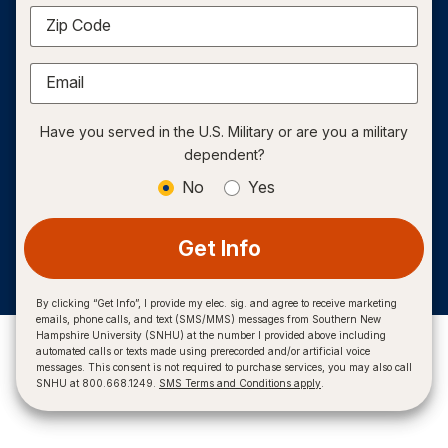
Zip Code
Email
Have you served in the U.S. Military or are you a military
dependent?
No
Yes
Get Info
By clicking “Get Info”, I provide my elec. sig. and agree to receive marketing
emails, phone calls, and text (SMS/MMS) messages from Southern New
Hampshire University (SNHU) at the number I provided above including
automated calls or texts made using prerecorded and/or artificial voice
messages. This consent is not required to purchase services, you may also call
SNHU at 800.668.1249.
SMS Terms and Conditions apply
.