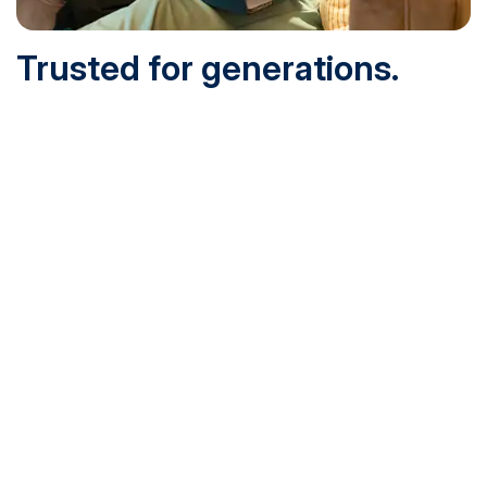
Trusted for generations.
Built for today.
Founded in 1932 and online since 1995, SNHU is
accredited by the institutional accreditor the New England
Commission of Higher Education (NECHE). Today, over
200,000 students are earning their degrees with us, and
we’ve been recognized by U.S. News & World Report,
Military Times and more.
See What Sets Us Apart