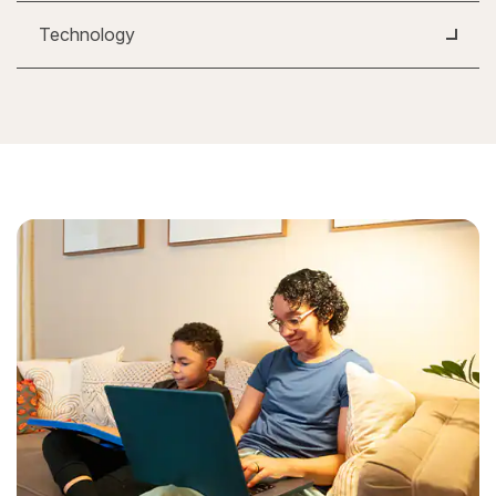
Technology