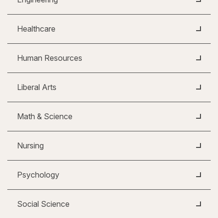
Healthcare
Human Resources
Liberal Arts
Math & Science
Nursing
Psychology
Social Science