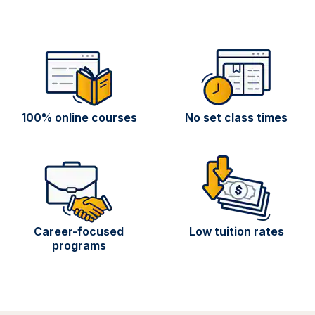
100% online courses
No set class times
Career-focused
Low tuition rates
programs