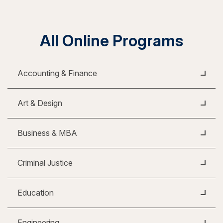
All Online Programs
Accounting & Finance
Art & Design
Business & MBA
Criminal Justice
Education
Engineering