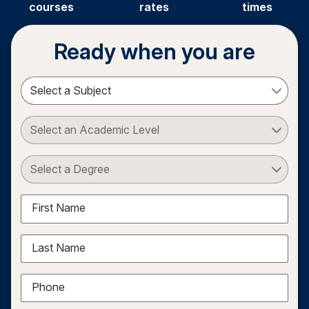
courses
rates
times
Ready when you are
Select a Subject
Select an Academic Level
Select a Degree
First Name
Last Name
Phone