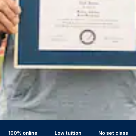
100% online
Low tuition
No set class