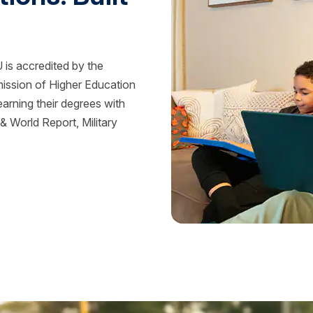
is accredited by the
mission of Higher Education
rning their degrees with
 World Report, Military