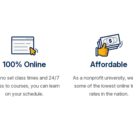
100% Online
Affordable
 no set class times and 24/7
As a nonprofit university, we
s to courses, you can learn
some of the lowest online t
on your schedule.
rates in the nation.