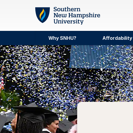
Skip to main content
Why SNHU?
Affordability