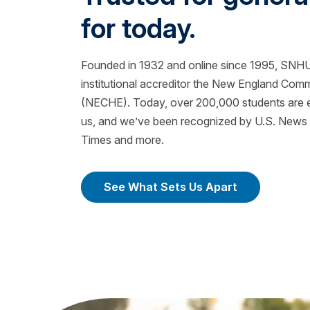
for today.
Founded in 1932 and online since 1995, SNHU 
institutional accreditor the New England Com
(NECHE). Today, over 200,000 students are ea
us, and we’ve been recognized by U.S. News &
Times and more.
See What Sets Us Apart