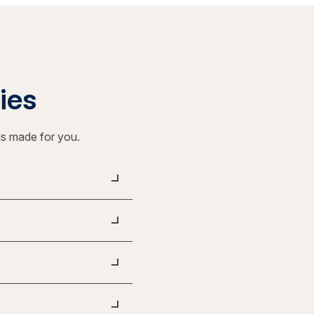
ties
ls made for you.