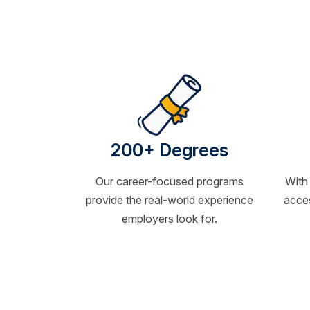
200+ Degrees
Our career-focused programs
With
provide the real-world experience
acces
employers look for.