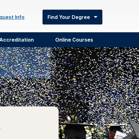
quest Info
Find Your Degree
Accreditation
Online Courses
e