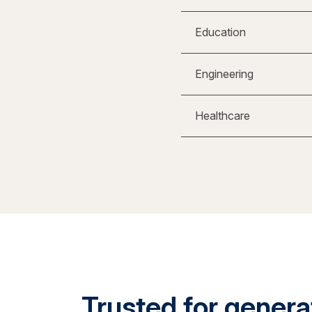
Education
Engineering
Healthcare
Trusted for generat