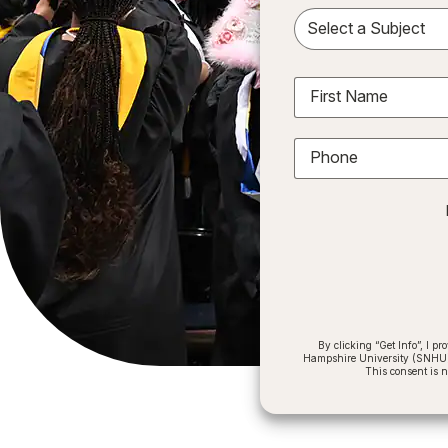
Sele
First Name
Phone
By clicking “Get Info”, I 
Hampshire University (SNHU) a
This consent is 