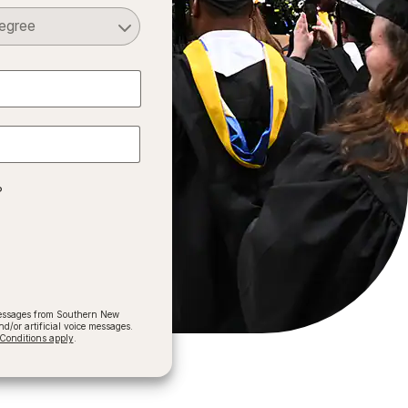
Select a Degree
?
 messages from Southern New
/or artificial voice messages.
onditions apply
.