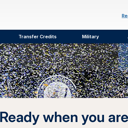
Re
Transfer Credits
Military
Ready when you ar