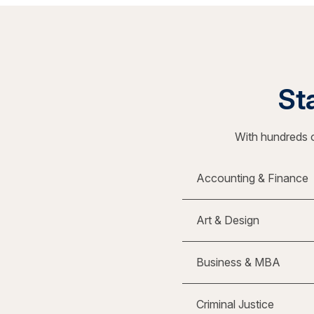
Sta
With hundreds o
Accounting & Finance
Art & Design
Business & MBA
Criminal Justice