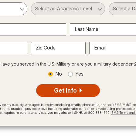
ct a Subject
Select an Academic Level
Last Name
Zip Code
Email
Have you served in the U.S. Military or are you a military dependent
No
Yes
Get Info
provide my elec. sig. and agree to receive marketing emails, phone calls, and text (SMS/MMS)
t the number I provided above including automated calls or texts made using prerecorded and
not required to purchase services, you may also call SNHU at 800.668.1249.
SMS Terms and C