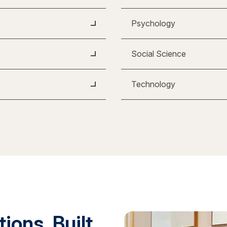
Psychology
Social Science
Technology
ions. Built