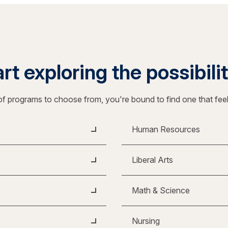
rt exploring the possibili
f programs to choose from, you're bound to find one that fee
Human Resources
Liberal Arts
Math & Science
Nursing