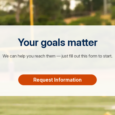
Your goals matter
We can help you reach them — just fill out this form to start.
Request Information