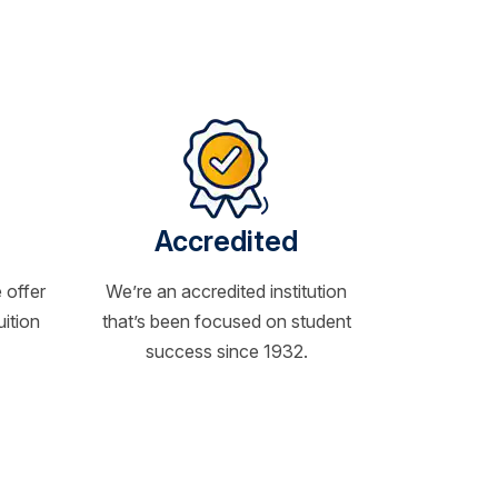
Accredited
 offer
We’re an accredited institution
uition
that’s been focused on student
success since 1932.