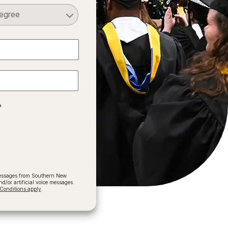
Select a Degree
?
 messages from Southern New
/or artificial voice messages.
onditions apply
.