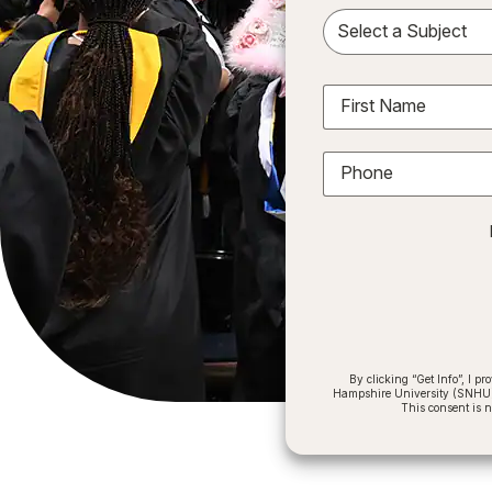
Sele
First Name
Phone
By clicking “Get Info”, I 
Hampshire University (SNHU) a
This consent is 