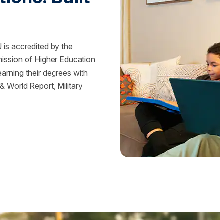
is accredited by the
mission of Higher Education
rning their degrees with
 World Report, Military