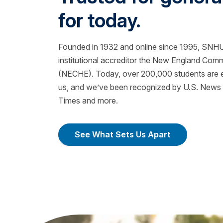
for today.
Founded in 1932 and online since 1995, SNHU 
institutional accreditor the New England Com
(NECHE). Today, over 200,000 students are ea
us, and we’ve been recognized by U.S. News &
Times and more.
See What Sets Us Apart