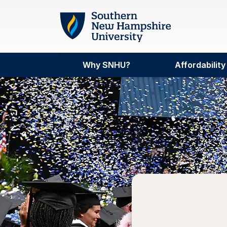
Skip to main content
Why SNHU?
Affordability