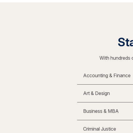
Sta
With hundreds o
Accounting & Finance
Art & Design
Business & MBA
Criminal Justice