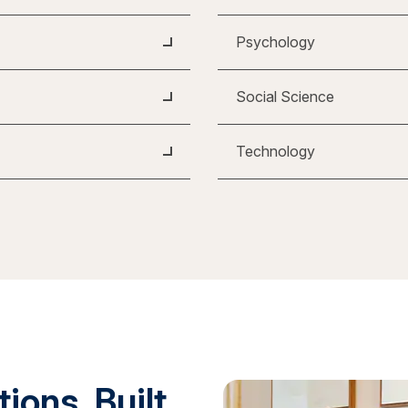
Psychology
Social Science
Technology
ions. Built