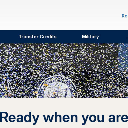
Re
Transfer Credits
Military
Ready when you ar