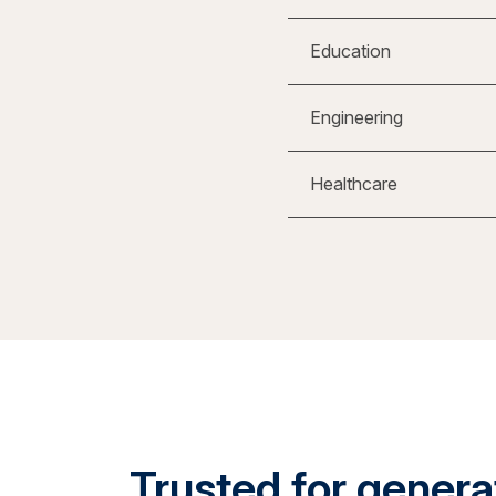
Education
Engineering
Healthcare
Trusted for generat