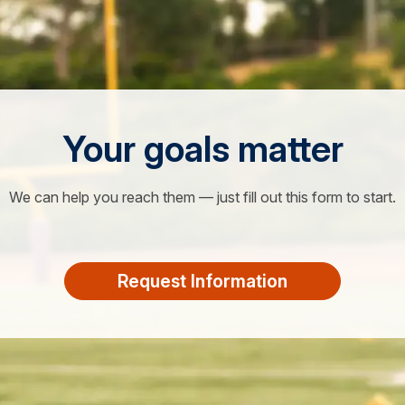
Your goals matter
We can help you reach them — just fill out this form to start.
Request Information