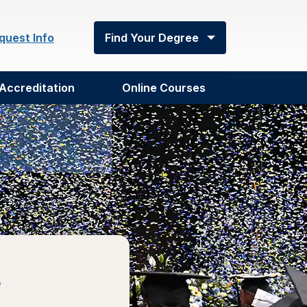
quest Info
Find Your Degree
Accreditation
Online Courses
e