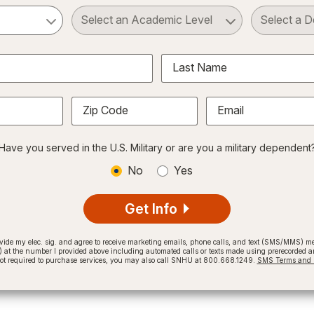
ct a Subject
Select an Academic Level
Last Name
Zip Code
Email
Have you served in the U.S. Military or are you a military dependent
No
Yes
Get Info
provide my elec. sig. and agree to receive marketing emails, phone calls, and text (SMS/MMS)
t the number I provided above including automated calls or texts made using prerecorded and
not required to purchase services, you may also call SNHU at 800.668.1249.
SMS Terms and C