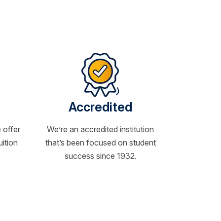
Accredited
 offer
We’re an accredited institution
uition
that’s been focused on student
success since 1932.