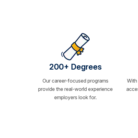
200+ Degrees
Our career-focused programs
With
provide the real-world experience
acces
employers look for.