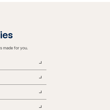
ties
ls made for you.