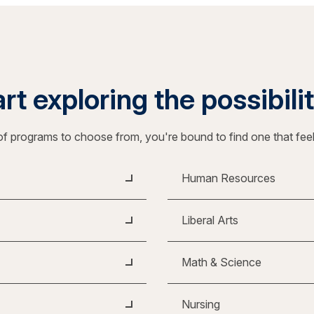
rt exploring the possibili
f programs to choose from, you're bound to find one that fee
Human Resources
Liberal Arts
Math & Science
Nursing