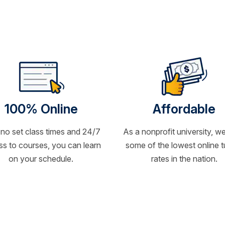
100% Online
Affordable
 no set class times and 24/7
As a nonprofit university, we
s to courses, you can learn
some of the lowest online t
on your schedule.
rates in the nation.