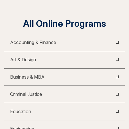
All Online Programs
Accounting & Finance
Art & Design
Business & MBA
Criminal Justice
Education
Engineering