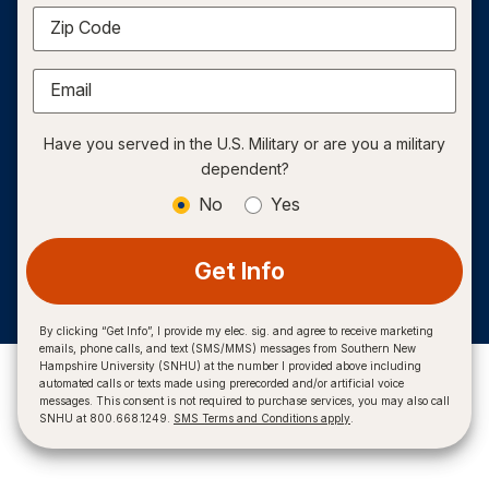
Zip Code
Email
Have you served in the U.S. Military or are you a military
dependent?
No
Yes
Get Info
By clicking “Get Info”, I provide my elec. sig. and agree to receive marketing
emails, phone calls, and text (SMS/MMS) messages from Southern New
Hampshire University (SNHU) at the number I provided above including
automated calls or texts made using prerecorded and/or artificial voice
messages. This consent is not required to purchase services, you may also call
SNHU at 800.668.1249.
SMS Terms and Conditions apply
.