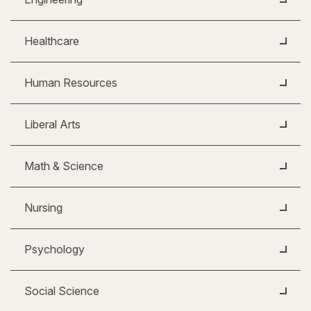
Healthcare
Human Resources
Liberal Arts
Math & Science
Nursing
Psychology
Social Science