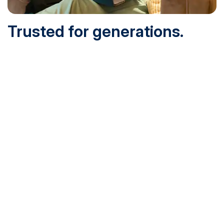
Trusted for generations.
Built for today.
Founded in 1932 and online since 1995, SNHU is
accredited by the institutional accreditor the New England
Commission of Higher Education (NECHE). Today, over
200,000 students are earning their degrees with us, and
we’ve been recognized by U.S. News & World Report,
Military Times and more.
See What Sets Us Apart