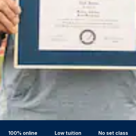
100% online
Low tuition
No set class