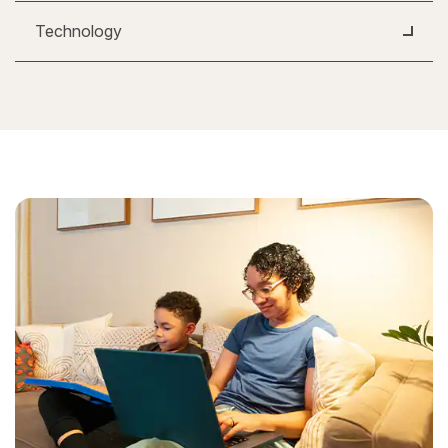
Technology