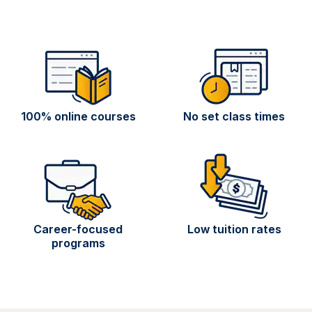
100% online courses
No set class times
Career-focused
Low tuition rates
programs