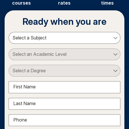
courses
rates
times
Ready when you are
Select a Subject
Select an Academic Level
Select a Degree
First Name
Last Name
Phone