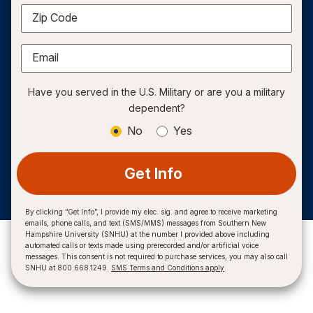
Zip Code
Email
Have you served in the U.S. Military or are you a military
dependent?
No
Yes
Get Info
By clicking “Get Info”, I provide my elec. sig. and agree to receive marketing
emails, phone calls, and text (SMS/MMS) messages from Southern New
Hampshire University (SNHU) at the number I provided above including
automated calls or texts made using prerecorded and/or artificial voice
messages. This consent is not required to purchase services, you may also call
SNHU at 800.668.1249.
SMS Terms and Conditions apply
.