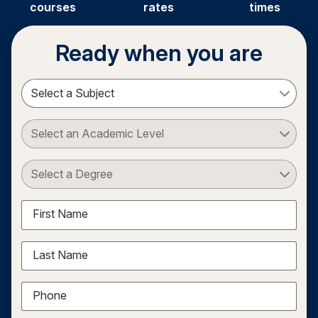
courses
rates
times
Ready when you are
Select a Subject
Select an Academic Level
Select a Degree
First Name
Last Name
Phone