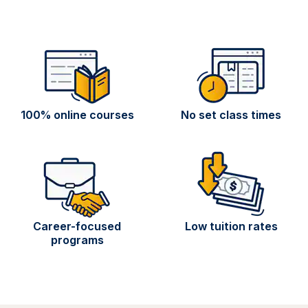
100% online courses
No set class times
Career-focused
Low tuition rates
programs