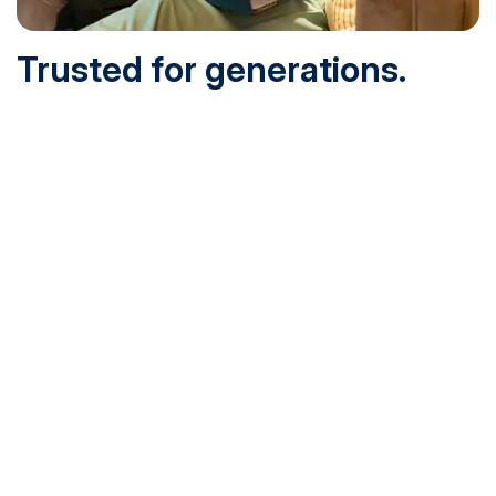
Trusted for generations.
Built for today.
Founded in 1932 and online since 1995, SNHU is
accredited by the institutional accreditor the New England
Commission of Higher Education (NECHE). Today, over
200,000 students are earning their degrees with us, and
we’ve been recognized by U.S. News & World Report,
Military Times and more.
See What Sets Us Apart