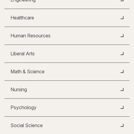
Healthcare
Human Resources
Liberal Arts
Math & Science
Nursing
Psychology
Social Science