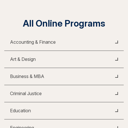
All Online Programs
Accounting & Finance
Art & Design
Business & MBA
Criminal Justice
Education
Engineering