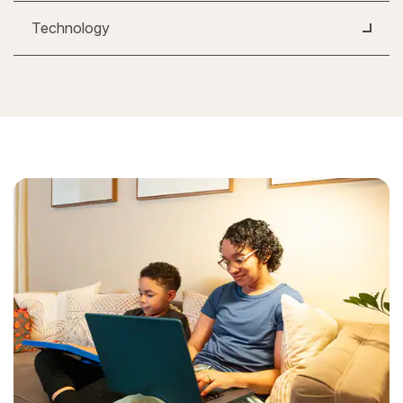
Technology