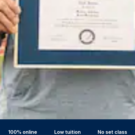
100% online
Low tuition
No set class