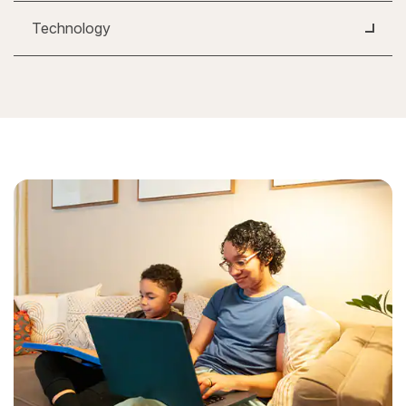
Technology