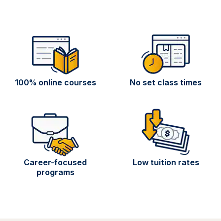
100% online courses
No set class times
Career-focused
Low tuition rates
programs