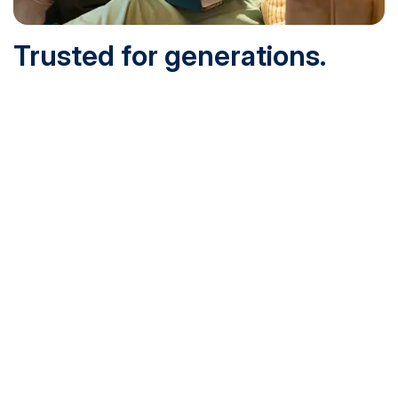
Trusted for generations.
Built for today.
Founded in 1932 and online since 1995, SNHU is
accredited by the institutional accreditor the New England
Commission of Higher Education (NECHE). Today, over
200,000 students are earning their degrees with us, and
we’ve been recognized by U.S. News & World Report,
Military Times and more.
See What Sets Us Apart