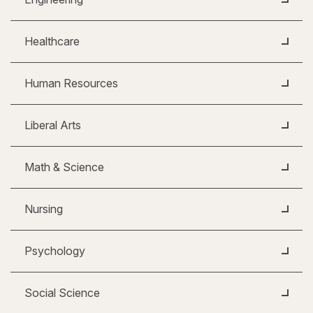
Healthcare
Human Resources
Liberal Arts
Math & Science
Nursing
Psychology
Social Science