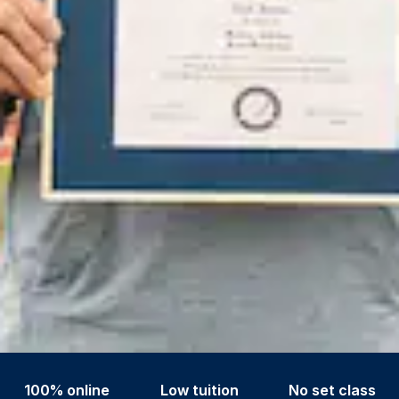
100% online
Low tuition
No set class