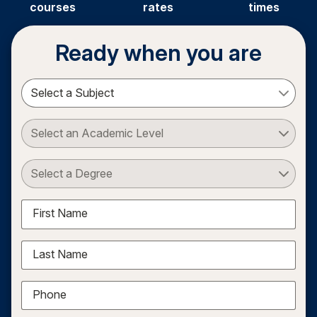
courses
rates
times
Ready when you are
Select a Subject
Select an Academic Level
Select a Degree
First Name
Last Name
Phone