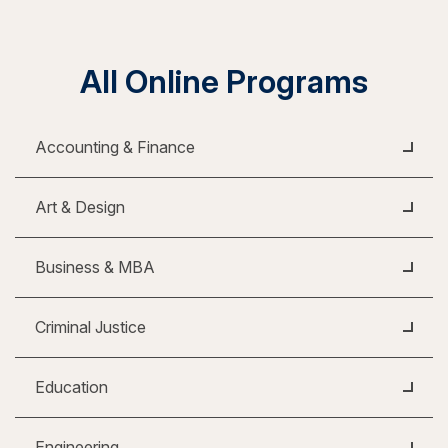
All Online Programs
Accounting & Finance
Art & Design
Business & MBA
Criminal Justice
Education
Engineering