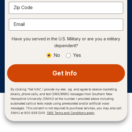
Zip Code
Email
Have you served in the U.S. Military or are you a military
dependent?
No
Yes
Get Info
By clicking “Get Info”, I provide my elec. sig. and agree to receive marketing
emails, phone calls, and text (SMS/MMS) messages from Southern New
Hampshire University (SNHU) at the number I provided above including
automated calls or texts made using prerecorded and/or artificial voice
messages. This consent is not required to purchase services, you may also call
SNHU at 800.668.1249.
SMS Terms and Conditions apply
.