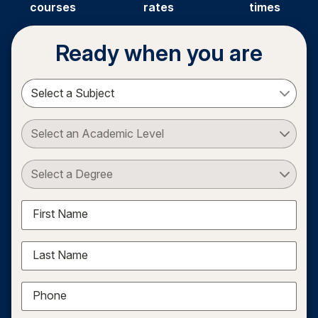
courses
rates
times
Ready when you are
Select a Subject
Select an Academic Level
Select a Degree
First Name
Last Name
Phone