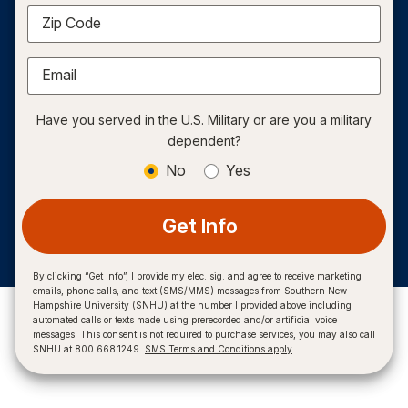
Zip Code
Email
Have you served in the U.S. Military or are you a military
dependent?
No
Yes
Get Info
By clicking “Get Info”, I provide my elec. sig. and agree to receive marketing
emails, phone calls, and text (SMS/MMS) messages from Southern New
Hampshire University (SNHU) at the number I provided above including
automated calls or texts made using prerecorded and/or artificial voice
messages. This consent is not required to purchase services, you may also call
SNHU at 800.668.1249.
SMS Terms and Conditions apply
.