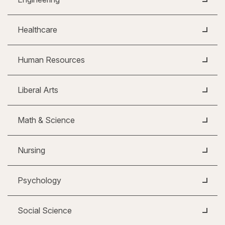
Healthcare
Human Resources
Liberal Arts
Math & Science
Nursing
Psychology
Social Science