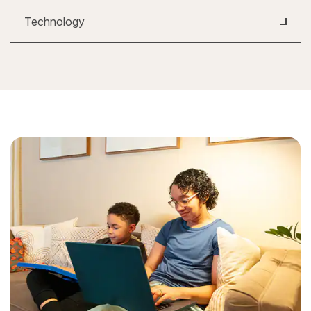
Technology