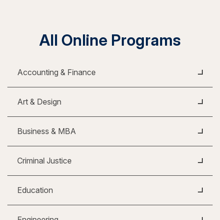
All Online Programs
Accounting & Finance
Art & Design
Business & MBA
Criminal Justice
Education
Engineering