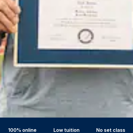
100% online
Low tuition
No set class