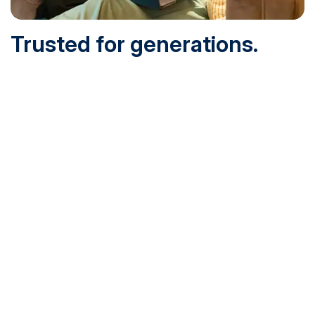
Trusted for generations.
Built for today.
Founded in 1932 and online since 1995, SNHU is
accredited by the institutional accreditor the New England
Commission of Higher Education (NECHE). Today, over
200,000 students are earning their degrees with us, and
we’ve been recognized by U.S. News & World Report,
Military Times and more.
See What Sets Us Apart