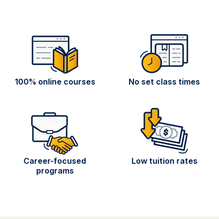
100% online courses
No set class times
Career-focused
Low tuition rates
programs