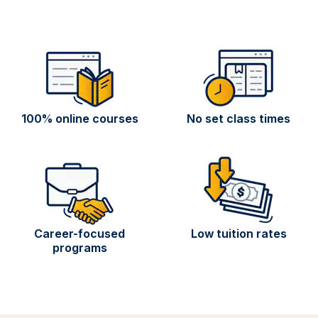
100% online courses
No set class times
Career-focused
Low tuition rates
programs