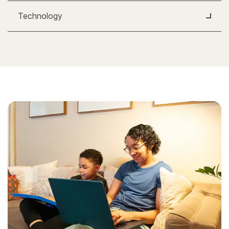
Technology