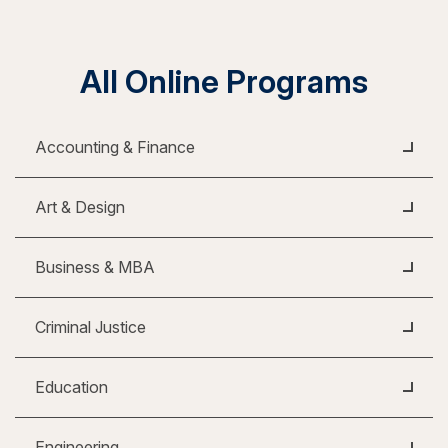
All Online Programs
Accounting & Finance
Art & Design
Business & MBA
Criminal Justice
Education
Engineering