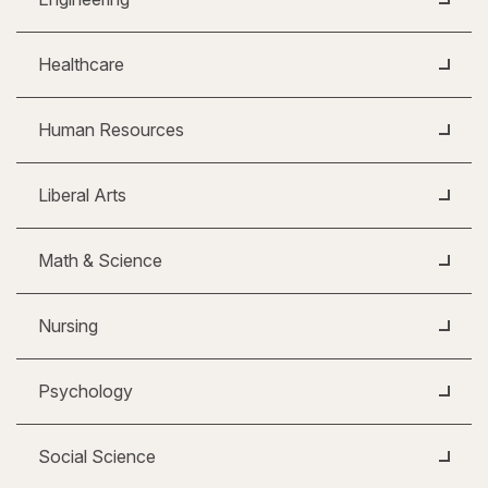
Healthcare
Human Resources
Liberal Arts
Math & Science
Nursing
Psychology
Social Science