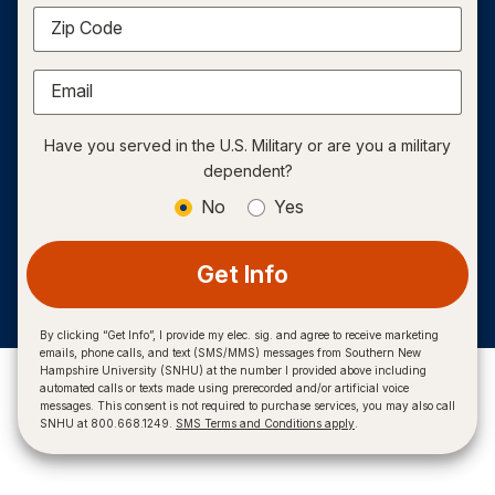
Zip Code
Email
Have you served in the U.S. Military or are you a military
dependent?
No
Yes
Get Info
By clicking “Get Info”, I provide my elec. sig. and agree to receive marketing
emails, phone calls, and text (SMS/MMS) messages from Southern New
Hampshire University (SNHU) at the number I provided above including
automated calls or texts made using prerecorded and/or artificial voice
messages. This consent is not required to purchase services, you may also call
SNHU at 800.668.1249.
SMS Terms and Conditions apply
.