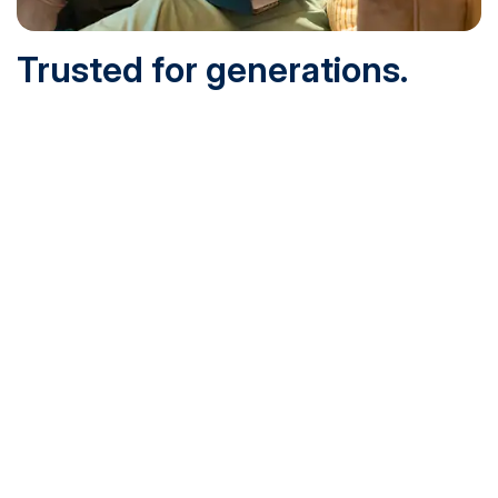
Trusted for generations.
Built for today.
Founded in 1932 and online since 1995, SNHU is
accredited by the institutional accreditor the New England
Commission of Higher Education (NECHE). Today, over
200,000 students are earning their degrees with us, and
we’ve been recognized by U.S. News & World Report,
Military Times and more.
See What Sets Us Apart