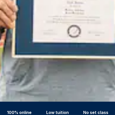
100% online
Low tuition
No set class