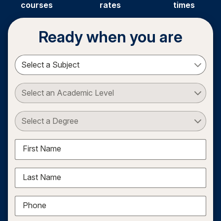
courses
rates
times
Ready when you are
Select a Subject
Select an Academic Level
Select a Degree
First Name
Last Name
Phone