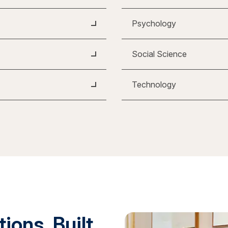
Psychology
Social Science
Technology
ions. Built