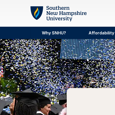
Skip to main content
Why SNHU?
Affordability