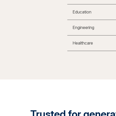
Education
Engineering
Healthcare
Trusted for generat