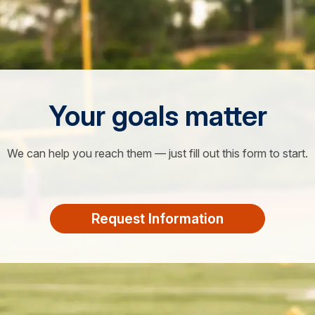
Your goals matter
We can help you reach them — just fill out this form to start.
Request Information