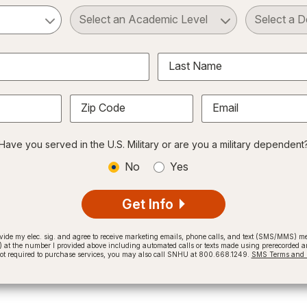
ct a Subject
Select an Academic Level
Last Name
Zip Code
Email
Have you served in the U.S. Military or are you a military dependent
No
Yes
Get Info
provide my elec. sig. and agree to receive marketing emails, phone calls, and text (SMS/MMS)
t the number I provided above including automated calls or texts made using prerecorded and
not required to purchase services, you may also call SNHU at 800.668.1249.
SMS Terms and C