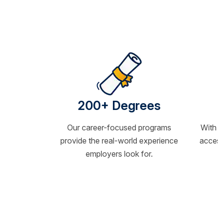
200+ Degrees
Our career-focused programs
With
provide the real-world experience
acces
employers look for.