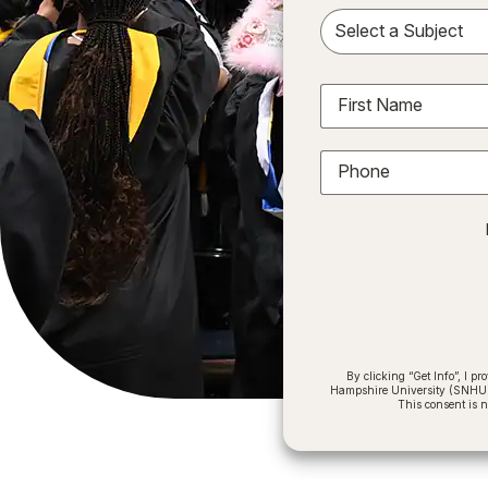
Sele
First Name
Phone
By clicking “Get Info”, I 
Hampshire University (SNHU) a
This consent is 