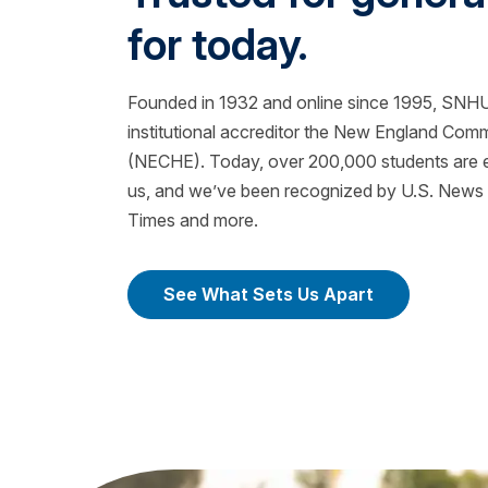
for today.
Founded in 1932 and online since 1995, SNHU 
institutional accreditor the New England Com
(NECHE). Today, over 200,000 students are ea
us, and we’ve been recognized by U.S. News &
Times and more.
See What Sets Us Apart