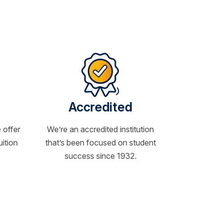
Accredited
 offer
We’re an accredited institution
uition
that’s been focused on student
success since 1932.