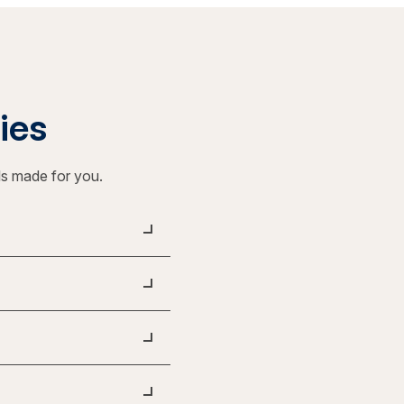
ties
ls made for you.