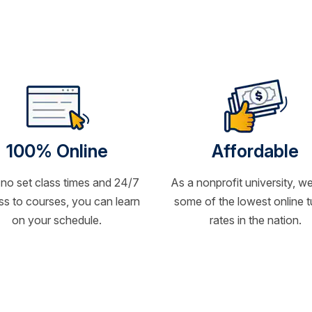
100% Online
Affordable
 no set class times and 24/7
As a nonprofit university, we
s to courses, you can learn
some of the lowest online t
on your schedule.
rates in the nation.