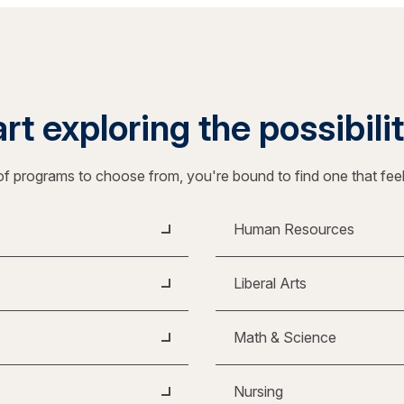
rt exploring the possibili
f programs to choose from, you're bound to find one that fee
Human Resources
Liberal Arts
Math & Science
Nursing