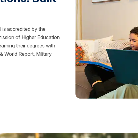
is accredited by the
mission of Higher Education
rning their degrees with
 World Report, Military