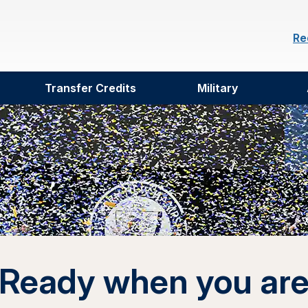
Re
Transfer Credits
Military
Ready when you ar