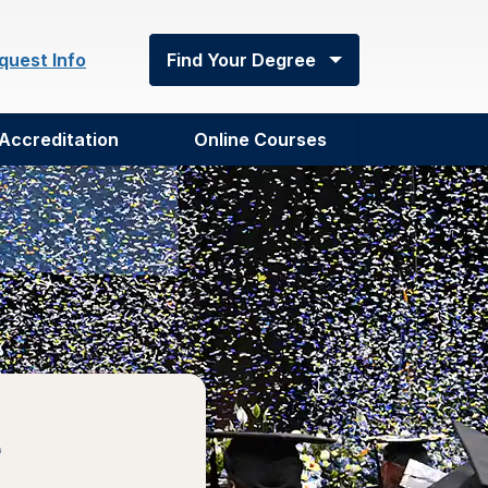
quest Info
Find Your Degree
Accreditation
Online Courses
e