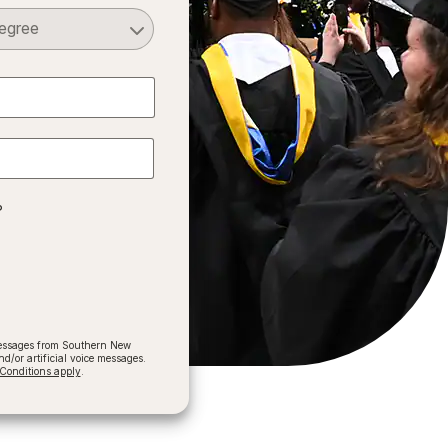
Select a Degree
?
 messages from Southern New
/or artificial voice messages.
onditions apply
.