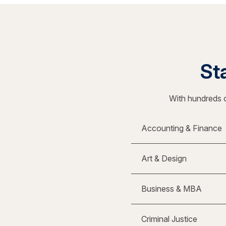
Sta
With hundreds o
Accounting & Finance
Art & Design
Business & MBA
Criminal Justice