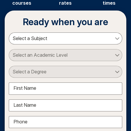
courses
rates
times
Ready when you are
Select a Subject
Select an Academic Level
Select a Degree
First Name
Last Name
Phone