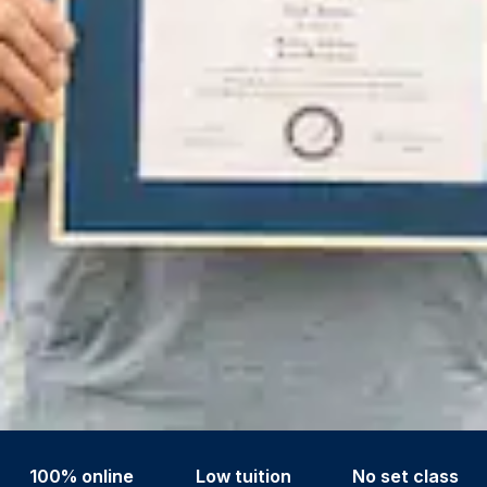
100% online
Low tuition
No set class