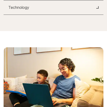
Technology