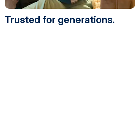
Trusted for generations.
Built for today.
Founded in 1932 and online since 1995, SNHU is
accredited by the institutional accreditor the New England
Commission of Higher Education (NECHE). Today, over
200,000 students are earning their degrees with us, and
we’ve been recognized by U.S. News & World Report,
Military Times and more.
See What Sets Us Apart