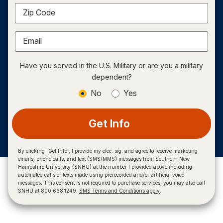
Zip Code
Email
Have you served in the U.S. Military or are you a military
dependent?
No
Yes
Get Info
By clicking “Get Info”, I provide my elec. sig. and agree to receive marketing
emails, phone calls, and text (SMS/MMS) messages from Southern New
Hampshire University (SNHU) at the number I provided above including
automated calls or texts made using prerecorded and/or artificial voice
messages. This consent is not required to purchase services, you may also call
SNHU at 800.668.1249.
SMS Terms and Conditions apply
.