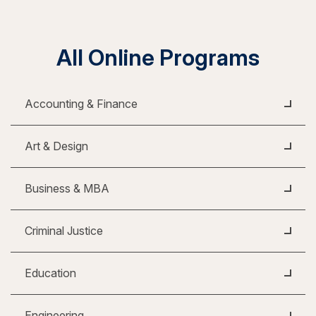
All Online Programs
Accounting & Finance
Art & Design
Business & MBA
Criminal Justice
Education
Engineering