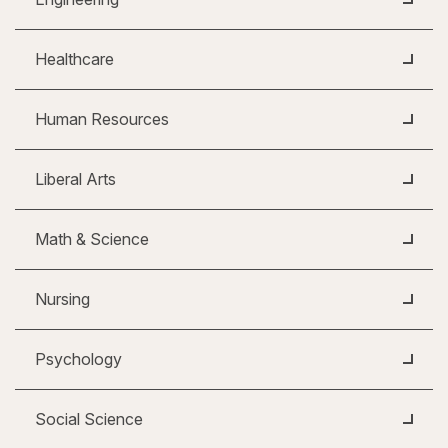
Healthcare
Human Resources
Liberal Arts
Math & Science
Nursing
Psychology
Social Science