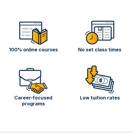
100% online courses
No set class times
Career-focused
Low tuition rates
programs