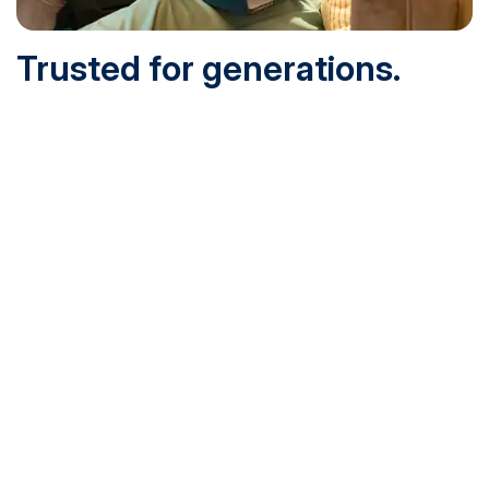
Trusted for generations.
Built for today.
Founded in 1932 and online since 1995, SNHU is
accredited by the institutional accreditor the New England
Commission of Higher Education (NECHE). Today, over
200,000 students are earning their degrees with us, and
we’ve been recognized by U.S. News & World Report,
Military Times and more.
See What Sets Us Apart