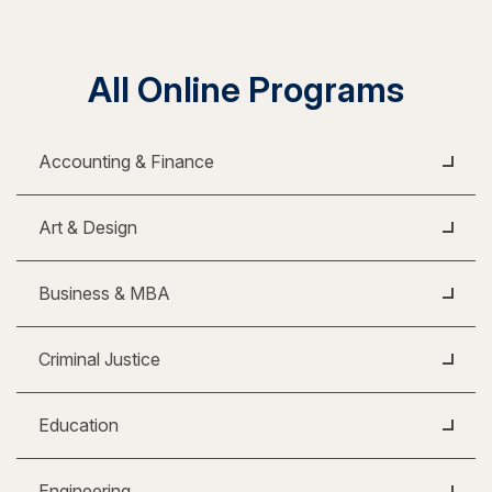
All Online Programs
Accounting & Finance
Art & Design
Business & MBA
Criminal Justice
Education
Engineering