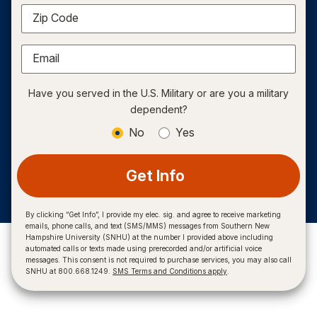
Zip Code
Email
Have you served in the U.S. Military or are you a military
dependent?
No
Yes
Get Info
By clicking “Get Info”, I provide my elec. sig. and agree to receive marketing
emails, phone calls, and text (SMS/MMS) messages from Southern New
Hampshire University (SNHU) at the number I provided above including
automated calls or texts made using prerecorded and/or artificial voice
messages. This consent is not required to purchase services, you may also call
SNHU at 800.668.1249.
SMS Terms and Conditions apply
.