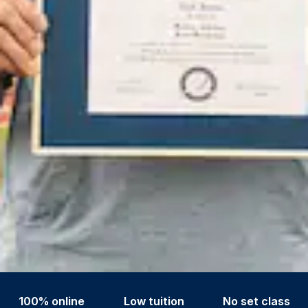
100% online
Low tuition
No set class