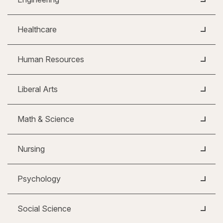
Healthcare
Human Resources
Liberal Arts
Math & Science
Nursing
Psychology
Social Science