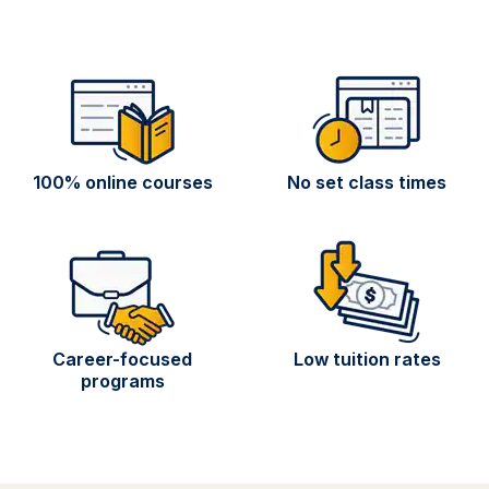
100% online courses
No set class times
Career-focused
Low tuition rates
programs