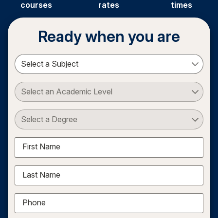
courses
rates
times
Ready when you are
Select a Subject
Select an Academic Level
Select a Degree
First Name
Last Name
Phone