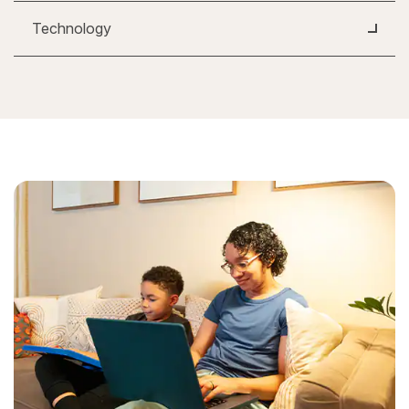
Technology