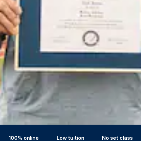
100% online
Low tuition
No set class