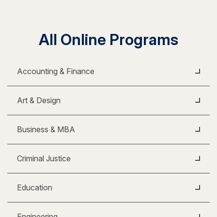
All Online Programs
Accounting & Finance
Art & Design
Business & MBA
Criminal Justice
Education
Engineering