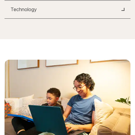
Technology