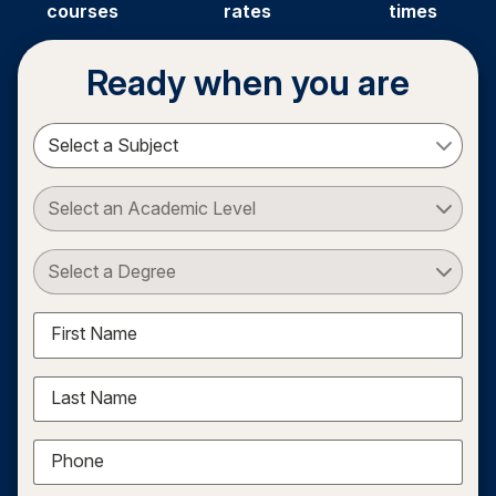
courses
rates
times
Ready when you are
Select a Subject
Select an Academic Level
Select a Degree
First Name
Last Name
Phone