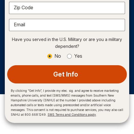
Zip Code
Email
Have you served in the U.S. Military or are you a military
dependent?
No
Yes
Get Info
By clicking “Get Info”, I provide my elec. sig. and agree to receive marketing
emails, phone calls, and text (SMS/MMS) messages from Southern New
Hampshire University (SNHU) at the number I provided above including
automated calls or texts made using prerecorded and/or artificial voice
messages. This consent is not required to purchase services, you may also call
SNHU at 800.668.1249.
SMS Terms and Conditions apply
.