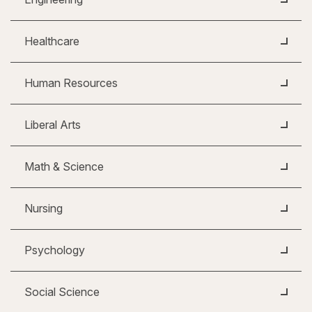
Healthcare
Human Resources
Liberal Arts
Math & Science
Nursing
Psychology
Social Science