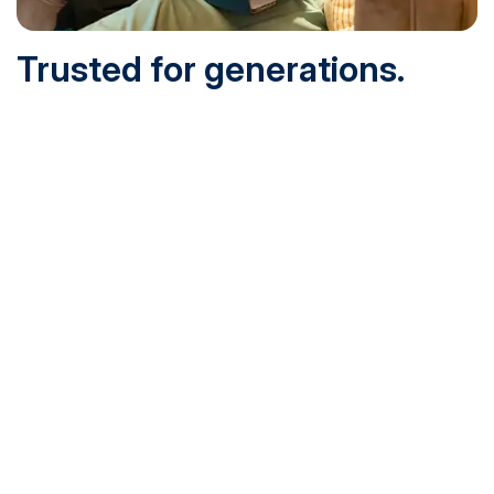
Trusted for generations.
Built for today.
Founded in 1932 and online since 1995, SNHU is
accredited by the institutional accreditor the New England
Commission of Higher Education (NECHE). Today, over
200,000 students are earning their degrees with us, and
we’ve been recognized by U.S. News & World Report,
Military Times and more.
See What Sets Us Apart