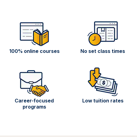
100% online courses
No set class times
Career-focused
Low tuition rates
programs