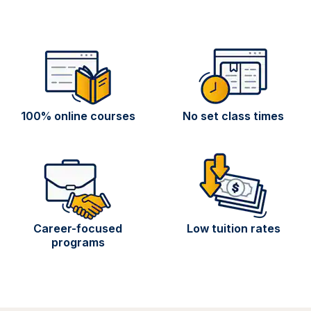
100% online courses
No set class times
Career-focused
Low tuition rates
programs