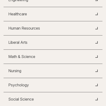
Healthcare
Human Resources
Liberal Arts
Math & Science
Nursing
Psychology
Social Science