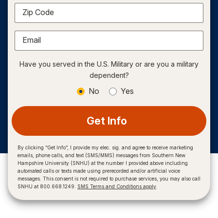
Zip Code
Email
Have you served in the U.S. Military or are you a military
dependent?
No
Yes
Get Info
By clicking “Get Info”, I provide my elec. sig. and agree to receive marketing
emails, phone calls, and text (SMS/MMS) messages from Southern New
Hampshire University (SNHU) at the number I provided above including
automated calls or texts made using prerecorded and/or artificial voice
messages. This consent is not required to purchase services, you may also call
SNHU at 800.668.1249.
SMS Terms and Conditions apply
.