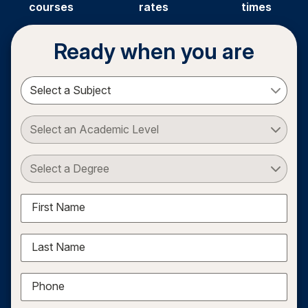
courses
rates
times
Ready when you are
Select a Subject
Select an Academic Level
Select a Degree
First Name
Last Name
Phone