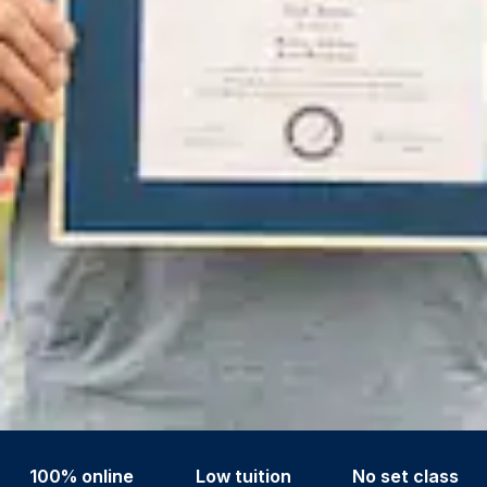
100% online
Low tuition
No set class