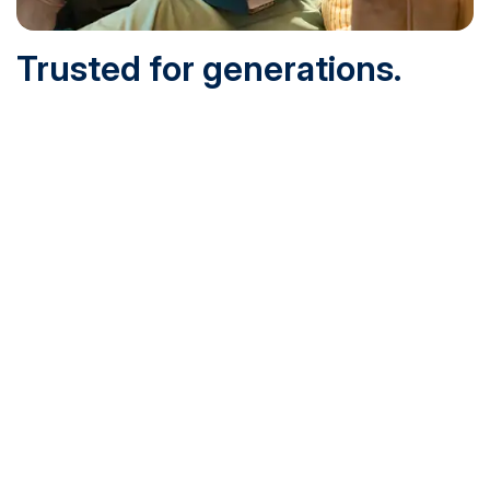
Trusted for generations.
Built for today.
Founded in 1932 and online since 1995, SNHU is
accredited by the institutional accreditor the New England
Commission of Higher Education (NECHE). Today, over
200,000 students are earning their degrees with us, and
we’ve been recognized by U.S. News & World Report,
Military Times and more.
See What Sets Us Apart