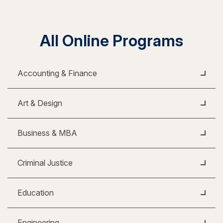
All Online Programs
Accounting & Finance
Art & Design
Business & MBA
Criminal Justice
Education
Engineering