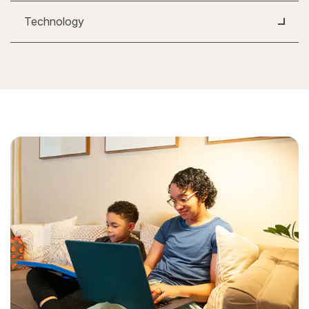
Technology