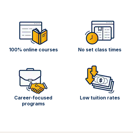
100% online courses
No set class times
Career-focused
Low tuition rates
programs