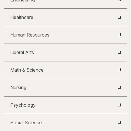
Healthcare
Human Resources
Liberal Arts
Math & Science
Nursing
Psychology
Social Science