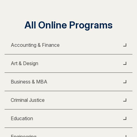
All Online Programs
Accounting & Finance
Art & Design
Business & MBA
Criminal Justice
Education
Engineering