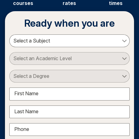
courses
rates
times
Ready when you are
Select a Subject
Select an Academic Level
Select a Degree
First Name
Last Name
Phone