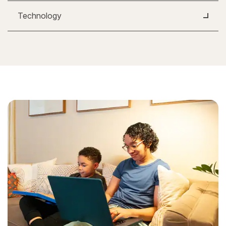
Technology