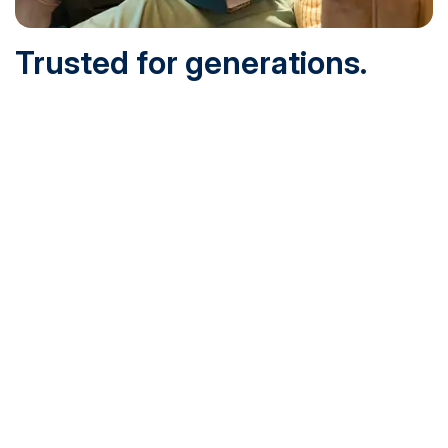
Trusted for generations.
Built for today.
Founded in 1932 and online since 1995, SNHU is
accredited by the institutional accreditor the New England
Commission of Higher Education (NECHE). Today, over
200,000 students are earning their degrees with us, and
we’ve been recognized by U.S. News & World Report,
Military Times and more.
See What Sets Us Apart