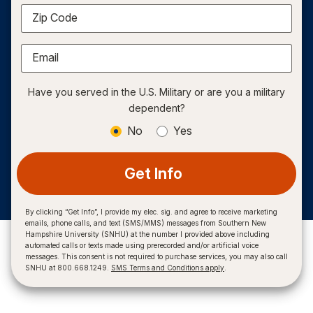
Zip Code
Email
Have you served in the U.S. Military or are you a military
dependent?
No
Yes
Get Info
By clicking “Get Info”, I provide my elec. sig. and agree to receive marketing
emails, phone calls, and text (SMS/MMS) messages from Southern New
Hampshire University (SNHU) at the number I provided above including
automated calls or texts made using prerecorded and/or artificial voice
messages. This consent is not required to purchase services, you may also call
SNHU at 800.668.1249.
SMS Terms and Conditions apply
.