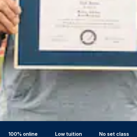
100% online
Low tuition
No set class