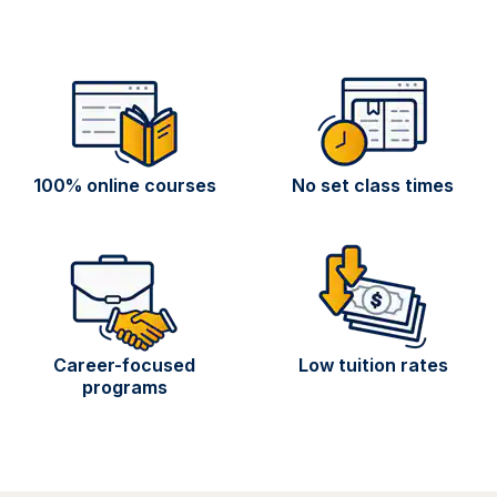
100% online courses
No set class times
Career-focused
Low tuition rates
programs