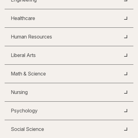
Healthcare
Human Resources
Liberal Arts
Math & Science
Nursing
Psychology
Social Science