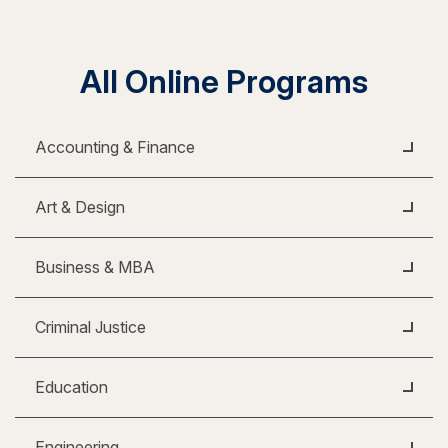
All Online Programs
Accounting & Finance
Art & Design
Business & MBA
Criminal Justice
Education
Engineering