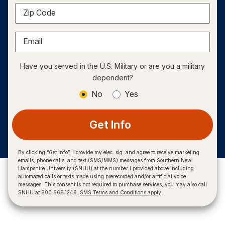
Zip Code
Email
Have you served in the U.S. Military or are you a military
dependent?
No
Yes
Get Info
By clicking “Get Info”, I provide my elec. sig. and agree to receive marketing
emails, phone calls, and text (SMS/MMS) messages from Southern New
Hampshire University (SNHU) at the number I provided above including
automated calls or texts made using prerecorded and/or artificial voice
messages. This consent is not required to purchase services, you may also call
SNHU at 800.668.1249.
SMS Terms and Conditions apply
.