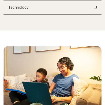
Technology