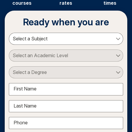
courses
rates
times
Ready when you are
Select a Subject
Select an Academic Level
Select a Degree
First Name
Last Name
Phone