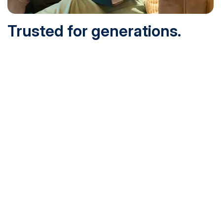
Trusted for generations.
Built for today.
Founded in 1932 and online since 1995, SNHU is
accredited by the institutional accreditor the New England
Commission of Higher Education (NECHE). Today, over
200,000 students are earning their degrees with us, and
we’ve been recognized by U.S. News & World Report,
Military Times and more.
See What Sets Us Apart