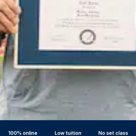
100% online
Low tuition
No set class