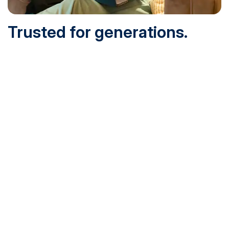
Trusted for generations.
Built for today.
Founded in 1932 and online since 1995, SNHU is
accredited by the institutional accreditor the New England
Commission of Higher Education (NECHE). Today, over
200,000 students are earning their degrees with us, and
we’ve been recognized by U.S. News & World Report,
Military Times and more.
See What Sets Us Apart