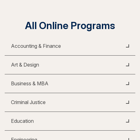
All Online Programs
Accounting & Finance
Art & Design
Business & MBA
Criminal Justice
Education
Engineering