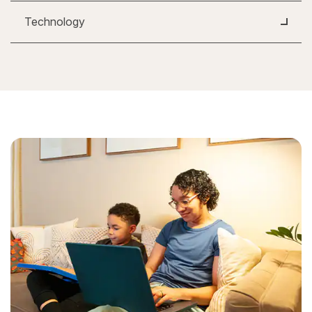
Technology