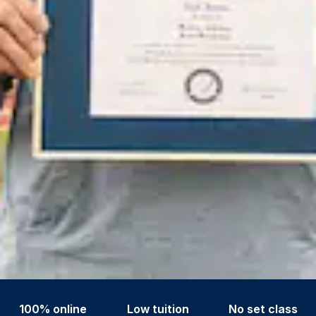
100% online
Low tuition
No set class