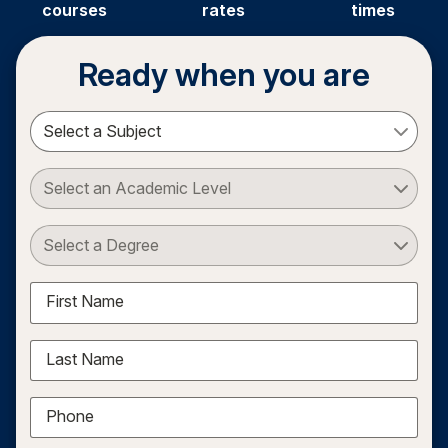
courses
rates
times
Ready when you are
Select a Subject
Select an Academic Level
Select a Degree
First Name
Last Name
Phone