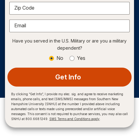
Zip Code
Email
Have you served in the U.S. Military or are you a military
dependent?
No
Yes
Get Info
By clicking “Get Info”, I provide my elec. sig. and agree to receive marketing
emails, phone calls, and text (SMS/MMS) messages from Southern New
Hampshire University (SNHU) at the number I provided above including
automated calls or texts made using prerecorded and/or artificial voice
messages. This consent is not required to purchase services, you may also call
SNHU at 800.668.1249.
SMS Terms and Conditions apply
.