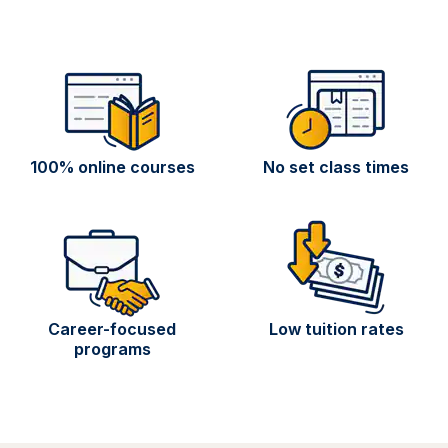
100% online courses
No set class times
Career-focused
Low tuition rates
programs