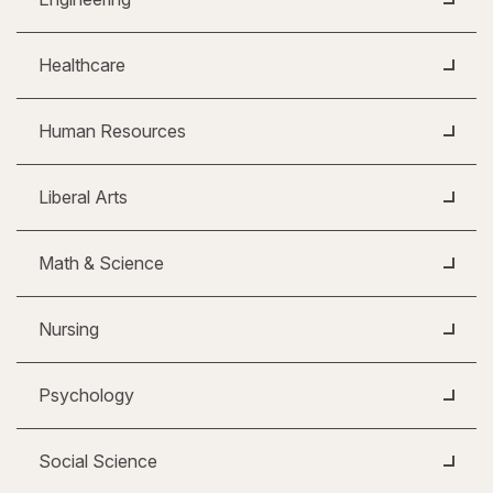
Healthcare
Human Resources
Liberal Arts
Math & Science
Nursing
Psychology
Social Science