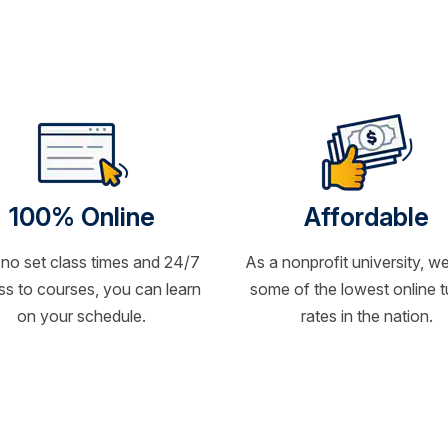
100% Online
Affordable
 no set class times and 24/7
As a nonprofit university, we
s to courses, you can learn
some of the lowest online t
on your schedule.
rates in the nation.