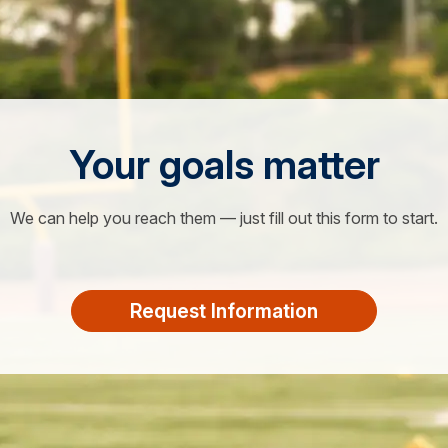
Your goals matter
We can help you reach them — just fill out this form to start.
Request Information