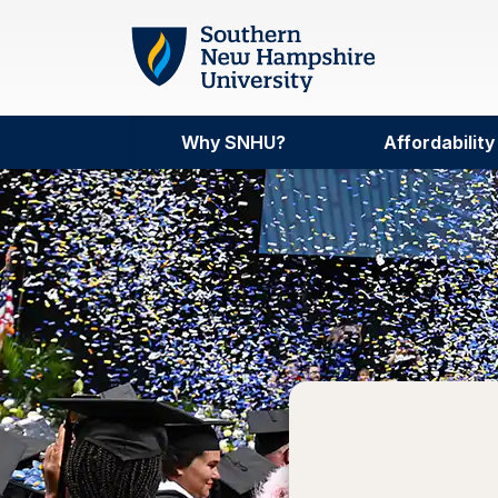
Skip to main content
Why SNHU?
Affordability