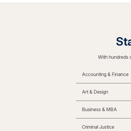
Sta
With hundreds o
Accounting & Finance
Art & Design
Business & MBA
Criminal Justice