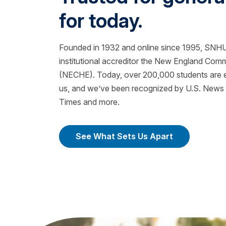
for today.
Founded in 1932 and online since 1995, SNHU 
institutional accreditor the New England Com
(NECHE). Today, over 200,000 students are ea
us, and we’ve been recognized by U.S. News &
Times and more.
See What Sets Us Apart