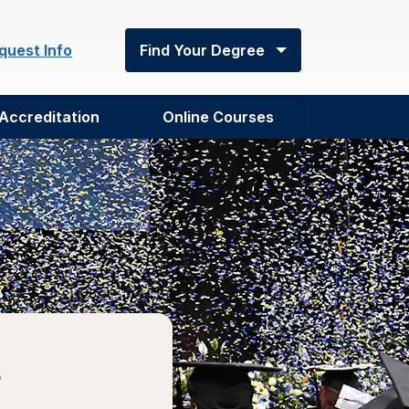
quest Info
Find Your Degree
Accreditation
Online Courses
e