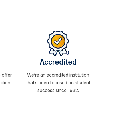
Accredited
 offer
We’re an accredited institution
uition
that’s been focused on student
success since 1932.