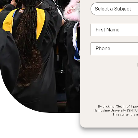
Sele
First Name
Phone
By clicking “Get Info”, I 
Hampshire University (SNHU) a
This consent is 