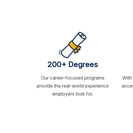
200+ Degrees
Our career-focused programs
With
provide the real-world experience
acces
employers look for.