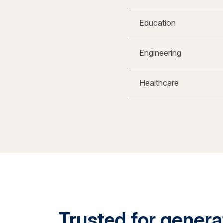
Education
Engineering
Healthcare
Trusted for generat