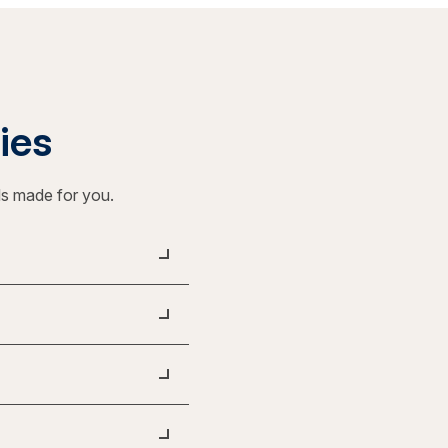
ties
ls made for you.