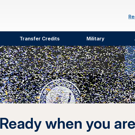
Re
Transfer Credits
Military
Ready when you ar