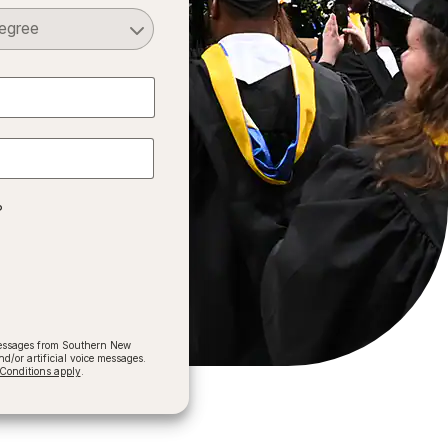
Select a Degree
?
 messages from Southern New
/or artificial voice messages.
onditions apply
.