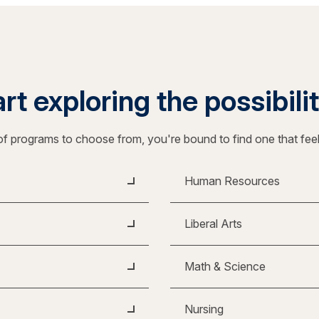
rt exploring the possibili
f programs to choose from, you're bound to find one that fee
Human Resources
Liberal Arts
Math & Science
Nursing