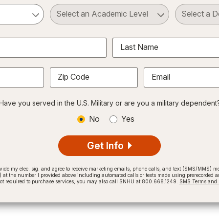
ct a Subject
Select an Academic Level
Last Name
Zip Code
Email
Have you served in the U.S. Military or are you a military dependent
No
Yes
Get Info
provide my elec. sig. and agree to receive marketing emails, phone calls, and text (SMS/MMS)
t the number I provided above including automated calls or texts made using prerecorded and
not required to purchase services, you may also call SNHU at 800.668.1249.
SMS Terms and C