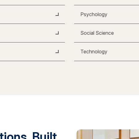
Psychology
Social Science
Technology
ions. Built