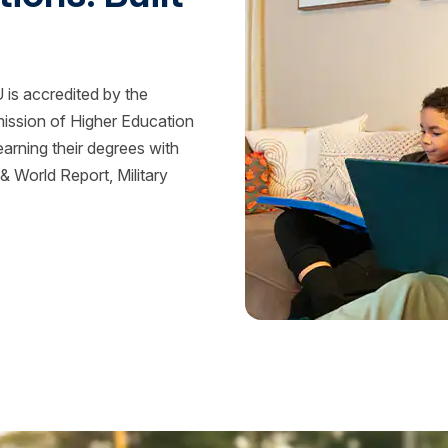
is accredited by the
mission of Higher Education
rning their degrees with
 World Report, Military