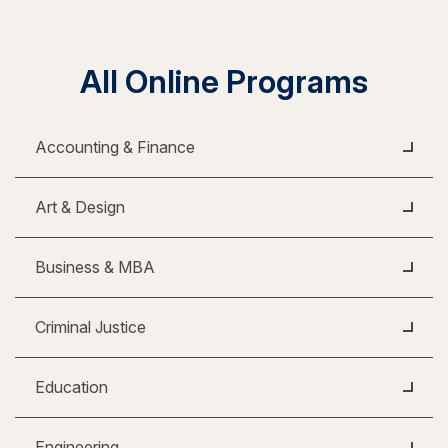
All Online Programs
Accounting & Finance
Art & Design
Business & MBA
Criminal Justice
Education
Engineering