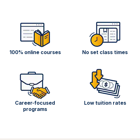
100% online courses
No set class times
Career-focused
Low tuition rates
programs