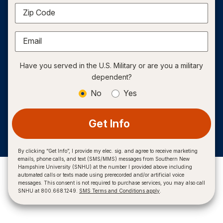
Zip Code
Email
Have you served in the U.S. Military or are you a military
dependent?
No
Yes
Get Info
By clicking “Get Info”, I provide my elec. sig. and agree to receive marketing
emails, phone calls, and text (SMS/MMS) messages from Southern New
Hampshire University (SNHU) at the number I provided above including
automated calls or texts made using prerecorded and/or artificial voice
messages. This consent is not required to purchase services, you may also call
SNHU at 800.668.1249.
SMS Terms and Conditions apply
.