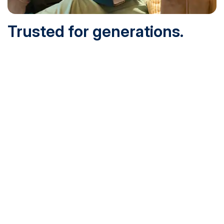
Trusted for generations.
Built for today.
Founded in 1932 and online since 1995, SNHU is
accredited by the institutional accreditor the New England
Commission of Higher Education (NECHE). Today, over
200,000 students are earning their degrees with us, and
we’ve been recognized by U.S. News & World Report,
Military Times and more.
See What Sets Us Apart