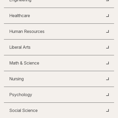
Healthcare
Human Resources
Liberal Arts
Math & Science
Nursing
Psychology
Social Science