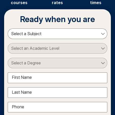
courses
rates
times
Ready when you are
Select a Subject
Select an Academic Level
Select a Degree
First Name
Last Name
Phone