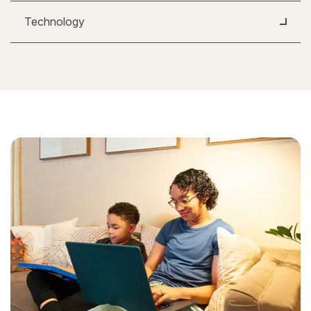
Technology