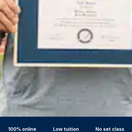
100% online
Low tuition
No set class